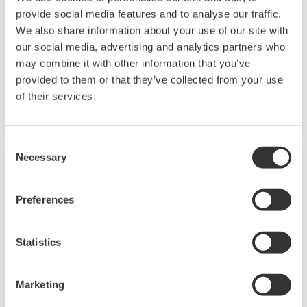
provide social media features and to analyse our traffic.
Measurement Trainings
We also share information about your use of our site with
our social media, advertising and analytics partners who
Become a professional in field instruments and
may combine it with other information that you’ve
systems that enable highly precise
provided to them or that they’ve collected from your use
of their services.
measurement, data acquisition and analysis.
Consent
Necessary
Selection
Preferences
Statistics
Marketing