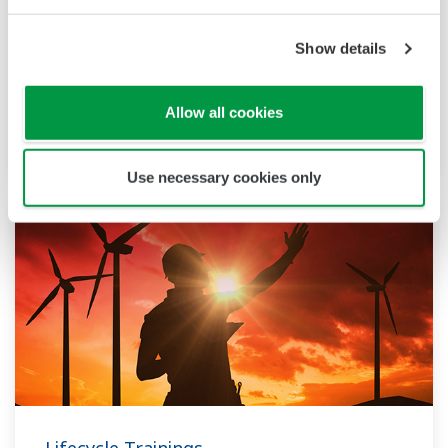
Execution Trainings
Show details
These trainings enable flexible, agile project
implementation, built on a strong global track
Allow all cookies
record
Use necessary cookies only