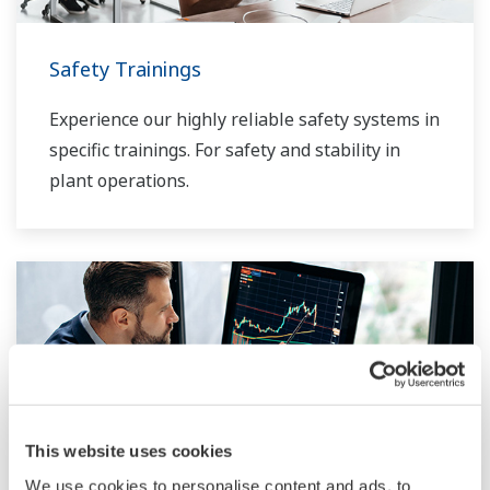
Safety Trainings
Experience our highly reliable safety systems in
specific trainings. For safety and stability in
plant operations.
This website uses cookies
We use cookies to personalise content and ads, to