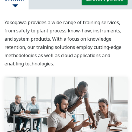
Yokogawa provides a wide range of training services,
from safety to plant process know-how, instruments,
and system products. With a focus on knowledge
retention, our training solutions employ cutting-edge
methodologies as well as cloud applications and
enabling technologies.