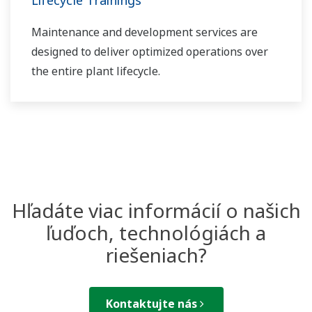
Lifecycle Trainings
Maintenance and development services are
designed to deliver optimized operations over
the entire plant lifecycle.
Hľadáte viac informácií o našich
ľuďoch, technológiách a
riešeniach?
Kontaktujte nás