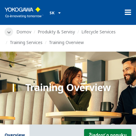
SK
Domov
Produkty & Servisy
Lifecycle Services
Training Services
Training Overview
Training Overview
Overview
Žiadosť o ponuku