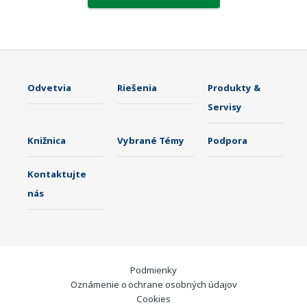
Odvetvia
Riešenia
Produkty &
Servisy
Knižnica
Vybrané Témy
Podpora
Kontaktujte
nás
Podmienky
Oznámenie o ochrane osobných údajov
Cookies