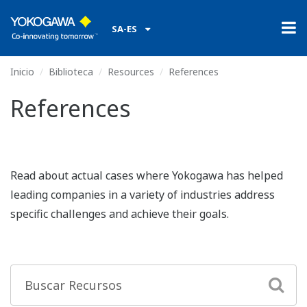
SA-ES
Inicio
Biblioteca
Resources
References
References
Read about actual cases where Yokogawa has helped
leading companies in a variety of industries address
specific challenges and achieve their goals.