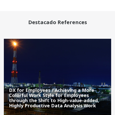
Destacado References
DX for Employees / Achieving a More
Colorful Work Style for Employees
through the Shift to High-value-added,
Highly Productive Data Analysis Work