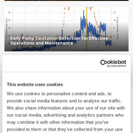
Early Pump Cavitation Detection for Effective
Operations and Maintenance
This website uses cookies
We use cookies to personalise content and ads, to
Navegador References by Category
provide social media features and to analyse our traffic.
We also share information about your use of our site with
our social media, advertising and analytics partners who
may combine it with other information that you’ve
Industrias
Integrated Solutions
Products & Services
provided to them or that they’ve collected from your use