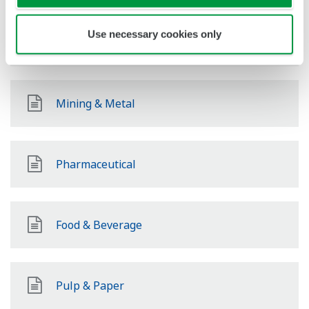
Use necessary cookies only
Renewable Energy
Mining & Metal
Pharmaceutical
Food & Beverage
Pulp & Paper