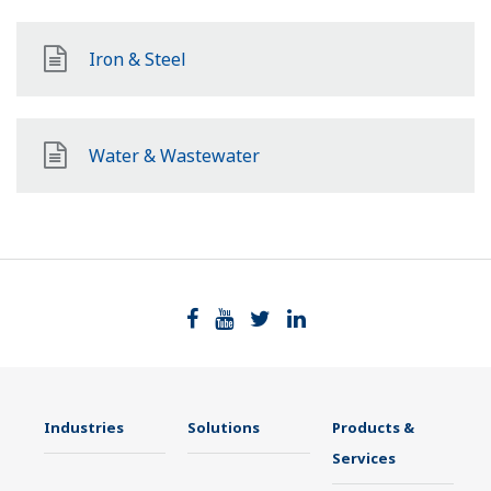
Iron & Steel
Water & Wastewater
Industries
Solutions
Products &
Services