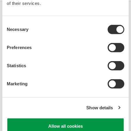
of their services.
Oil & Gas
Consent
Necessary
Selection
Oil & Gas Downstream
Preferences
Statistics
LNG Supply Chain
Marketing
Chemical
Show details
Power
Allow all cookies