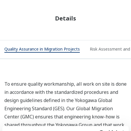
Details
Quality Assurance in Migration Projects
Risk Assessment and 
To ensure quality workmanship, all work on site is done
in accordance with the standardized procedures and
design guidelines defined in the Yokogawa Global
Engineering Standard (GES). Our Global Migration
Center (GMC) ensures that engineering know-how is
shared throughout the Yokogawa Group and that work