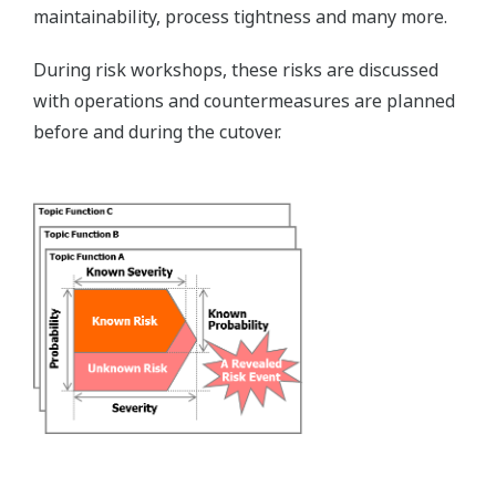
maintainability, process tightness and many more.
During risk workshops, these risks are discussed
with operations and countermeasures are planned
before and during the cutover.