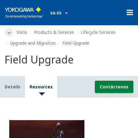
SA-ES
Inicio
Products & Services
Lifecycle Services
Upgrade and Migration
Field Upgrade
Field Upgrade
Details
Resources
Contáctenos