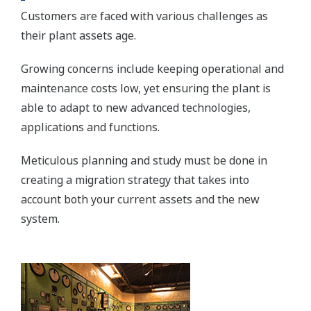
Customers are faced with various challenges as
their plant assets age.
Growing concerns include keeping operational and
maintenance costs low, yet ensuring the plant is
able to adapt to new advanced technologies,
applications and functions.
Meticulous planning and study must be done in
creating a migration strategy that takes into
account both your current assets and the new
system.