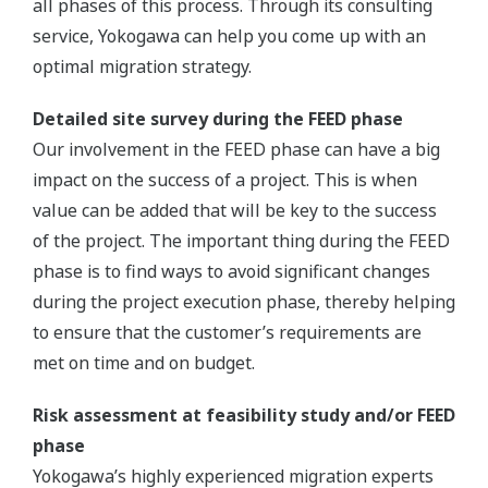
all phases of this process. Through its consulting
service, Yokogawa can help you come up with an
optimal migration strategy.
Detailed site survey during the FEED phase
Our involvement in the FEED phase can have a big
impact on the success of a project. This is when
value can be added that will be key to the success
of the project. The important thing during the FEED
phase is to find ways to avoid significant changes
during the project execution phase, thereby helping
to ensure that the customer’s requirements are
met on time and on budget.
Risk assessment at feasibility study and/or FEED
phase
Yokogawa’s highly experienced migration experts