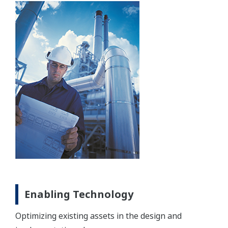
Enabling Technology
Optimizing existing assets in the design and