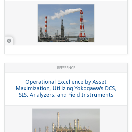
REFERENCE
Operational Excellence by Asset
Maximization, Utilizing Yokogawa's DCS,
SIS, Analyzers, and Field Instruments