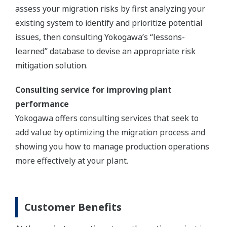
assess your migration risks by first analyzing your
existing system to identify and prioritize potential
issues, then consulting Yokogawa’s “lessons-
learned” database to devise an appropriate risk
mitigation solution.
Consulting service for improving plant
performance
Yokogawa offers consulting services that seek to
add value by optimizing the migration process and
showing you how to manage production operations
more effectively at your plant.
Customer Benefits