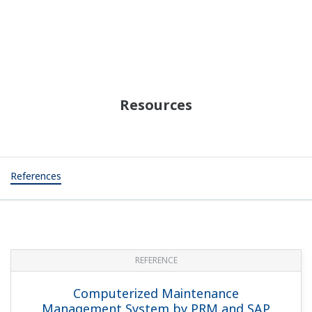
Resources
References
REFERENCE
Computerized Maintenance
Management System by PRM and SAP