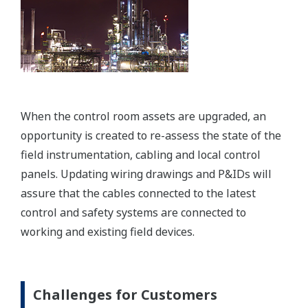
When the control room assets are upgraded, an
opportunity is created to re-assess the state of the
field instrumentation, cabling and local control
panels. Updating wiring drawings and P&IDs will
assure that the cables connected to the latest
control and safety systems are connected to
working and existing field devices.
Challenges for Customers