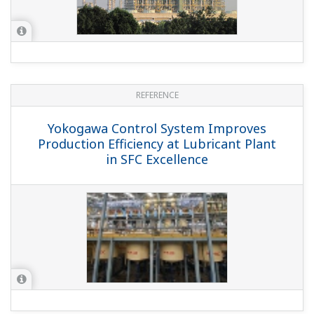
REFERENCE
Yokogawa Control System Improves
Production Efficiency at Lubricant Plant
in SFC Excellence