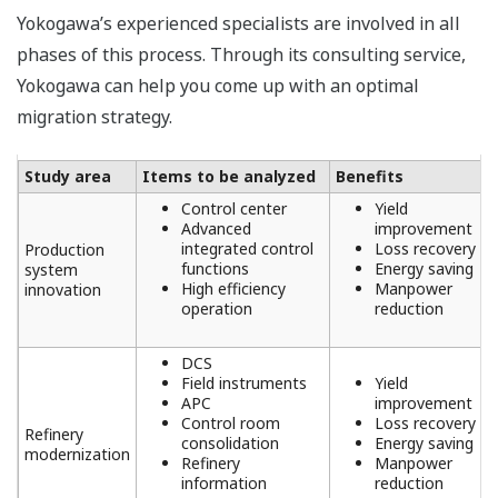
Yokogawa’s experienced specialists are involved in all
phases of this process. Through its consulting service,
Yokogawa can help you come up with an optimal
migration strategy.
Study area
Items to be analyzed
Benefits
Control center
Yield
Advanced
improvement
integrated control
Loss recovery
Production
functions
Energy saving
system
High efficiency
Manpower
innovation
operation
reduction
DCS
Field instruments
Yield
APC
improvement
Control room
Loss recovery
Refinery
consolidation
Energy saving
modernization
Refinery
Manpower
information
reduction