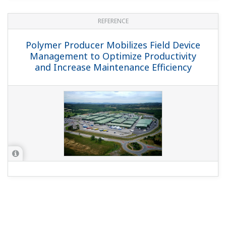
REFERENCE
Polymer Producer Mobilizes Field Device
Management to Optimize Productivity
and Increase Maintenance Efficiency