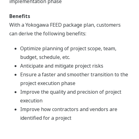
implementation phase
Benefits
With a Yokogawa FEED package plan, customers
can derive the following benefits:
Optimize planning of project scope, team,
budget, schedule, etc.
Anticipate and mitigate project risks
Ensure a faster and smoother transition to the
project execution phase
Improve the quality and precision of project
execution
Improve how contractors and vendors are
identified for a project