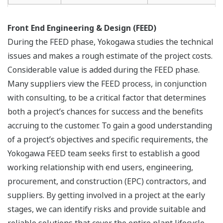
Front End Engineering & Design (FEED)
During the FEED phase, Yokogawa studies the technical
issues and makes a rough estimate of the project costs.
Considerable value is added during the FEED phase.
Many suppliers view the FEED process, in conjunction
with consulting, to be a critical factor that determines
both a project’s chances for success and the benefits
accruing to the customer. To gain a good understanding
of a project’s objectives and specific requirements, the
Yokogawa FEED team seeks first to establish a good
working relationship with end users, engineering,
procurement, and construction (EPC) contractors, and
suppliers. By getting involved in a project at the early
stages, we can identify risks and provide suitable and