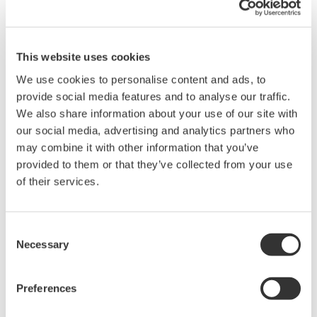
is done in accordance with all applicable engineering
standards.
This website uses cookies
We use cookies to personalise content and ads, to
provide social media features and to analyse our traffic.
We also share information about your use of our site with
our social media, advertising and analytics partners who
may combine it with other information that you’ve
provided to them or that they’ve collected from your use
of their services.
Consent
Necessary
Selection
Preferences