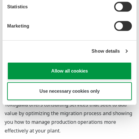
Statistics
Risk assessment at feasibility study and/or FEED
phase
Marketing
Yokogawa’s highly experienced migration experts
assess your migration risks by first analyzing your
existing system to identify and prioritize potential
Show details
issues, and then consulting Yokogawa’s “lessons-
learned” database to devise an appropriate risk
Allow all cookies
mitigation solution.
Consulting service for improving plant
Use necessary cookies only
performance
Yokogawa offers consulting services that seek to add
value by optimizing the migration process and showing
you how to manage production operations more
effectively at your plant.