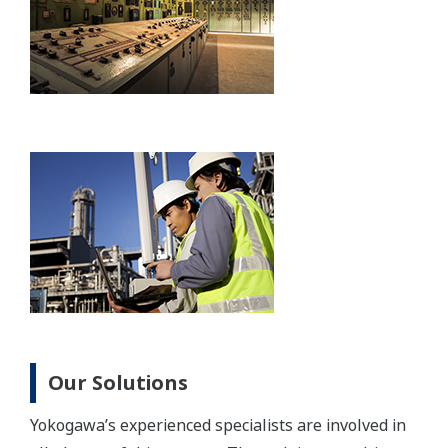
Our Solutions
Yokogawa’s experienced specialists are involved in