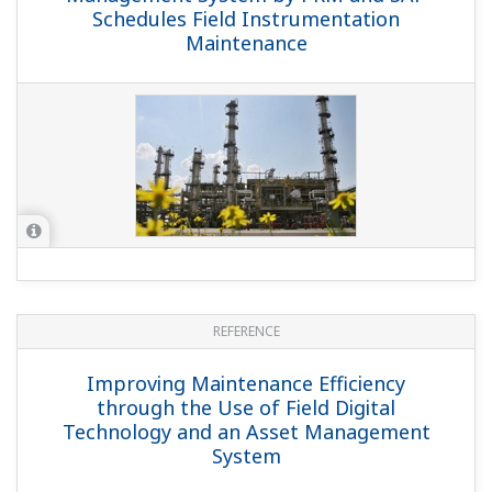
Schedules Field Instrumentation
Maintenance
REFERENCE
Improving Maintenance Efficiency
through the Use of Field Digital
Technology and an Asset Management
System