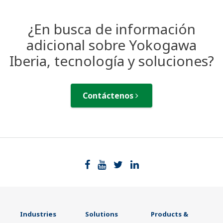
¿En busca de información
adicional sobre Yokogawa
Iberia, tecnología y soluciones?
Contáctenos
Industries
Solutions
Products &