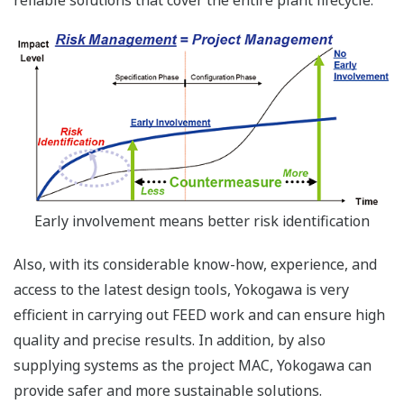
reliable solutions that cover the entire plant lifecycle.
Early involvement means better risk identification
Also, with its considerable know-how, experience, and
access to the latest design tools, Yokogawa is very
efficient in carrying out FEED work and can ensure high
quality and precise results. In addition, by also
supplying systems as the project MAC, Yokogawa can
provide safer and more sustainable solutions.