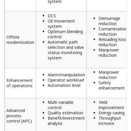
system
DCS
Demurrage
Oil movement
reduction
system
Contamination
Optimum blending
reduction
control
Offsite
Reloading loss
Automatic path
modernization
reduction
selection and valve
Manpower
status monitoring
reduction
system
Manpower
Alarm/manipulation
reduction
Operator workload
Enhancement
Safety
Automation level
of operations
enhancement
Multi-variable
Yield
control
improvement
Advanced
Quality estimation
Energy saving
process
Benefit/investment
Throughput
control (APC)
analysis
increase