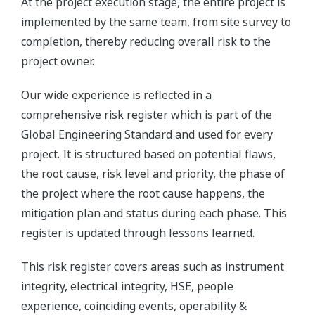
At the project execution stage, the entire project is
implemented by the same team, from site survey to
completion, thereby reducing overall risk to the
project owner.
Our wide experience is reflected in a
comprehensive risk register which is part of the
Global Engineering Standard and used for every
project. It is structured based on potential flaws,
the root cause, risk level and priority, the phase of
the project where the root cause happens, the
mitigation plan and status during each phase. This
register is updated through lessons learned.
This risk register covers areas such as instrument
integrity, electrical integrity, HSE, people
experience, coinciding events, operability &