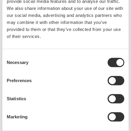
provide social media features and to analyse our traffic.
We also share information about your use of our site with
A core element of the model-based mPower
our social media, advertising and analytics partners who
application suite, VisaOM (Movement
may combine it with other information that you’ve
Monitoring) is designed to track raw materials,
provided to them or that they’ve collected from your use
of their services.
feed-stocks and products through an entire
plant for continuous and batch-based
processes.
Consent
Necessary
Selection
Preferences
Statistics
Marketing