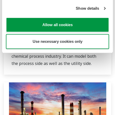
Show details
Visual MESA Production Accounting
Allow all cookies
Visual MESA Production Accounting software
provides a complete state-of-the art BEST-IN-
CLASS solution for production/yield accounting
Use necessary cookies only
and data reconciliation for the hydrocarbon and
chemical process industry. It can model both
the process side as well as the utility side.