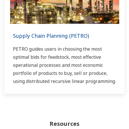
Supply Chain Planning (PETRO)
PETRO guides users in choosing the most
optimal bids for feedstock, most effective
operational processes and most economic
portfolio of products to buy, sell or produce,
using distributed recursive linear programming.
Resources