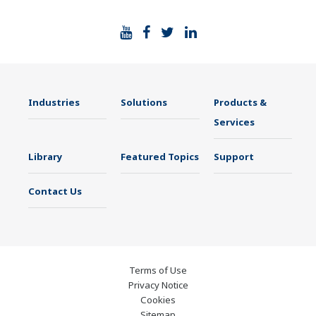
Industries
Solutions
Products &
Services
Library
Featured Topics
Support
Contact Us
Terms of Use
Privacy Notice
Cookies
Sitemap