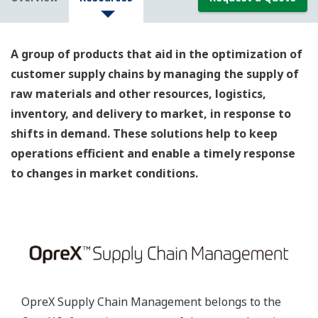
A group of products that aid in the optimization of
customer supply chains by managing the supply of
raw materials and other resources, logistics,
inventory, and delivery to market, in response to
shifts in demand. These solutions help to keep
operations efficient and enable a timely response
to changes in market conditions.
OpreX Supply Chain Management belongs to the