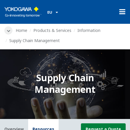
EU
Home
Products & Services
Information
Supply Chain Management
Supply Chain
Management
Overview
Resources
Request a Quote