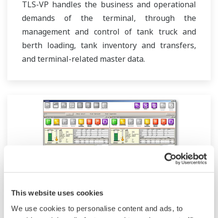
TLS-VP handles the business and operational
demands of the terminal, through the
management and control of tank truck and
berth loading, tank inventory and transfers,
and terminal-related master data.
This website uses cookies
We use cookies to personalise content and ads, to
Movement Monitoring (VisaOM)