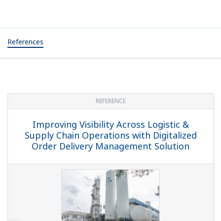
References
REFERENCE
Improving Visibility Across Logistic &
Supply Chain Operations with Digitalized
Order Delivery Management Solution