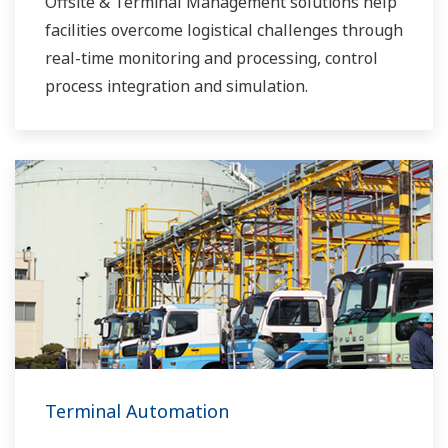
Offsite & Terminal Management solutions help
facilities overcome logistical challenges through
real-time monitoring and processing, control
process integration and simulation.
Terminal Automation