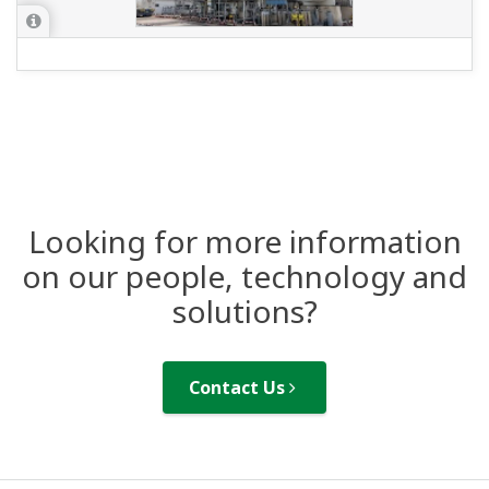
Looking for more information
on our people, technology and
solutions?
Contact Us