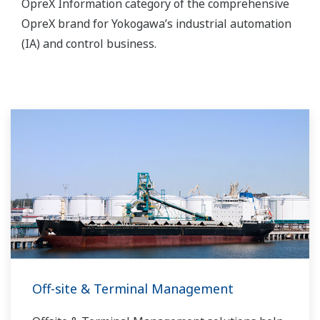
OpreX Information category of the comprehensive
OpreX brand for Yokogawa’s industrial automation
(IA) and control business.
Off-site & Terminal Management