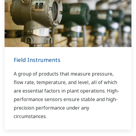
Field Instruments
A group of products that measure pressure,
flow rate, temperature, and level, all of which
are essential factors in plant operations. High-
performance sensors ensure stable and high-
precision performance under any
circumstances.