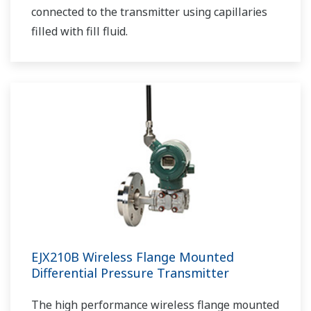
connected to the transmitter using capillaries
filled with fill fluid.
EJX210B Wireless Flange Mounted
Differential Pressure Transmitter
The high performance wireless flange mounted