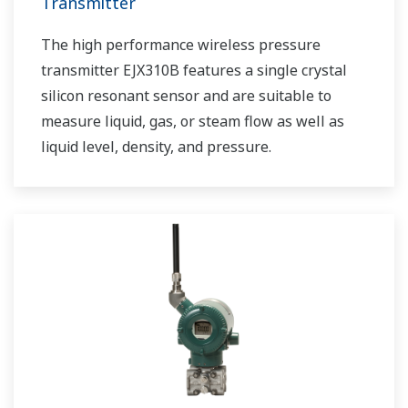
Transmitter
The high performance wireless pressure
transmitter EJX310B features a single crystal
silicon resonant sensor and are suitable to
measure liquid, gas, or steam flow as well as
liquid level, density, and pressure.