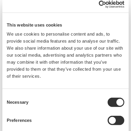
This website uses cookies
We use cookies to personalise content and ads, to
provide social media features and to analyse our traffic.
We also share information about your use of our site with
our social media, advertising and analytics partners who
may combine it with other information that you’ve
provided to them or that they’ve collected from your use
EJX530B Wireless In-Line Mount Gauge
of their services.
Pressure Transmitter
Consent
The high performance wireless absolute and
Necessary
Selection
gauge pressure transmitters EJX510B and
EJX530B feature single crystal silicon resonant
Preferences
sensor and are suitable to measure liquid, gas,
or steam pressure.