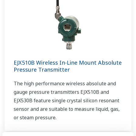
EJX510B Wireless In-Line Mount Absolute
Pressure Transmitter
The high performance wireless absolute and
gauge pressure transmitters EJX510B and
EJX530B feature single crystal silicon resonant
sensor and are suitable to measure liquid, gas,
or steam pressure.