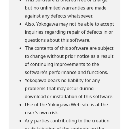
but no unlimited warranties are made
against any defects whatsoever.
Also, Yokogawa may not be able to accept
inquiries regarding repair of defects in or
questions about this software.
The contents of this software are subject
to change without prior notice as a result
of continuing improvements to the
software's performance and functions.
Yokogawa bears no liability for any
problems that may occur during
download or installation of this software.
Use of the Yokogawa Web site is at the
user's own risk.
Any parties contributing to the creation
or distribution of the contents on the