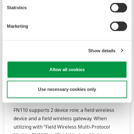
Statistics
Marketing
Show details
Allow all cookies
Use necessary cookies only
FN110-R1 Field Wireless Gateway
FN110 supports 2 device role; a field wireless
device and a field wireless gateway. When
utilizing with “Field Wireless Multi-Protocol