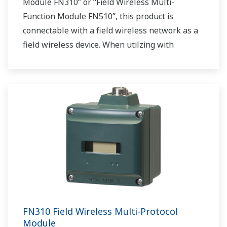
Module FN310” or “Field Wireless Multi-
Function Module FN510”, this product is
connectable with a field wireless network as a
field wireless device. When utilzing with
“Interface Adapter LN90”, this product acts as a
field wireless gateway.
FN310 Field Wireless Multi-Protocol
Module