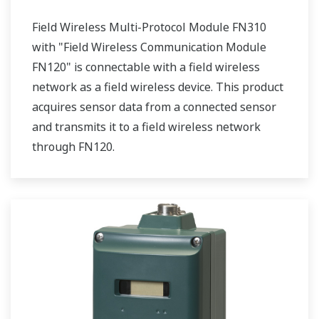
Field Wireless Multi-Protocol Module FN310
with "Field Wireless Communication Module
FN120" is connectable with a field wireless
network as a field wireless device. This product
acquires sensor data from a connected sensor
and transmits it to a field wireless network
through FN120.