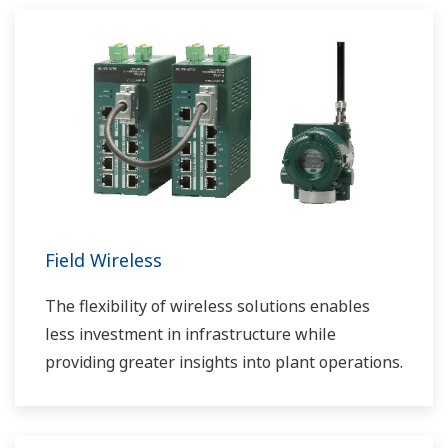
Field Wireless
The flexibility of wireless solutions enables
less investment in infrastructure while
providing greater insights into plant operations.