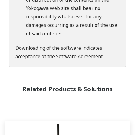
Yokogawa Web site shall bear no
responsibility whatsoever for any
damages occurring as a result of the use
of said contents.
Downloading of the software indicates
acceptance of the
Software Agreement
.
Related Products & Solutions