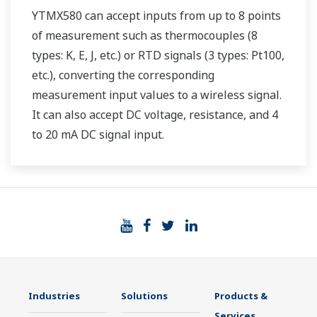
YTMX580 can accept inputs from up to 8 points
of measurement such as thermocouples (8
types: K, E, J, etc.) or RTD signals (3 types: Pt100,
etc.), converting the corresponding
measurement input values to a wireless signal.
It can also accept DC voltage, resistance, and 4
to 20 mA DC signal input.
Industries
Solutions
Products &
Services