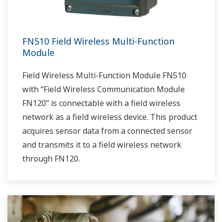
FN510 Field Wireless Multi-Function
Module
Field Wireless Multi-Function Module FN510
with “Field Wireless Communication Module
FN120” is connectable with a field wireless
network as a field wireless device. This product
acquires sensor data from a connected sensor
and transmits it to a field wireless network
through FN120.