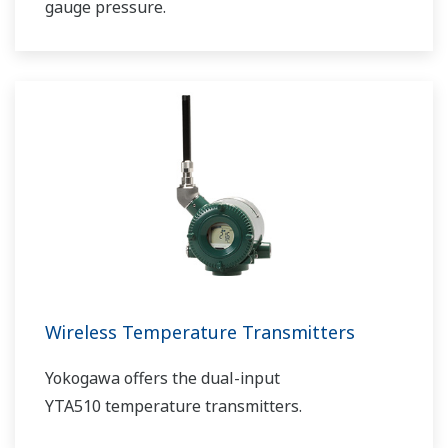
gauge pressure.
Wireless Temperature Transmitters
Yokogawa offers the dual-input
YTA510 temperature transmitters.