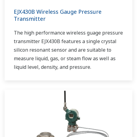
EJX430B Wireless Gauge Pressure
Transmitter
The high performance wireless guage pressure
transmitter EJX430B features a single crystal
silicon resonant sensor and are suitable to
measure liquid, gas, or steam flow as well as
liquid level, density, and pressure.