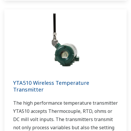
YTA510 Wireless Temperature
Transmitter
The high performance temperature transmitter
YTA510 accepts Thermocouple, RTD, ohms or
DC mill volt inputs. The transmitters transmit
not only process variables but also the setting