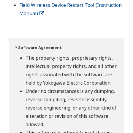
Field Wireless Device Restart Tool (Instruction
Manual)
* Software Agreement
The property rights, proprietary rights,
intellectual property rights, and all other
rights associated with the software are
held by Yokogawa Electric Corporation.
Under no circumstances is any dumping,
reverse compiling, reverse assembly,
reverse engineering, or any other kind of
alteration or revision of this software
allowed.
This software is offered free of charge,