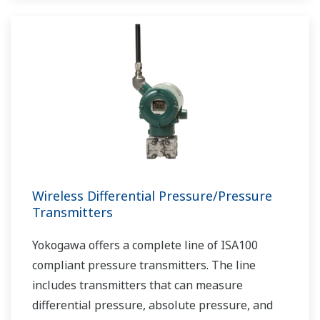
Wireless Differential Pressure/Pressure
Transmitters
Yokogawa offers a complete line of ISA100
compliant pressure transmitters. The line
includes transmitters that can measure
differential pressure, absolute pressure, and