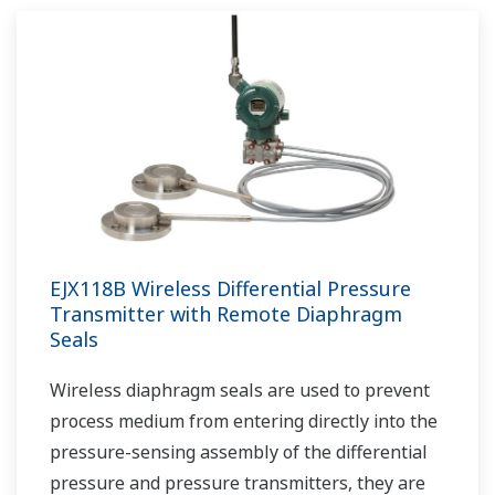
EJX118B Wireless Differential Pressure
Transmitter with Remote Diaphragm
Seals
Wireless diaphragm seals are used to prevent
process medium from entering directly into the
pressure-sensing assembly of the differential
pressure and pressure transmitters, they are