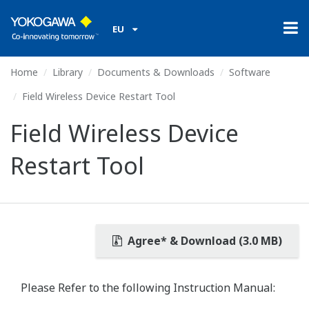
EU
Home
Library
Documents & Downloads
Software
Field Wireless Device Restart Tool
Field Wireless Device
Restart Tool
Agree* & Download (3.0 MB)
Please Refer to the following Instruction Manual: