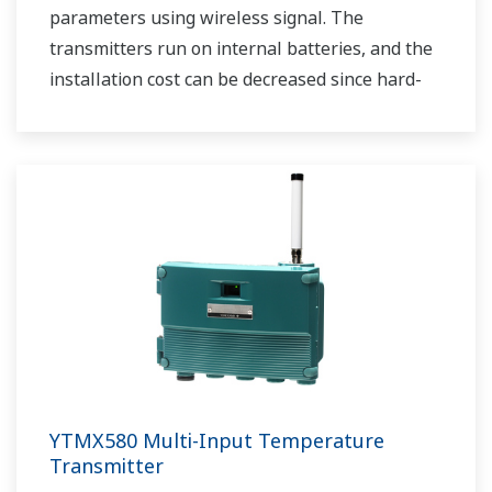
parameters using wireless signal. The
transmitters run on internal batteries, and the
installation cost can be decreased since hard-
wiring is not required. The communication is
based on ISA100.11a protocol specifications.
YTMX580 Multi-Input Temperature
Transmitter