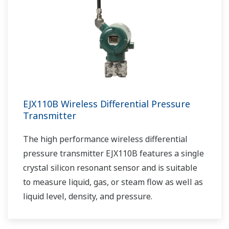
EJX110B Wireless Differential Pressure
Transmitter
The high performance wireless differential
pressure transmitter EJX110B features a single
crystal silicon resonant sensor and is suitable
to measure liquid, gas, or steam flow as well as
liquid level, density, and pressure.