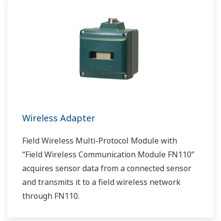
Wireless Adapter
Field Wireless Multi-Protocol Module with
“Field Wireless Communication Module FN110”
acquires sensor data from a connected sensor
and transmits it to a field wireless network
through FN110.