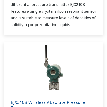
differential pressure transmitter EJX210B
features a single crystal silicon resonant sensor
and is suitable to measure levels of densities of
solidifying or precipitating liquids.
EJX310B Wireless Absolute Pressure