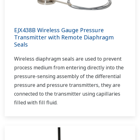
EJX438B Wireless Gauge Pressure
Transmitter with Remote Diaphragm
Seals
Wireless diaphragm seals are used to prevent
process medium from entering directly into the
pressure-sensing assembly of the differential
pressure and pressure transmitters, they are
connected to the transmitter using capillaries
filled with fill fluid.