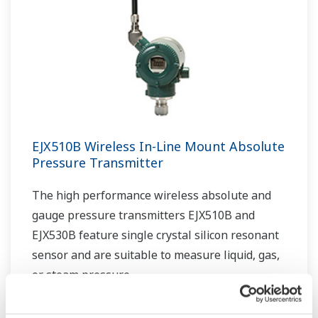
EJX510B Wireless In-Line Mount Absolute
Pressure Transmitter
The high performance wireless absolute and
gauge pressure transmitters EJX510B and
EJX530B feature single crystal silicon resonant
sensor and are suitable to measure liquid, gas,
or steam pressure.