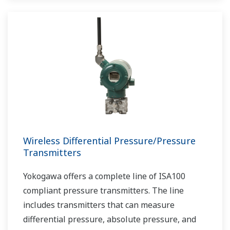
Wireless Differential Pressure/Pressure
Transmitters
Yokogawa offers a complete line of ISA100
compliant pressure transmitters. The line
includes transmitters that can measure
differential pressure, absolute pressure, and