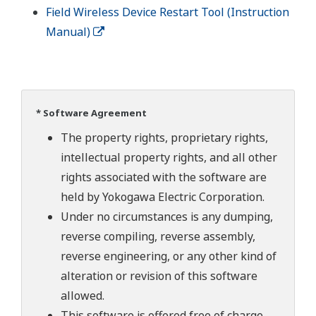
Field Wireless Device Restart Tool (Instruction
Manual)
* Software Agreement
The property rights, proprietary rights,
intellectual property rights, and all other
rights associated with the software are
held by Yokogawa Electric Corporation.
Under no circumstances is any dumping,
reverse compiling, reverse assembly,
reverse engineering, or any other kind of
alteration or revision of this software
allowed.
This software is offered free of charge,