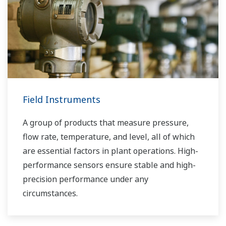
Field Instruments
A group of products that measure pressure,
flow rate, temperature, and level, all of which
are essential factors in plant operations. High-
performance sensors ensure stable and high-
precision performance under any
circumstances.