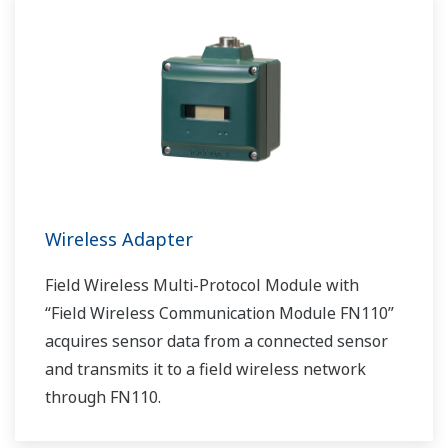
Wireless Adapter
Field Wireless Multi-Protocol Module with
“Field Wireless Communication Module FN110”
acquires sensor data from a connected sensor
and transmits it to a field wireless network
through FN110.