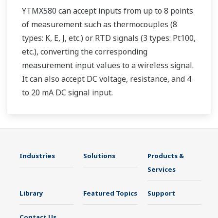
YTMX580 can accept inputs from up to 8 points
of measurement such as thermocouples (8
types: K, E, J, etc.) or RTD signals (3 types: Pt100,
etc.), converting the corresponding
measurement input values to a wireless signal.
It can also accept DC voltage, resistance, and 4
to 20 mA DC signal input.
Industries
Solutions
Products &
Services
Library
Featured Topics
Support
Contact Us