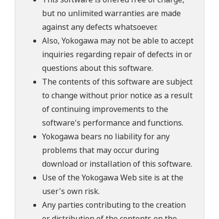
but no unlimited warranties are made
against any defects whatsoever.
Also, Yokogawa may not be able to accept
inquiries regarding repair of defects in or
questions about this software.
The contents of this software are subject
to change without prior notice as a result
of continuing improvements to the
software's performance and functions.
Yokogawa bears no liability for any
problems that may occur during
download or installation of this software.
Use of the Yokogawa Web site is at the
user's own risk.
Any parties contributing to the creation
or distribution of the contents on the