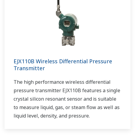
EJX110B Wireless Differential Pressure
Transmitter
The high performance wireless differential
pressure transmitter EJX110B features a single
crystal silicon resonant sensor and is suitable
to measure liquid, gas, or steam flow as well as
liquid level, density, and pressure.