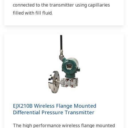
connected to the transmitter using capillaries
filled with fill fluid.
EJX210B Wireless Flange Mounted
Differential Pressure Transmitter
The high performance wireless flange mounted