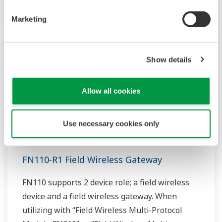
Marketing
Show details
Allow all cookies
Use necessary cookies only
FN110-R1 Field Wireless Gateway
FN110 supports 2 device role; a field wireless
device and a field wireless gateway. When
utilizing with “Field Wireless Multi-Protocol