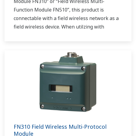
Module FN310” or “Field Wireless Multi-
Function Module FN510”, this product is
connectable with a field wireless network as a
field wireless device. When utilzing with
“Interface Adapter LN90”, this product acts as a
field wireless gateway.
FN310 Field Wireless Multi-Protocol
Module