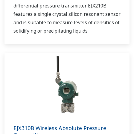
differential pressure transmitter EJX210B
features a single crystal silicon resonant sensor
and is suitable to measure levels of densities of
solidifying or precipitating liquids.
EJX310B Wireless Absolute Pressure