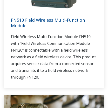
FN510 Field Wireless Multi-Function
Module
Field Wireless Multi-Function Module FN510
with “Field Wireless Communication Module
FN120” is connectable with a field wireless
network as a field wireless device. This product
acquires sensor data from a connected sensor
and transmits it to a field wireless network
through FN120.