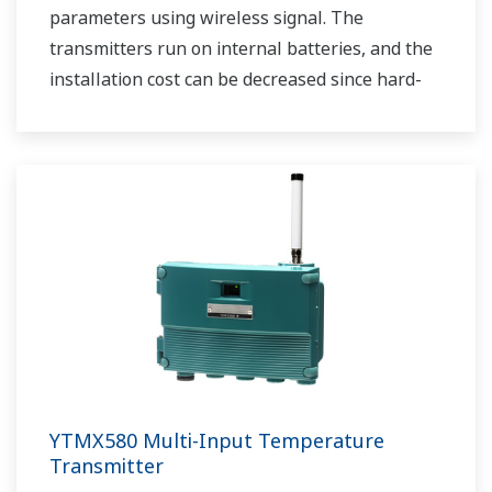
parameters using wireless signal. The
transmitters run on internal batteries, and the
installation cost can be decreased since hard-
wiring is not required. The communication is
based on ISA100.11a protocol specifications.
YTMX580 Multi-Input Temperature
Transmitter