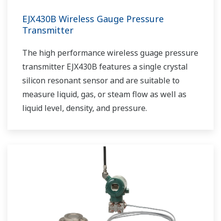
EJX430B Wireless Gauge Pressure
Transmitter
The high performance wireless guage pressure
transmitter EJX430B features a single crystal
silicon resonant sensor and are suitable to
measure liquid, gas, or steam flow as well as
liquid level, density, and pressure.