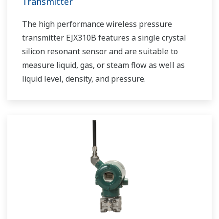
Transmitter
The high performance wireless pressure
transmitter EJX310B features a single crystal
silicon resonant sensor and are suitable to
measure liquid, gas, or steam flow as well as
liquid level, density, and pressure.