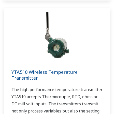
YTA510 Wireless Temperature
Transmitter
The high performance temperature transmitter
YTA510 accepts Thermocouple, RTD, ohms or
DC mill volt inputs. The transmitters transmit
not only process variables but also the setting