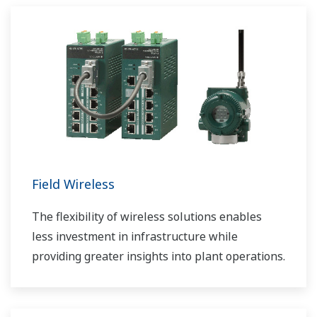
Field Wireless
The flexibility of wireless solutions enables
less investment in infrastructure while
providing greater insights into plant operations.