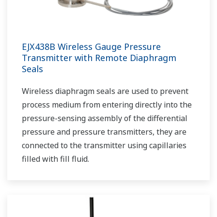
EJX438B Wireless Gauge Pressure
Transmitter with Remote Diaphragm
Seals
Wireless diaphragm seals are used to prevent
process medium from entering directly into the
pressure-sensing assembly of the differential
pressure and pressure transmitters, they are
connected to the transmitter using capillaries
filled with fill fluid.