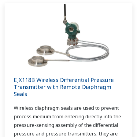
EJX118B Wireless Differential Pressure
Transmitter with Remote Diaphragm
Seals
Wireless diaphragm seals are used to prevent
process medium from entering directly into the
pressure-sensing assembly of the differential
pressure and pressure transmitters, they are