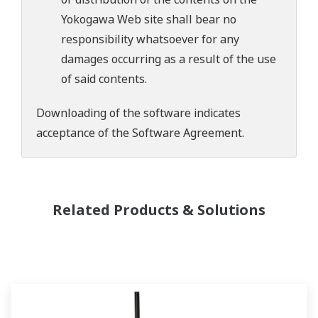
Yokogawa Web site shall bear no
responsibility whatsoever for any
damages occurring as a result of the use
of said contents.
Downloading of the software indicates
acceptance of the
Software Agreement
.
Related Products & Solutions