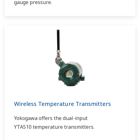
gauge pressure.
Wireless Temperature Transmitters
Yokogawa offers the dual-input
YTA510 temperature transmitters.