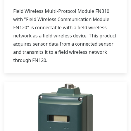
Field Wireless Multi-Protocol Module FN310
with "Field Wireless Communication Module
FN120" is connectable with a field wireless
network as a field wireless device. This product
acquires sensor data from a connected sensor
and transmits it to a field wireless network
through FN120.