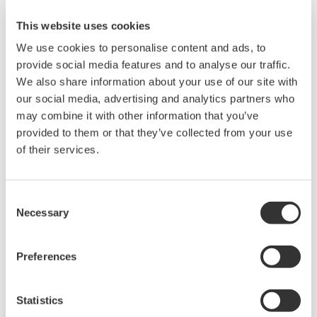
This website uses cookies
We use cookies to personalise content and ads, to
provide social media features and to analyse our traffic.
We also share information about your use of our site with
our social media, advertising and analytics partners who
may combine it with other information that you’ve
provided to them or that they’ve collected from your use
of their services.
EJX530B Wireless In-Line Mount Gauge
Consent
Pressure Transmitter
Necessary
Selection
The high performance wireless absolute and
gauge pressure transmitters EJX510B and
Preferences
EJX530B feature single crystal silicon resonant
sensor and are suitable to measure liquid, gas,
Statistics
or steam pressure.