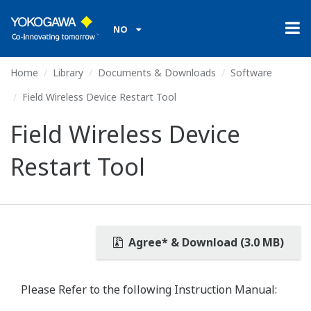
NO
Home
Library
Documents & Downloads
Software
Field Wireless Device Restart Tool
Field Wireless Device
Restart Tool
Agree* & Download (3.0 MB)
Please Refer to the following Instruction Manual: