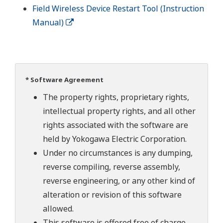
Field Wireless Device Restart Tool (Instruction
Manual)
* Software Agreement
The property rights, proprietary rights,
intellectual property rights, and all other
rights associated with the software are
held by Yokogawa Electric Corporation.
Under no circumstances is any dumping,
reverse compiling, reverse assembly,
reverse engineering, or any other kind of
alteration or revision of this software
allowed.
This software is offered free of charge,