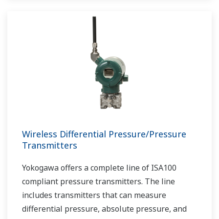
Wireless Differential Pressure/Pressure
Transmitters
Yokogawa offers a complete line of ISA100
compliant pressure transmitters. The line
includes transmitters that can measure
differential pressure, absolute pressure, and