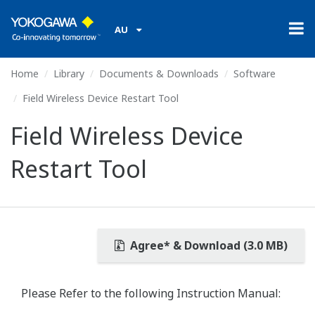
AU
Home
Library
Documents & Downloads
Software
Field Wireless Device Restart Tool
Field Wireless Device
Restart Tool
Agree* & Download (3.0 MB)
Please Refer to the following Instruction Manual: