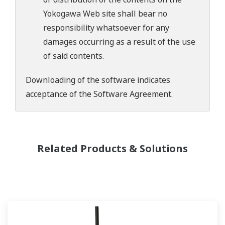
Yokogawa Web site shall bear no
responsibility whatsoever for any
damages occurring as a result of the use
of said contents.
Downloading of the software indicates
acceptance of the
Software Agreement
.
Related Products & Solutions