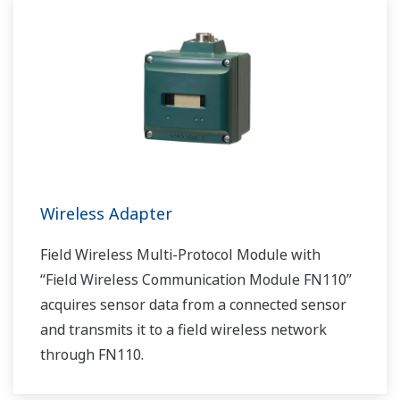
Wireless Adapter
Field Wireless Multi-Protocol Module with
“Field Wireless Communication Module FN110”
acquires sensor data from a connected sensor
and transmits it to a field wireless network
through FN110.