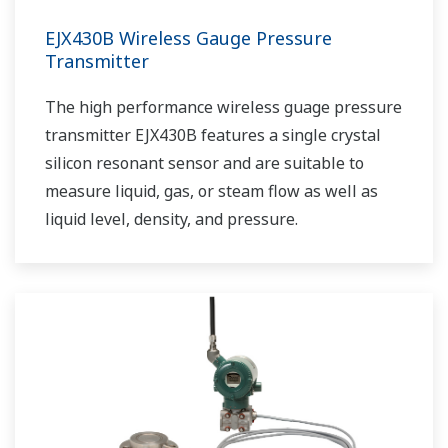
EJX430B Wireless Gauge Pressure
Transmitter
The high performance wireless guage pressure
transmitter EJX430B features a single crystal
silicon resonant sensor and are suitable to
measure liquid, gas, or steam flow as well as
liquid level, density, and pressure.