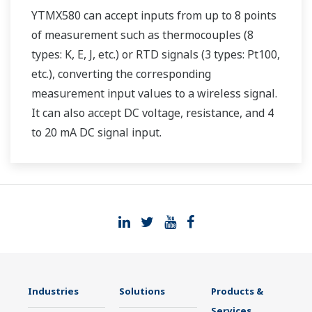
YTMX580 can accept inputs from up to 8 points
of measurement such as thermocouples (8
types: K, E, J, etc.) or RTD signals (3 types: Pt100,
etc.), converting the corresponding
measurement input values to a wireless signal.
It can also accept DC voltage, resistance, and 4
to 20 mA DC signal input.
Industries
Solutions
Products &
Services