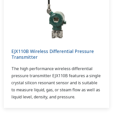
EJX110B Wireless Differential Pressure
Transmitter
The high performance wireless differential
pressure transmitter EJX110B features a single
crystal silicon resonant sensor and is suitable
to measure liquid, gas, or steam flow as well as
liquid level, density, and pressure.