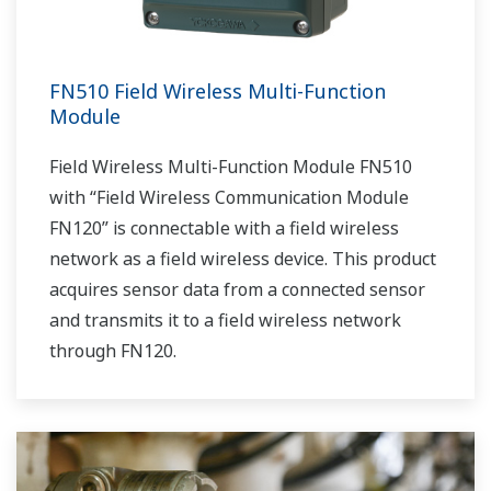
FN510 Field Wireless Multi-Function
Module
Field Wireless Multi-Function Module FN510
with “Field Wireless Communication Module
FN120” is connectable with a field wireless
network as a field wireless device. This product
acquires sensor data from a connected sensor
and transmits it to a field wireless network
through FN120.