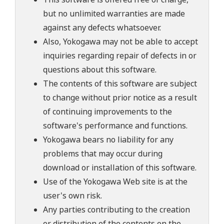
but no unlimited warranties are made
against any defects whatsoever.
Also, Yokogawa may not be able to accept
inquiries regarding repair of defects in or
questions about this software.
The contents of this software are subject
to change without prior notice as a result
of continuing improvements to the
software's performance and functions.
Yokogawa bears no liability for any
problems that may occur during
download or installation of this software.
Use of the Yokogawa Web site is at the
user's own risk.
Any parties contributing to the creation
or distribution of the contents on the