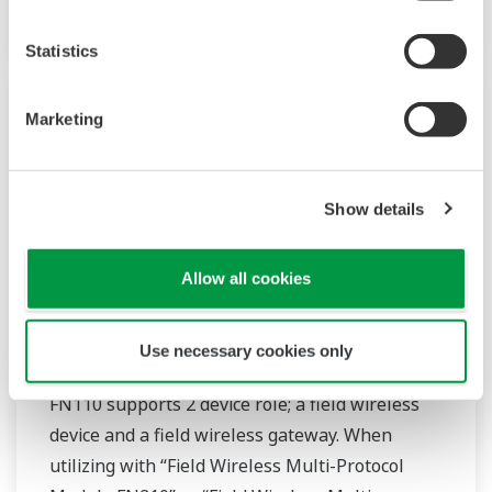
Statistics
Marketing
Show details
Allow all cookies
FN110-R1 Field Wireless Gateway
Use necessary cookies only
FN110 supports 2 device role; a field wireless
device and a field wireless gateway. When
utilizing with “Field Wireless Multi-Protocol