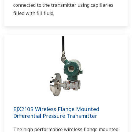
connected to the transmitter using capillaries
filled with fill fluid.
EJX210B Wireless Flange Mounted
Differential Pressure Transmitter
The high performance wireless flange mounted