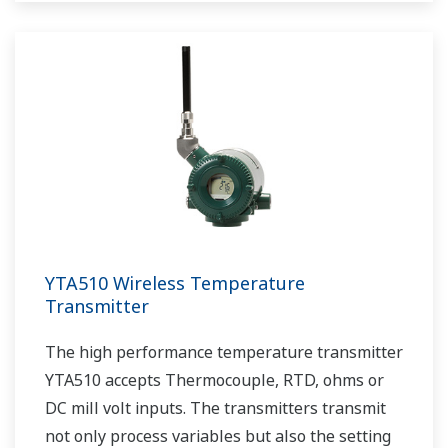
YTA510 Wireless Temperature
Transmitter
The high performance temperature transmitter
YTA510 accepts Thermocouple, RTD, ohms or
DC mill volt inputs. The transmitters transmit
not only process variables but also the setting