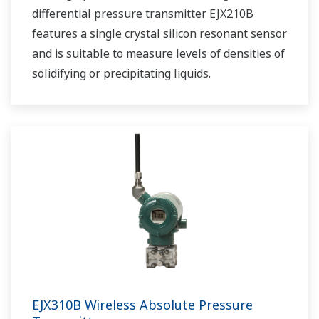
differential pressure transmitter EJX210B
features a single crystal silicon resonant sensor
and is suitable to measure levels of densities of
solidifying or precipitating liquids.
EJX310B Wireless Absolute Pressure