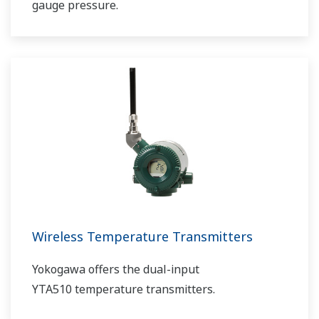
gauge pressure.
Wireless Temperature Transmitters
Yokogawa offers the dual-input
YTA510 temperature transmitters.