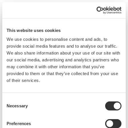
This website uses cookies
We use cookies to personalise content and ads, to
provide social media features and to analyse our traffic.
We also share information about your use of our site with
our social media, advertising and analytics partners who
may combine it with other information that you’ve
provided to them or that they’ve collected from your use
EJX530B Wireless In-Line Mount Gauge
of their services.
Pressure Transmitter
The high performance wireless absolute and
Consent
gauge pressure transmitters EJX510B and
Necessary
Selection
EJX530B feature single crystal silicon resonant
sensor and are suitable to measure liquid, gas,
Preferences
or steam pressure.