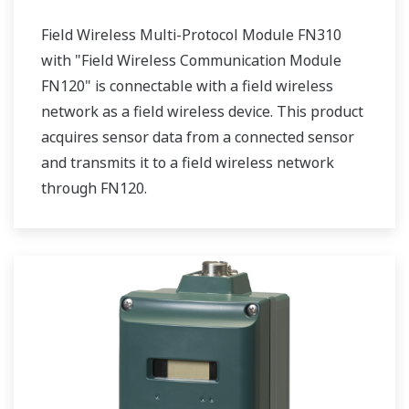
Field Wireless Multi-Protocol Module FN310
with "Field Wireless Communication Module
FN120" is connectable with a field wireless
network as a field wireless device. This product
acquires sensor data from a connected sensor
and transmits it to a field wireless network
through FN120.