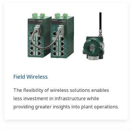
Field Wireless
The flexibility of wireless solutions enables
less investment in infrastructure while
providing greater insights into plant operations.