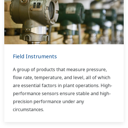
Field Instruments
A group of products that measure pressure,
flow rate, temperature, and level, all of which
are essential factors in plant operations. High-
performance sensors ensure stable and high-
precision performance under any
circumstances.