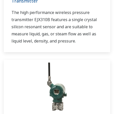
Transmitter
The high performance wireless pressure
transmitter EJX310B features a single crystal
silicon resonant sensor and are suitable to
measure liquid, gas, or steam flow as well as
liquid level, density, and pressure.