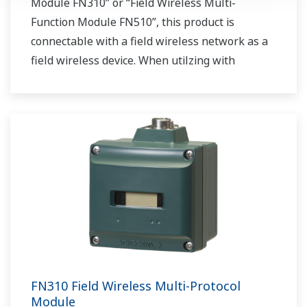
Module FN310” or “Field Wireless Multi-
Function Module FN510”, this product is
connectable with a field wireless network as a
field wireless device. When utilzing with
“Interface Adapter LN90”, this product acts as a
field wireless gateway.
FN310 Field Wireless Multi-Protocol
Module