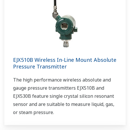
EJX510B Wireless In-Line Mount Absolute
Pressure Transmitter
The high performance wireless absolute and
gauge pressure transmitters EJX510B and
EJX530B feature single crystal silicon resonant
sensor and are suitable to measure liquid, gas,
or steam pressure.