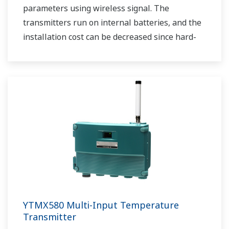
parameters using wireless signal. The
transmitters run on internal batteries, and the
installation cost can be decreased since hard-
wiring is not required. The communication is
based on ISA100.11a protocol specifications.
YTMX580 Multi-Input Temperature
Transmitter