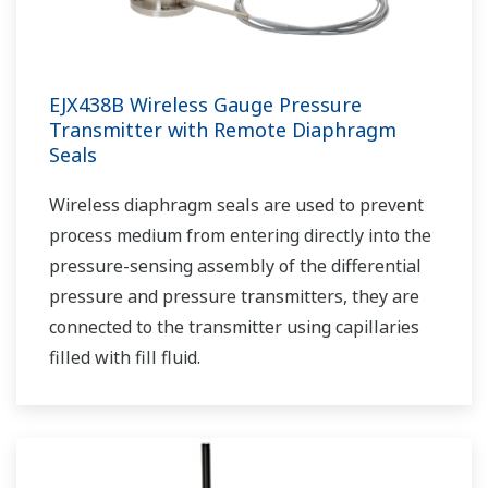
EJX438B Wireless Gauge Pressure
Transmitter with Remote Diaphragm
Seals
Wireless diaphragm seals are used to prevent
process medium from entering directly into the
pressure-sensing assembly of the differential
pressure and pressure transmitters, they are
connected to the transmitter using capillaries
filled with fill fluid.