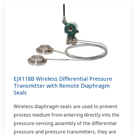
EJX118B Wireless Differential Pressure
Transmitter with Remote Diaphragm
Seals
Wireless diaphragm seals are used to prevent
process medium from entering directly into the
pressure-sensing assembly of the differential
pressure and pressure transmitters, they are