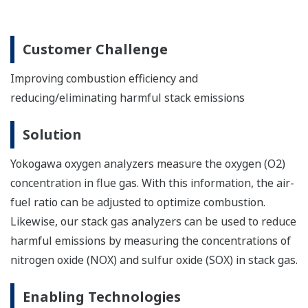
Solution
Yokogawa gas analyzers measure the oxygen
concentration in the stack gas so that adjustments can
be made in the O2 supply that will improve combustion
efficiency and burn off more residual gas components.
Enabling Technologies