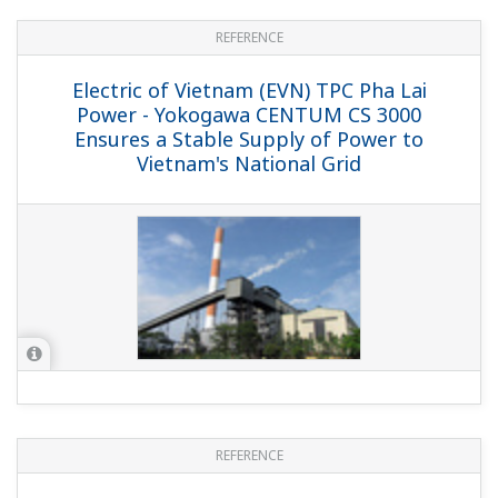
REFERENCE
American Electric Power (AEP) -
Yokogawa TDLS Helps AEP Coal-fired
Power Plant Comply with Strict US
Environmental Regulations
REFERENCE