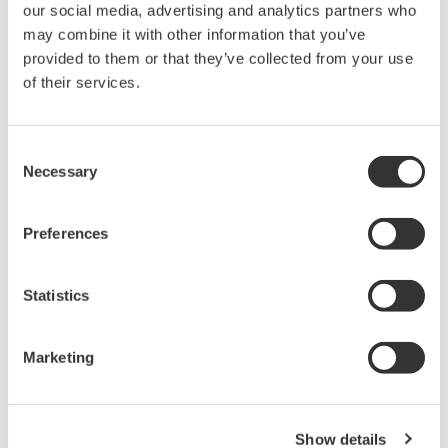
Distributed Temperature Sensor (DTS)
Yokogawa DTSX200/3000 makes possible
gapless detection and monitoring.