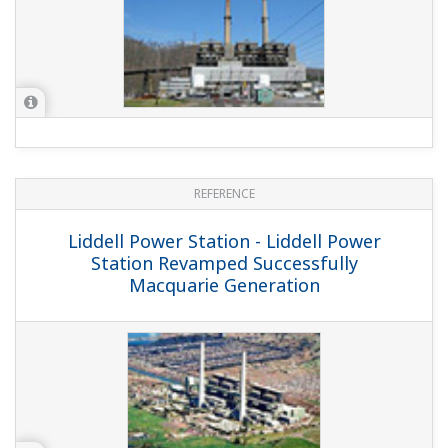
REFERENCE
Tachibanawan Thermal Power Station -
Control Solutions for Environmental
Control Facilities