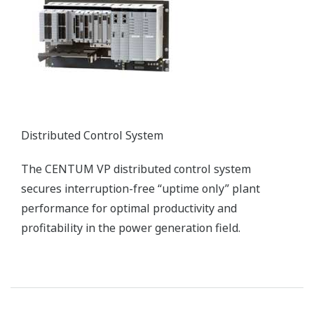
Simulator
High Fidelity, Full-replica Training Simulators
Customer Challenge
Improving combustion efficiency and
reducing/eliminating harmful stack emissions
Solution