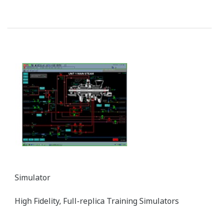
ZR Series Zirconia Oxygen Analyzers
Yokogawa’s zirconia oxygen analyzers are used for
combustion monitoring and control applications
and are relied on by a wide range of industries to
optimize combustion and reduce NOX emissions.
Customer Challenge
Reducing the emission of CO, NOX, dioxins, and other
substances into the atmosphere by burning off residual
gas components in the stack gas