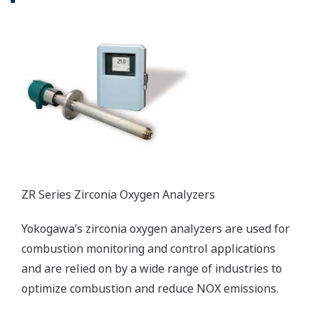
Distributed Production Control System
The CENTUM VP distributed control system
secures interruption-free “uptime only” plant
performance for optimal productivity and
profitability in the power generation field.