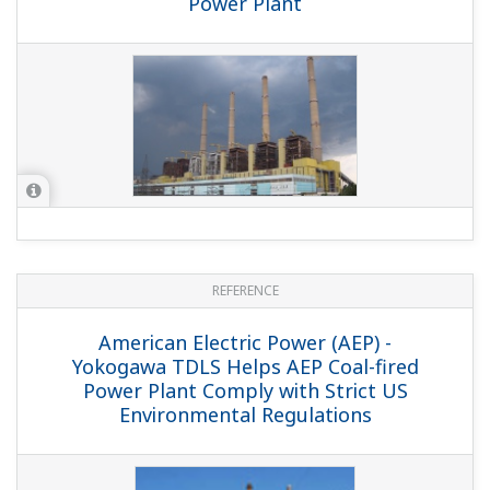
Plant Commissioning Using a Full-replica
Plant Simulator/Korea South East Power
Co., Ltd.
REFERENCE
Tuas Power Station (Stage One) - Safe
and Efficient Power Plant Operation /
Tuas 1 Power Plant