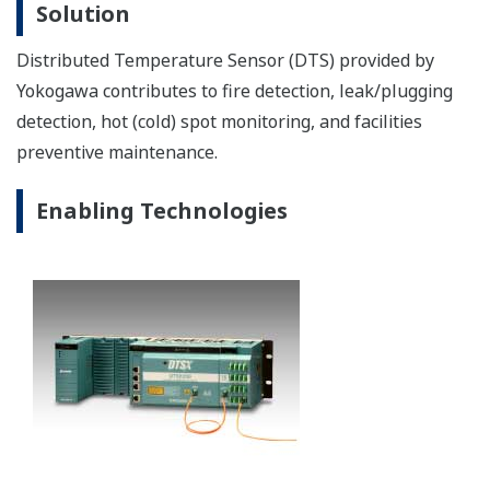
Coal/ Oil/ Gas fired power generation requires the
following control and optimization.
Unit control: boiler/ burner management/ turbine/
balance of plant/ flue gas desulfurization/
emergency shutdown
Plant optimization: plant information management/
operation efficiency improvement support/ alarm
management
Image Zoom