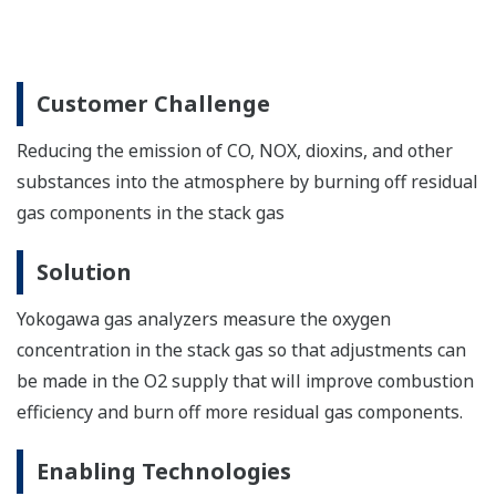
Collaborative Information Server (SCADA)
The Collaborative Information Server package
optimizes performance for renewable energy
applications. It ensures high availability and
performance and supports online configuration.