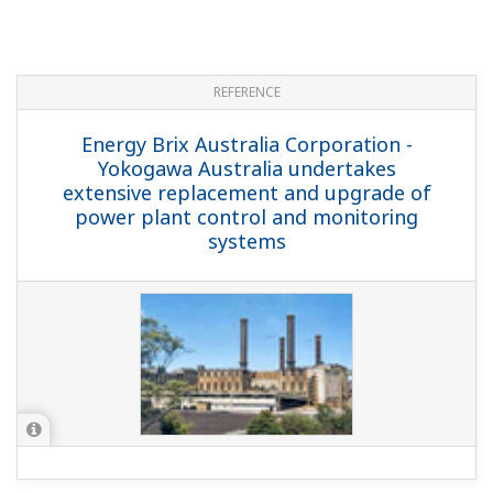
REFERENCE
Complexul Energetic Oltenia S.A. -
Yokogawa's Integrated Solutions Control
FGD Processes at Romania's Largest
Power Plant