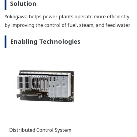
the most revolutionary advances in transmitter
technology.
Zirconia Oxygen Analyzers