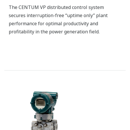
Yokogawa’s zirconia oxygen analyzers are used for
combustion monitoring and control applications
and are relied on by a wide range of industries to
optimize combustion and reduce NOX emissions.