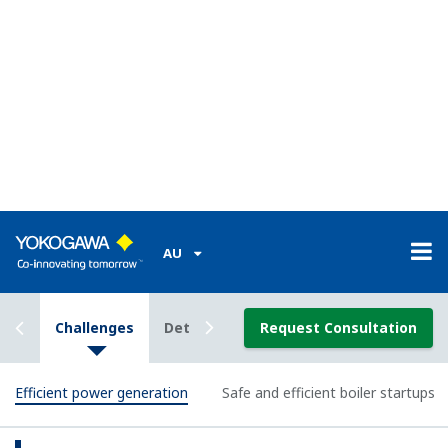
Transmitter
The DPharp series of digital pressure transmitters
use a differential pressure high accuracy resonance
pressure (DPharp) sensor that represents one of