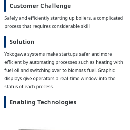
Exapilot Operation Efficiency Improvement Package
Exapilot is an online navigation tool that guides
operators step by step through plant operating
procedures. Exapilot automates standard operating
procedures (SOPs) and provides early detection of
process and device abnormalities.