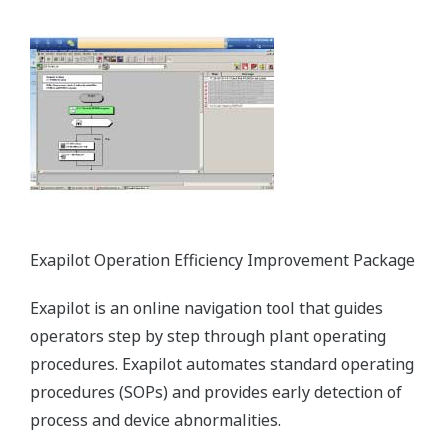
Yokogawa oxygen analyzers measure the oxygen (O2)
concentration in flue gas. With this information, the air-
fuel ratio can be adjusted to optimize combustion.
Likewise, our stack gas analyzers can be used to reduce
harmful emissions by measuring the concentrations of
nitrogen oxide (NOX) and sulfur oxide (SOX) in stack gas.
Enabling Technologies