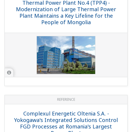
Liddell Power Station - Liddell Power
Station Revamped Successfully
Macquarie Generation
REFERENCE
Yonghung Thermal Power Plant (Unit 1 &
2) - 800 MW Supercritical Coal-fired
Power Plant Achieves Smooth and Rapid