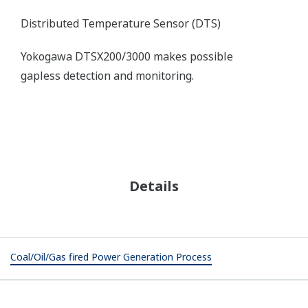
Resources
References
Application Notes
White Papers
REFERENCE
Energy Brix Australia Corporation -
Yokogawa Australia undertakes
extensive replacement and upgrade of
power plant control and monitoring