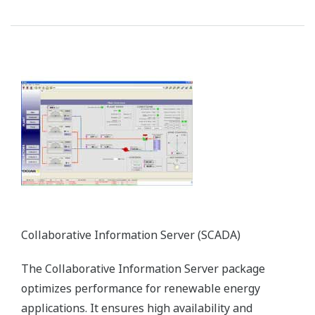
Preferences
Statistics
Marketing
Show details
TDLS Laser Gas Analyzer
Allow all cookies
The TruePeak TDLS gas analyzer relies on a
proprietary peak area integration method and is
Use necessary cookies only
ideal for in-situ analysis in harsh process
environments. It significantly improves the
efficiency of boiler operations.