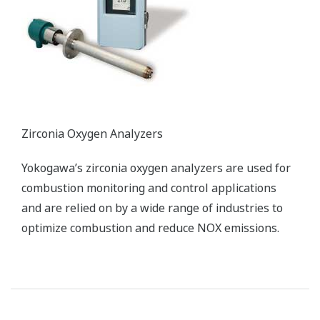
efficient by automating processes such as heating with
fuel oil and switching over to biomass fuel. Graphic
displays give operators a real-time window into the
status of each process.
Enabling Technologies
Distributed Control System