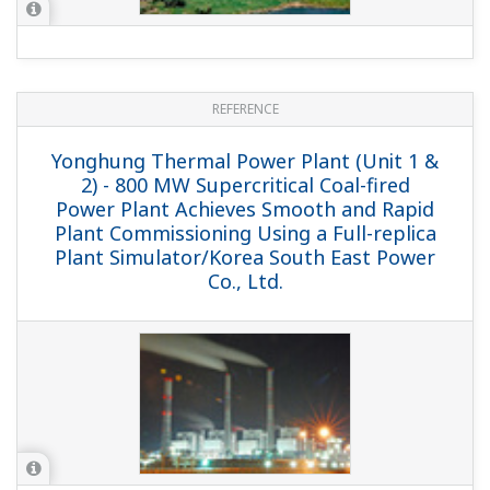
REFERENCE
BBE & BBG Plants - Combined Cycle
Power Plant with Regasification Facility
Realizes Stable Power Supply / BBE and
BBG Plants, Spain