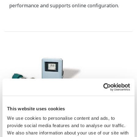
Customer Challenge
Prevent fire accident in coal yard, transmission, and any
other facilities.
Solution
Distributed Temperature Sensor (DTS) provided by
Yokogawa contributes to fire detection, leak/plugging
detection, hot (cold) spot monitoring, and facilities
preventive maintenance.
Enabling Technologies