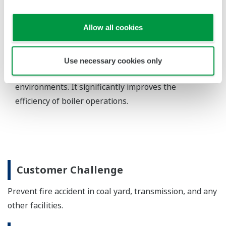
Details
Coal/Oil/Gas fired Power Generation Process
Coal/Oil/Gas fired Power Generation
Process