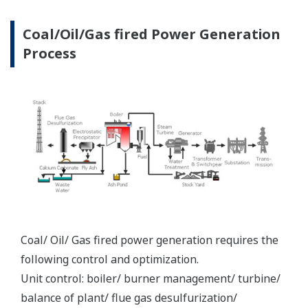
systems
REFERENCE
Electric of Vietnam (EVN) TPC Pha Lai
Power - Yokogawa CENTUM CS 3000
Ensures a Stable Supply of Power to
Vietnam's National Grid