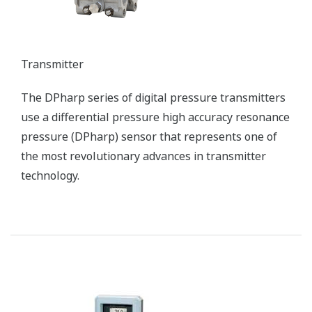
Plant Service (FS)
Commissioning, Operator Training, Operation,
Maintenance, and Simulation Services
Customer Challenge
Safely and efficiently starting up boilers, a complicated
process that requires considerable skill
Solution
Yokogawa systems make startups safer and more