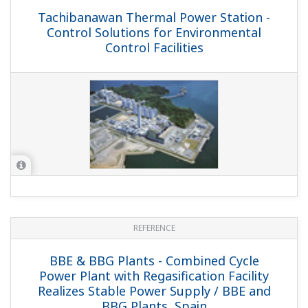
Itoigawa Power Plant - Flexible Control
Solution for IPP Generation Facility with
CFB Boiler / Itoigawa Power Inc., Japan
REFERENCE
Eraring Power Station - Highly
Integrated Control and Monitoring
Systems Solution for Australia's Largest
Power Station