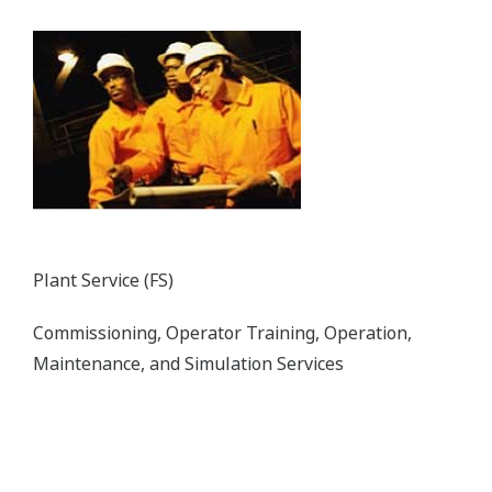
The CENTUM VP distributed control system
secures interruption-free “uptime only” plant
performance for optimal productivity and
profitability in the power generation field.