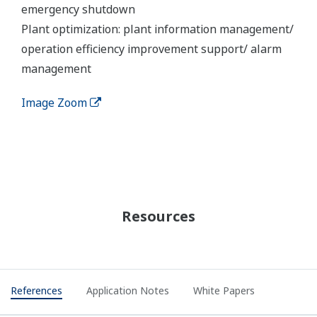
REFERENCE
Thermal Power Plant No.4 (TPP4) -
Modernization of Large Thermal Power
Plant Maintains a Key Lifeline for the
People of Mongolia