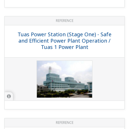
REFERENCE
AGL Somerton Power Station - Unified
Operator Interface Solution Enables
Remote Operation / AGL Somerton
Power Station, Australia
REFERENCE