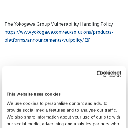
The Yokogawa Group Vulnerability Handling Policy
https://www.yokogawa.com/eu/solutions/products-
platforms/announcements/vulpolicy/
Yokogawa strongly recommends all customers to
establish and maintain a full security program, not only
for the Vulnerabilities. Security program components
are: Patch updates, Anti-virus, Backup and recovery,
This website uses cookies
zoning, hardening, whitelisting, firewall, etc. Yokogawa
We use cookies to personalise content and ads, to
can assist in setting up and running the security
provide social media features and to analyse our traffic.
program continuously. For considering the most
We also share information about your use of our site with
effective risk mitigation plan, as a starting point,
our social media, advertising and analytics partners who