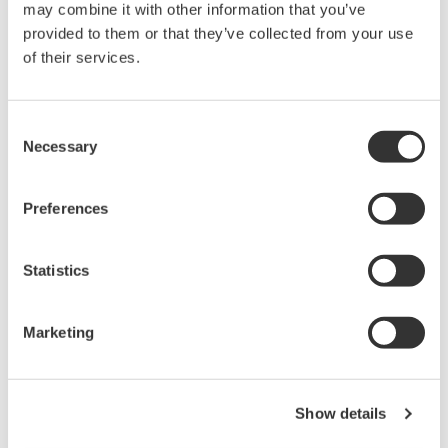
may combine it with other information that you’ve
Yokogawa can perform a security risk assessment.
provided to them or that they’ve collected from your use
of their services.
Impact on Yokogawa Products
Consent
Necessary
Selection
DELL computers provided as Yokogawa system
components
Preferences
Following are the products that would be affected by
this vulnerability. We prepared fixed firmware for this
vulnerability. Please contact us.
Statistics
Classification
Model
Marketing
YG1SY01-XXW1016E-0
YG1SY01-XXW1016E-1
Global PC
Show details
YG2SY02-XXW1016E-0
YG2SY02-XXW1016E-1