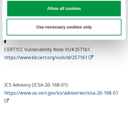
Allow all cookies
Use necessary cookies only
Reference Site
CERT/CC Vulnerability Note VU#257161
https://www.kb.cert.org/vuls/id/257161
ICS Advisory (ICSA-20-168-01)
https://www.us-cert.gov/ics/advisories/icsa-20-168-01