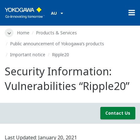
AU
Home
Products & Services
Public announcement of Yokogawa’s products
Important notice
Ripple20
Security Information:
Vulnerabilities “Ripple20”
Contact Us
Last Updated: January 20, 2021