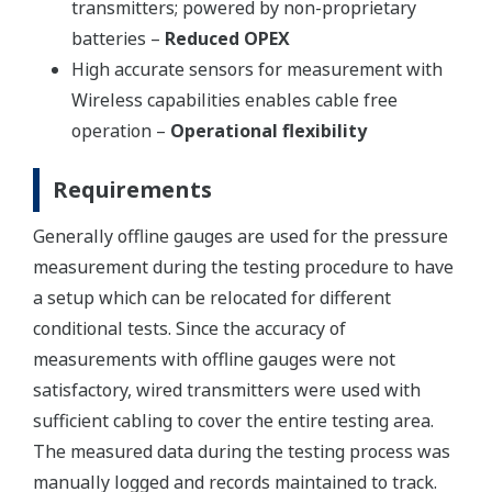
transmitters; powered by non-proprietary
batteries –
Reduced OPEX
High accurate sensors for measurement with
Wireless capabilities enables cable free
operation –
Operational flexibility
Requirements
Generally offline gauges are used for the pressure
measurement during the testing procedure to have
a setup which can be relocated for different
conditional tests. Since the accuracy of
measurements with offline gauges were not
satisfactory, wired transmitters were used with
sufficient cabling to cover the entire testing area.
The measured data during the testing process was
manually logged and records maintained to track.