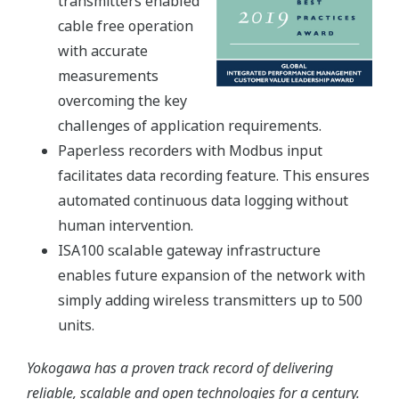
transmitters enabled
cable free operation
with accurate
measurements
overcoming the key
challenges of application requirements.
Paperless recorders with Modbus input
facilitates data recording feature. This ensures
automated continuous data logging without
human intervention.
ISA100 scalable gateway infrastructure
enables future expansion of the network with
simply adding wireless transmitters up to 500
units.
Yokogawa has a proven track record of delivering
reliable, scalable and open technologies for a century.