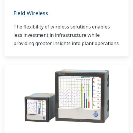
Field Wireless
The flexibility of wireless solutions enables
less investment in infrastructure while
providing greater insights into plant operations.