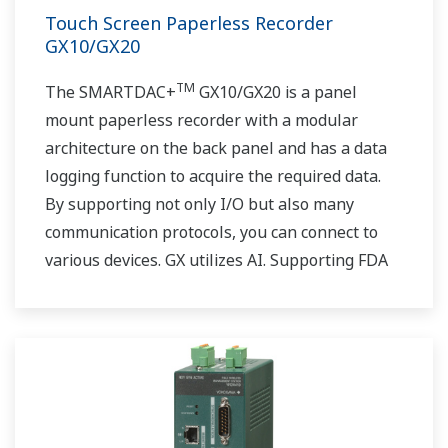
Touch Screen Paperless Recorder
GX10/GX20
TM
The SMARTDAC+
GX10/GX20 is a panel
mount paperless recorder with a modular
architecture on the back panel and has a data
logging function to acquire the required data.
By supporting not only I/O but also many
communication protocols, you can connect to
various devices. GX utilizes AI. Supporting FDA
21 CFR Part11 and AMS2750E/NADCAP.