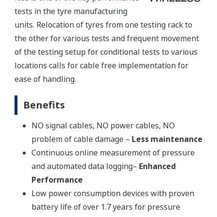
tests in the tyre manufacturing
units. Relocation of tyres from one testing rack to
the other for various tests and frequent movement
of the testing setup for conditional tests to various
locations calls for cable free implementation for
ease of handling.
Benefits
NO signal cables, NO power cables, NO
problem of cable damage –
Less maintenance
Continuous online measurement of pressure
and automated data logging–
Enhanced
Performance
Low power consumption devices with proven
battery life of over 1.7 years for pressure