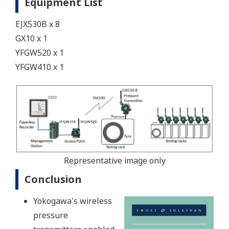
Equipment List
EJX530B x 8
GX10 x 1
YFGW520 x 1
YFGW410 x 1
Representative image only
Conclusion
Yokogawa's wireless
pressure