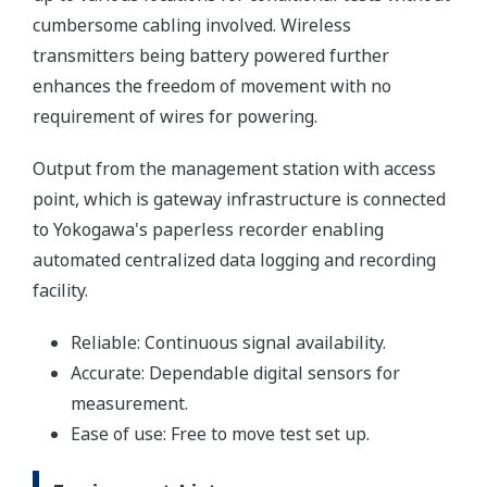
cumbersome cabling involved. Wireless
transmitters being battery powered further
enhances the freedom of movement with no
requirement of wires for powering.
Output from the management station with access
point, which is gateway infrastructure is connected
to Yokogawa's paperless recorder enabling
automated centralized data logging and recording
facility.
Reliable: Continuous signal availability.
Accurate: Dependable digital sensors for
measurement.
Ease of use: Free to move test set up.