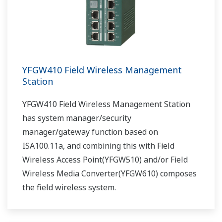
YFGW410 Field Wireless Management
Station
YFGW410 Field Wireless Management Station
has system manager/security
manager/gateway function based on
ISA100.11a, and combining this with Field
Wireless Access Point(YFGW510) and/or Field
Wireless Media Converter(YFGW610) composes
the field wireless system.