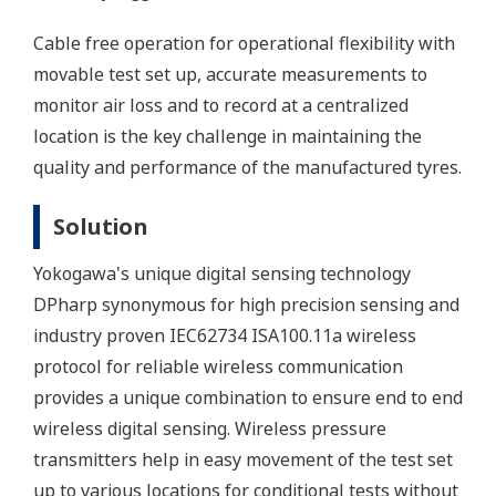
Cable free operation for operational flexibility with
movable test set up, accurate measurements to
monitor air loss and to record at a centralized
location is the key challenge in maintaining the
quality and performance of the manufactured tyres.
Solution
Yokogawa's unique digital sensing technology
DPharp synonymous for high precision sensing and
industry proven IEC62734 ISA100.11a wireless
protocol for reliable wireless communication
provides a unique combination to ensure end to end
wireless digital sensing. Wireless pressure
transmitters help in easy movement of the test set
up to various locations for conditional tests without