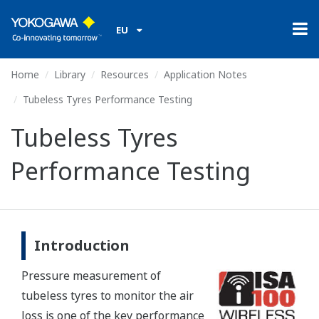
EU
Home
Library
Resources
Application Notes
Tubeless Tyres Performance Testing
Tubeless Tyres
Performance Testing
Introduction
Pressure measurement of
tubeless tyres to monitor the air
loss is one of the key performance