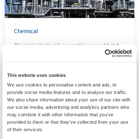
Chemical
Chemical plants rely on continuous and batch
production processes, each posing different
requirements for a control system. A
continuous process calls for a robust and
This website uses cookies
stable control system that will not fail and
We use cookies to personalise content and ads, to
cause the shutdown of a production line,
provide social media features and to analyse our traffic.
whereas the emphasis with a batch process is
We also share information about your use of our site with
on having a control system that allows great
our social media, advertising and analytics partners who
flexibility in making adjustments to formulas,
may combine it with other information that you’ve
provided to them or that they’ve collected from your use
procedures, and the like. Both kinds of systems
of their services.
need to be managed in available quality history