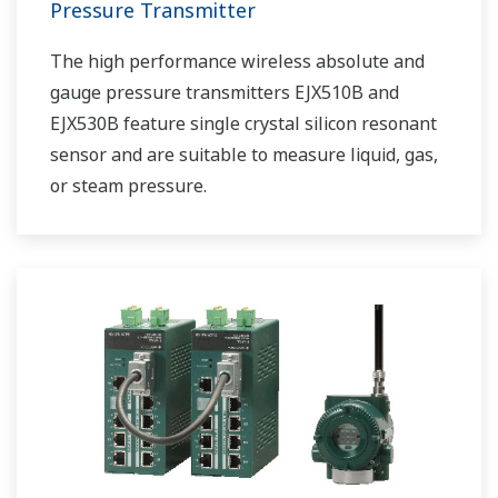
Pressure Transmitter
The high performance wireless absolute and
gauge pressure transmitters EJX510B and
EJX530B feature single crystal silicon resonant
sensor and are suitable to measure liquid, gas,
or steam pressure.