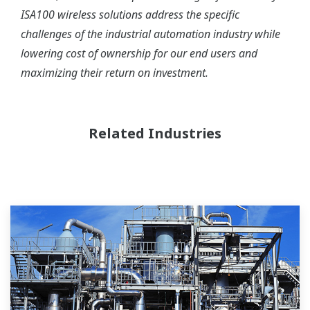
ISA100 wireless solutions address the specific
challenges of the industrial automation industry while
lowering cost of ownership for our end users and
maximizing their return on investment.
Related Industries