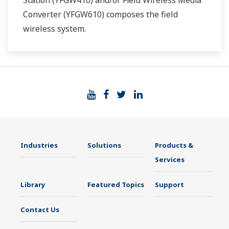
Station (YFGW410) and/or Field Wireless Media
Converter (YFGW610) composes the field
wireless system.
Industries
Solutions
Products &
Services
Library
Featured Topics
Support
Contact Us