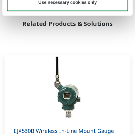
Use necessary cookies only
Related Products & Solutions
EJX530B Wireless In-Line Mount Gauge