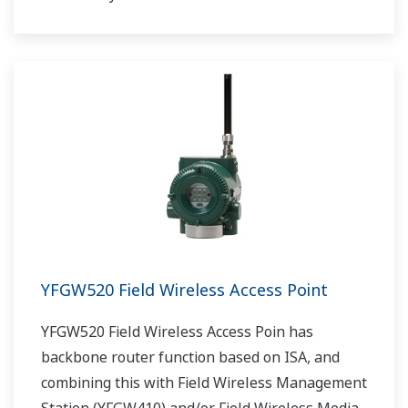
YFGW520 Field Wireless Access Point
YFGW520 Field Wireless Access Poin has
backbone router function based on ISA, and
combining this with Field Wireless Management