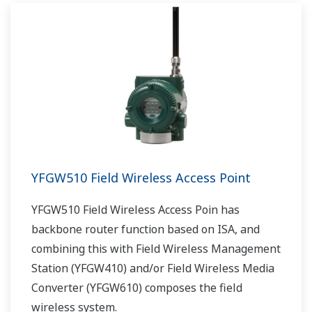
YFGW510 Field Wireless Access Point
YFGW510 Field Wireless Access Poin has
backbone router function based on ISA, and
combining this with Field Wireless Management
Station (YFGW410) and/or Field Wireless Media
Converter (YFGW610) composes the field
wireless system.