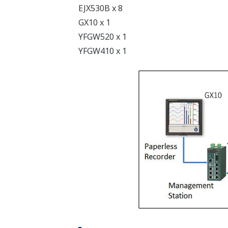
EJX530B x 8
GX10 x 1
YFGW520 x 1
YFGW410 x 1