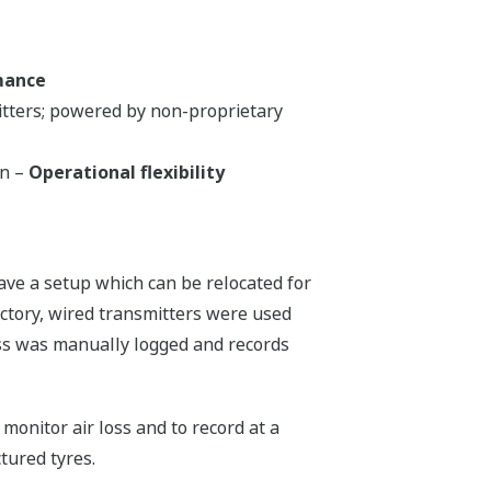
mance
itters; powered by non-proprietary
on –
Operational flexibility
ave a setup which can be relocated for
actory, wired transmitters were used
cess was manually logged and records
monitor air loss and to record at a
tured tyres.