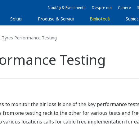
Noutăți & Evenimente
Despre noi
Cariere
Soluţii
Produse & Servicii
Bibliotecă
Subie
 Tyres Performance Testing
formance Testing
to monitor the air loss is one of the key performance tests
s from one testing rack to the other for various tests and 
to various locations calls for cable free implementation for e