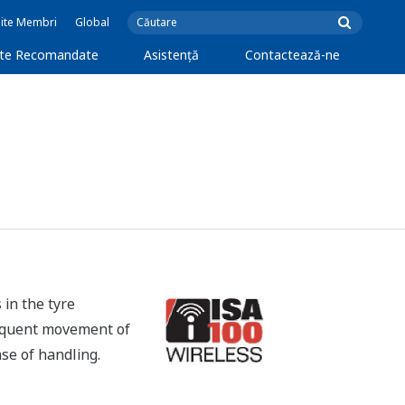
Site Membri
Global
cte Recomandate
Asistență
Contactează-ne
 in the tyre
frequent movement of
ase of handling.