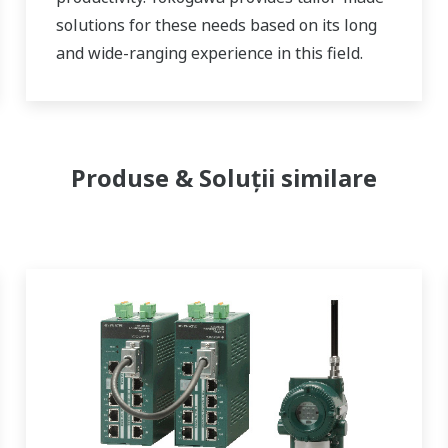
solutions for these needs based on its long
and wide-ranging experience in this field.
Produse & Soluții similare