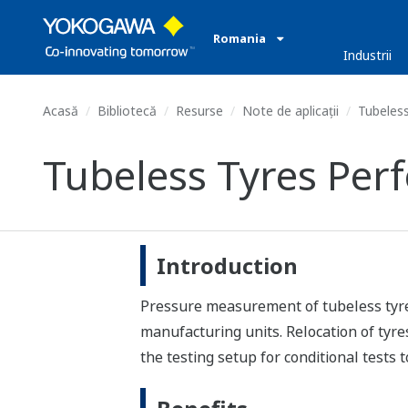
Romania
Industrii
Acasă
Bibliotecă
Resurse
Note de aplicații
Tubeless
Tubeless Tyres Per
Introduction
Pressure measurement of tubeless tyres 
manufacturing units. Relocation of tyre
the testing setup for conditional tests 