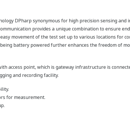
hnology DPharp synonymous for high precision sensing and 
 communication provides a unique combination to ensure end 
 easy movement of the test set up to various locations for 
rs being battery powered further enhances the freedom of m
h access point, which is gateway infrastructure is connect
ging and recording facility.
lity.
ors for measurement.
up.