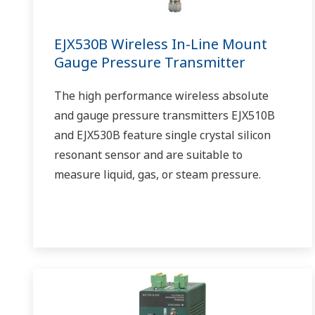
EJX530B Wireless In-Line Mount
Gauge Pressure Transmitter
The high performance wireless absolute
and gauge pressure transmitters EJX510B
and EJX530B feature single crystal silicon
resonant sensor and are suitable to
measure liquid, gas, or steam pressure.