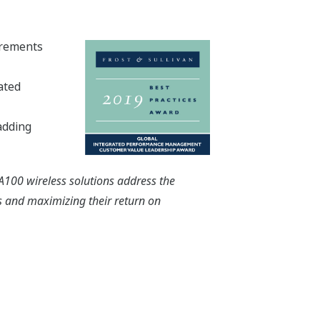
urements
ated
adding
SA100 wireless solutions address the
rs and maximizing their return on