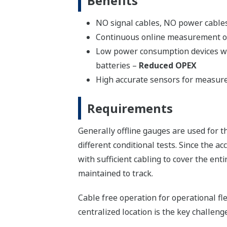
Benefits
NO signal cables, NO power cable
Continuous online measurement o
Low power consumption devices wit
batteries –
Reduced OPEX
High accurate sensors for measure
Requirements
Generally offline gauges are used for 
different conditional tests. Since the 
with sufficient cabling to cover the en
maintained to track.
Cable free operation for operational fl
centralized location is the key challen