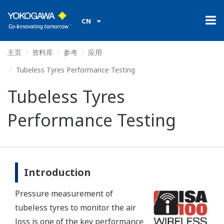
CN
主页
资料库
参考
应用
Tubeless Tyres Performance Testing
Tubeless Tyres
Performance Testing
Introduction
Pressure measurement of
tubeless tyres to monitor the air
loss is one of the key performance