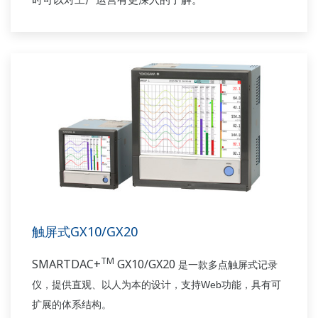
触屏式GX10/GX20
TM
SMARTDAC+
GX10/GX20
是一款多点触屏
式
记录
Web
仪，
提供
直观
、
以人为本的设计，
支持
功能
，具有
可
扩展的体系结构。