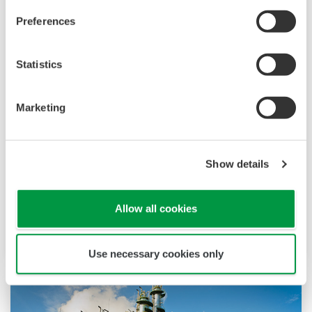
Preferences
Statistics
化工
化工厂存在连续生产与批次生产两种流程，两者对
Marketing
控制系统需求各异。连续工艺要求控制系统具备高
稳定性与可靠性，避免因故障导致生产线停机；而
批次工艺则强调灵活调整配方、工序等参数的能
Show details
力。两类系统均需实现产品质量追溯管理，并支持
非常规操作执行。横河电机凭借丰富的产品组合、
Allow all cookies
资深系统工程师团队及全球销售服务网络，可为不
同工艺流程提供定制化解决方案。
Use necessary cookies only