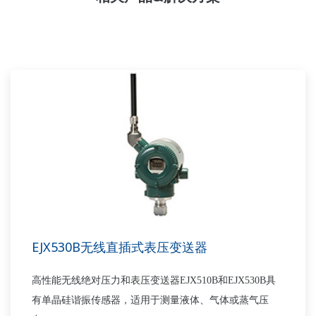
EJX530B无线直插式表压变送器
高性能无线绝对压力和表压变送器EJX510B和EJX530B具
有单晶硅谐振传感器，适用于测量液体、气体或蒸气压