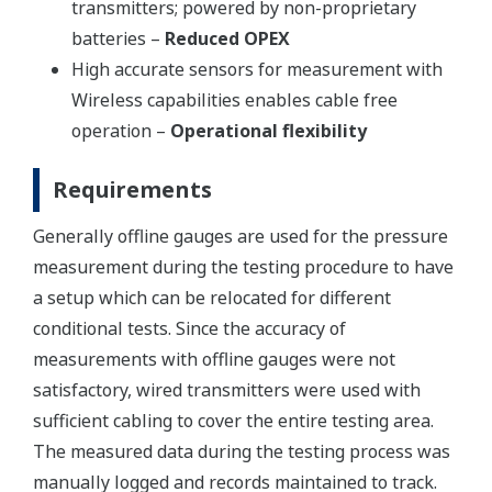
transmitters; powered by non-proprietary
batteries –
Reduced OPEX
High accurate sensors for measurement with
Wireless capabilities enables cable free
operation –
Operational flexibility
Requirements
Generally offline gauges are used for the pressure
measurement during the testing procedure to have
a setup which can be relocated for different
conditional tests. Since the accuracy of
measurements with offline gauges were not
satisfactory, wired transmitters were used with
sufficient cabling to cover the entire testing area.
The measured data during the testing process was
manually logged and records maintained to track.