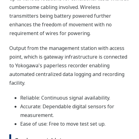
cumbersome cabling involved. Wireless
transmitters being battery powered further
enhances the freedom of movement with no
requirement of wires for powering.
Output from the management station with access
point, which is gateway infrastructure is connected
to Yokogawa's paperless recorder enabling
automated centralized data logging and recording
facility.
Reliable: Continuous signal availability.
Accurate: Dependable digital sensors for
measurement.
Ease of use: Free to move test set up.