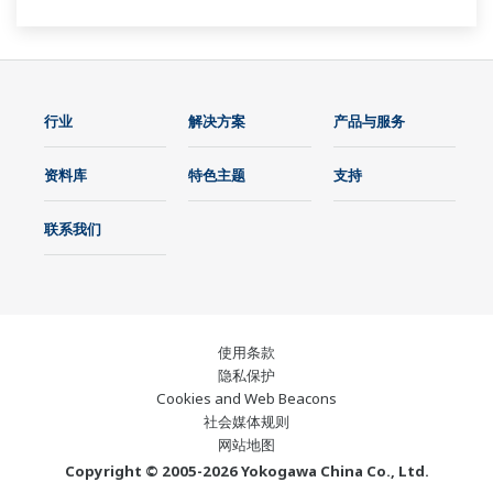
行业
解决方案
产品与服务
资料库
特色主题
支持
联系我们
使用条款
隐私保护
Cookies and Web Beacons
社会媒体规则
网站地图
Copyright © 2005-2026 Yokogawa China Co., Ltd.