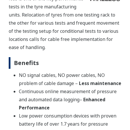
tests in the tyre manufacturing
units. Relocation of tyres from one testing rack to
the other for various tests and frequent movement
of the testing setup for conditional tests to various
locations calls for cable free implementation for
ease of handling.
Benefits
NO signal cables, NO power cables, NO
problem of cable damage –
Less maintenance
Continuous online measurement of pressure
and automated data logging–
Enhanced
Performance
Low power consumption devices with proven
battery life of over 1.7 years for pressure