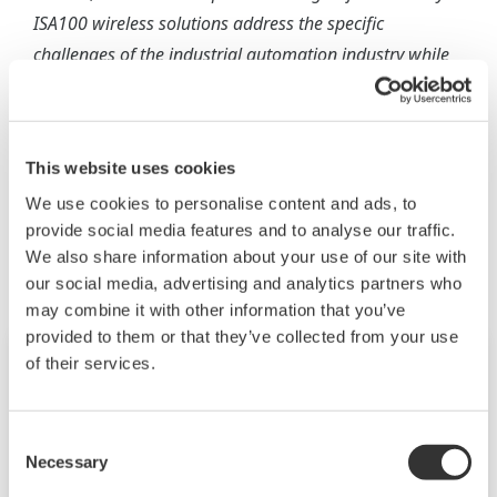
ISA100 wireless solutions address the specific
challenges of the industrial automation industry while
lowering cost of ownership for our end users and
maximizing their return on investment.
This website uses cookies
We use cookies to personalise content and ads, to
相关行业
provide social media features and to analyse our traffic.
We also share information about your use of our site with
our social media, advertising and analytics partners who
may combine it with other information that you’ve
provided to them or that they’ve collected from your use
of their services.
Consent
Necessary
Selection