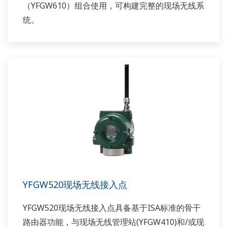
（YFGW610）组合使用，可构建完整的现场无线系
统。
YFGW520现场无线接入点
YFGW520现场无线接入点具备基于ISA标准的骨干
路由器功能，与现场无线管理站(YFGW410)和/或现