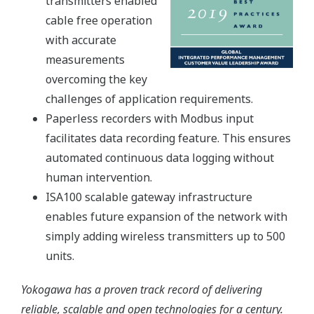
transmitters enabled
cable free operation
with accurate
measurements
overcoming the key
challenges of application requirements.
Paperless recorders with Modbus input
facilitates data recording feature. This ensures
automated continuous data logging without
human intervention.
ISA100 scalable gateway infrastructure
enables future expansion of the network with
simply adding wireless transmitters up to 500
units.
Yokogawa has a proven track record of delivering
reliable, scalable and open technologies for a century.