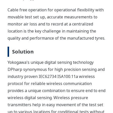
Cable free operation for operational flexibility with
movable test set up, accurate measurements to
monitor air loss and to record at a centralized
location is the key challenge in maintaining the
quality and performance of the manufactured tyres.
Solution
Yokogawa's unique digital sensing technology
DPharp synonymous for high precision sensing and
industry proven IEC62734 ISA100.11a wireless
protocol for reliable wireless communication
provides a unique combination to ensure end to end
wireless digital sensing. Wireless pressure
transmitters help in easy movement of the test set
up to various locations for conditional tests without