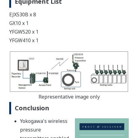
Equipment List
EJX530B x 8
GX10 x 1
YFGW520 x 1
YFGW410 x 1
Representative image only
Conclusion
Yokogawa's wireless
pressure