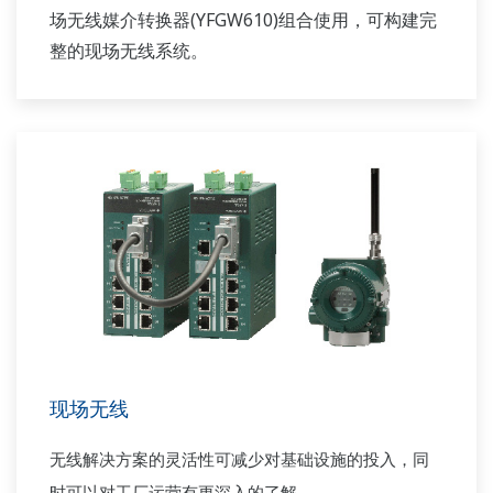
场无线媒介转换器(YFGW610)组合使用，可构建完
整的现场无线系统。
现场无线
无线解决方案的灵活性可减少对基础设施的投入，同
时可以对工厂运营有更深入的了解。