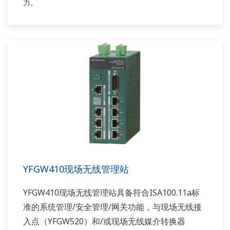
力。
YFGW410现场无线管理站
YFGW410现场无线管理站具备符合ISA100.11a标
准的系统管理/安全管理/网关功能，与现场无线接
入点（YFGW520）和/或现场无线媒介转换器