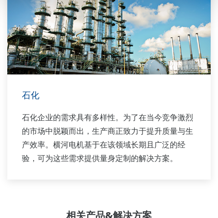
石化
石化企业的需求具有多样性。为了在当今竞争激烈
的市场中脱颖而出，生产商正致力于提升质量与生
产效率。横河电机基于在该领域长期且广泛的经
验，可为这些需求提供量身定制的解决方案。
相关产品&解决方案