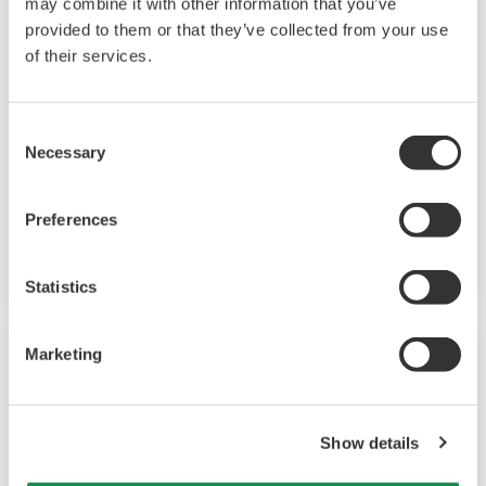
may combine it with other information that you’ve
provided to them or that they’ve collected from your use
Field Instruments
of their services.
A group of products that measure pressure,
flow rate, temperature, and level, all of which
Consent
Necessary
are essential factors in plant operations. High-
Selection
performance sensors ensure stable and high-
precision performance under any
Preferences
circumstances.
Statistics
Marketing
Show details