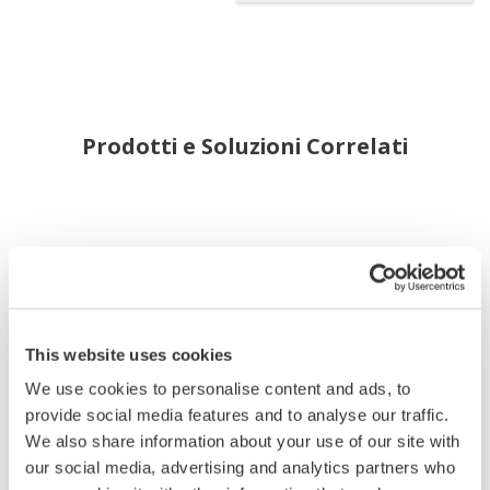
Prodotti e Soluzioni Correlati
This website uses cookies
We use cookies to personalise content and ads, to
provide social media features and to analyse our traffic.
We also share information about your use of our site with
our social media, advertising and analytics partners who