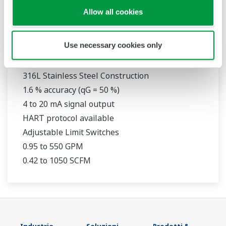
Allow all cookies
Use necessary cookies only
RAMC
316L Stainless Steel Construction
1.6 % accuracy (qG = 50 %)
4 to 20 mA signal output
HART protocol available
Adjustable Limit Switches
0.95 to 550 GPM
0.42 to 1050 SCFM