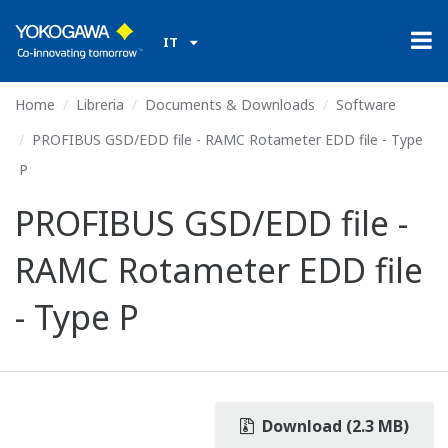
IT
Home
Libreria
Documents & Downloads
Software
PROFIBUS GSD/EDD file - RAMC Rotameter EDD file - Type
P
PROFIBUS GSD/EDD file -
RAMC Rotameter EDD file
- Type P
Download (2.3 MB)