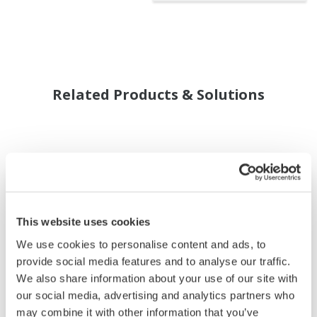
Related Products & Solutions
This website uses cookies
We use cookies to personalise content and ads, to
provide social media features and to analyse our traffic.
We also share information about your use of our site with
our social media, advertising and analytics partners who
may combine it with other information that you’ve