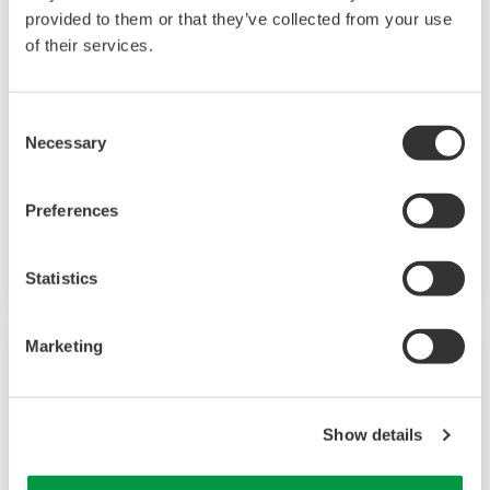
provided to them or that they’ve collected from your use
Field Instruments
of their services.
A group of products that measure pressure,
Consent
flow rate, temperature, and level, all of which
Necessary
Selection
are essential factors in plant operations. High-
performance sensors ensure stable and high-
Preferences
precision performance under any
circumstances.
Statistics
Marketing
Show details