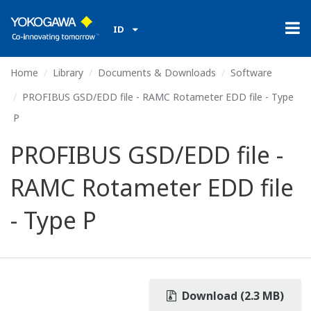
ID
Home
Library
Documents & Downloads
Software
PROFIBUS GSD/EDD file - RAMC Rotameter EDD file - Type
P
PROFIBUS GSD/EDD file -
RAMC Rotameter EDD file
- Type P
Download (2.3 MB)