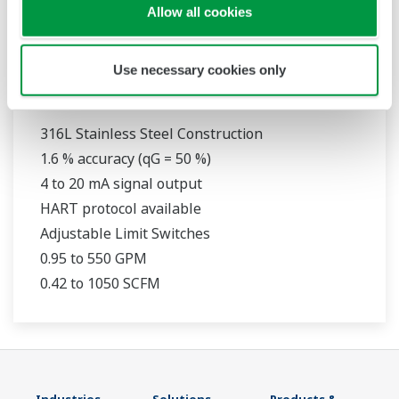
Allow all cookies
Use necessary cookies only
RAMC
316L Stainless Steel Construction
1.6 % accuracy (qG = 50 %)
4 to 20 mA signal output
HART protocol available
Adjustable Limit Switches
0.95 to 550 GPM
0.42 to 1050 SCFM