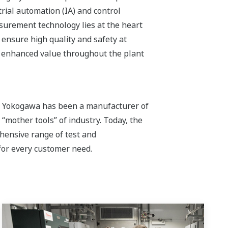
rial automation (IA) and control
surement technology lies at the heart
 ensure high quality and safety at
r enhanced value throughout the plant
y, Yokogawa has been a manufacturer of
“mother tools” of industry. Today, the
ensive range of test and
or every customer need.