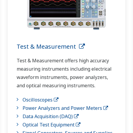
Test & Measurement
Test & Measurement offers high accuracy
measuring instruments including electrical
waveform instruments, power analyzers,
and optical measuring instruments.
Oscilloscopes
Power Analyzers and Power Meters
Data Acquisition (DAQ)
Optical Test Equipment
Signal Generators, Sources and Supplies