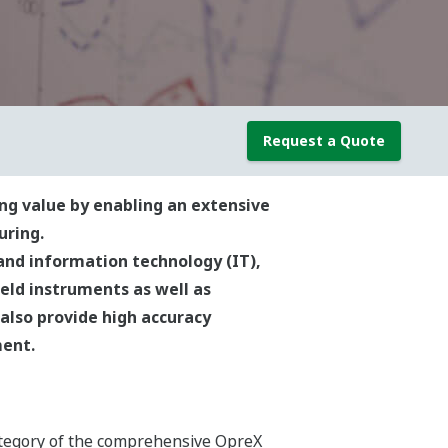
Request a Quote
ng value by enabling an extensive
uring.
and information technology (IT),
eld instruments as well as
 also provide high accuracy
ment.
tegory of the comprehensive OpreX