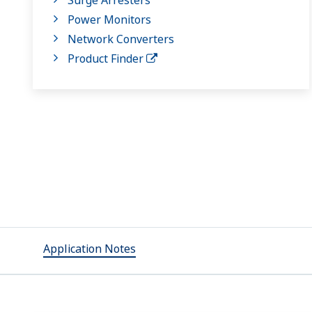
Power Monitors
Network Converters
Product Finder
Application Notes