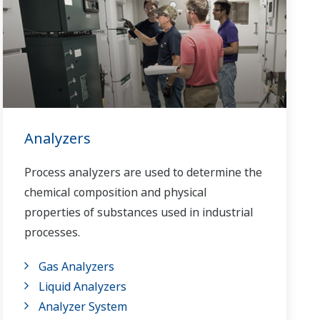
Analyzers
Process analyzers are used to determine the
chemical composition and physical
properties of substances used in industrial
processes.
Gas Analyzers
Liquid Analyzers
Analyzer System