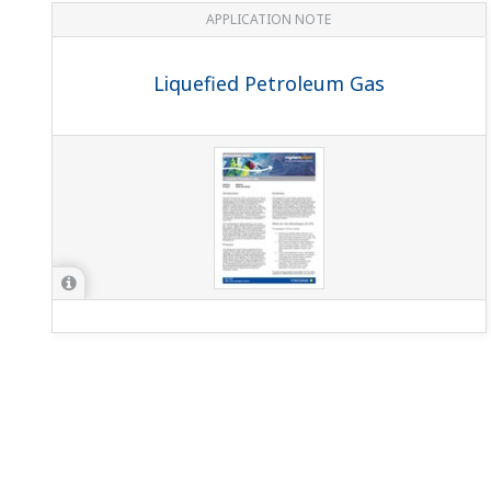
APPLICATION NOTE
Liquefied Petroleum Gas