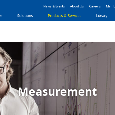
News & Events
About Us
Careers
Membe
es
Solutions
Products & Services
Library
Measurement