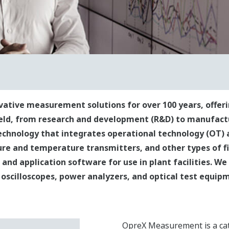
tive measurement solutions for over 100 years, offeri
ield, from research and development (R&D) to manufact
chnology that integrates operational technology (OT) 
re and temperature transmitters, and other types of fi
and application software for use in plant facilities. We
oscilloscopes, power analyzers, and optical test equip
OpreX Measurement is a ca