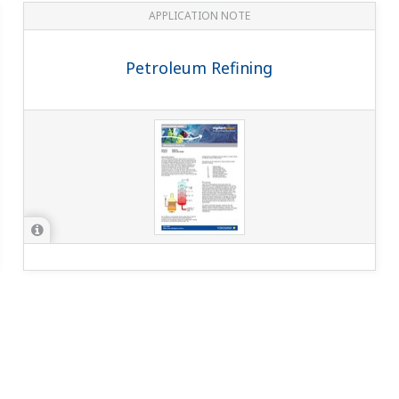
APPLICATION NOTE
Petroleum Refining