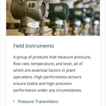
Field Instruments
A group of products that measure pressure,
flow rate, temperature, and level, all of
which are essential factors in plant
operations. High-performance sensors
ensure stable and high-precision
performance under any circumstances.
Pressure Transmitters