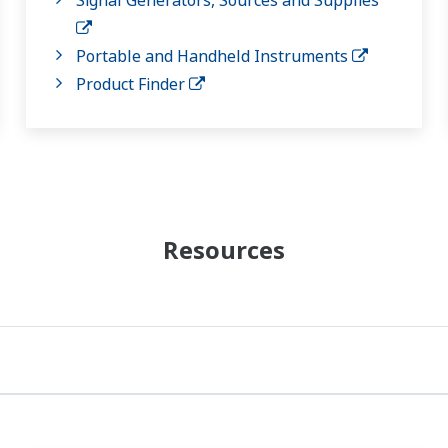
Portable and Handheld Instruments
Product Finder
Resources