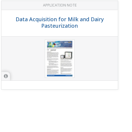
APPLICATION NOTE
Data Acquisition for Milk and Dairy
Pasteurization