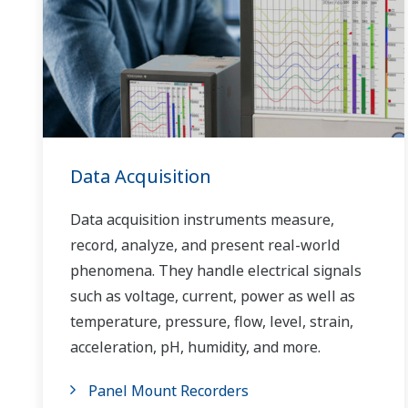
Data Acquisition
Data acquisition instruments measure,
record, analyze, and present real-world
phenomena. They handle electrical signals
such as voltage, current, power as well as
temperature, pressure, flow, level, strain,
acceleration, pH, humidity, and more.
Panel Mount Recorders