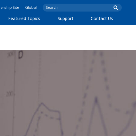
rship Site
Global
Featured Topics
Support
Contact Us