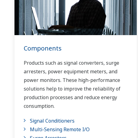
Components
Products such as signal converters, surge
arresters, power equipment meters, and
power monitors. These high-performance
solutions help to improve the reliability of
production processes and reduce energy
consumption.
Signal Conditioners
Multi-Sensing Remote I/O
Surge Arresters