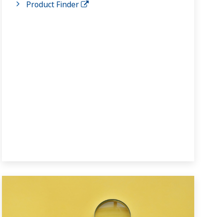
Product Finder