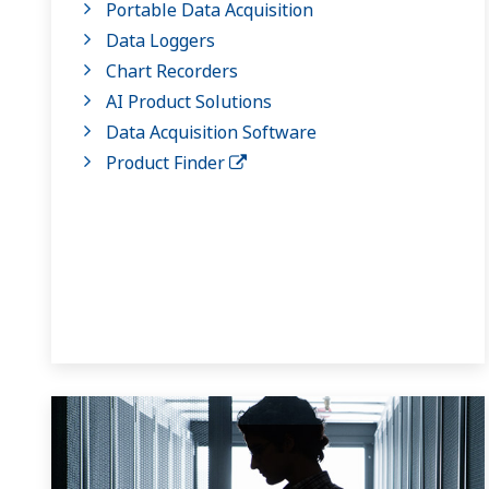
Portable Data Acquisition
Data Loggers
Chart Recorders
AI Product Solutions
Data Acquisition Software
Product Finder