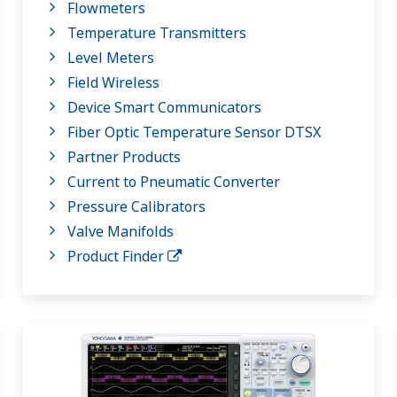
Flowmeters
Temperature Transmitters
Level Meters
Field Wireless
Device Smart Communicators
Fiber Optic Temperature Sensor DTSX
Partner Products
Current to Pneumatic Converter
Pressure Calibrators
Valve Manifolds
Product Finder