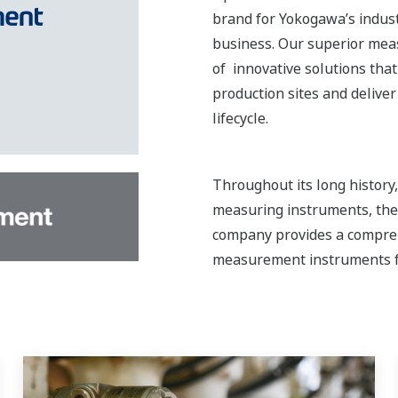
brand for Yokogawa’s indust
business. Our superior mea
of innovative solutions that
production sites and delive
lifecycle.
Throughout its long histor
measuring instruments, the 
company provides a compreh
measurement instruments f