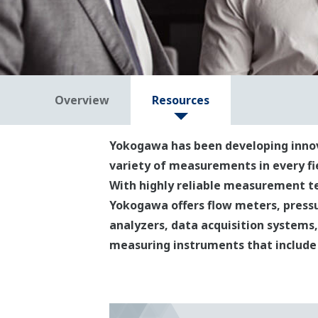
Overview
Resources
Yokogawa has been developing innova
variety of measurements in every f
With highly reliable measurement te
Yokogawa offers flow meters, pressu
analyzers, data acquisition systems, 
measuring instruments that include 