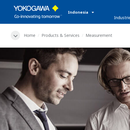
Indonesia
Industri
Home
Products & Services
Measurement