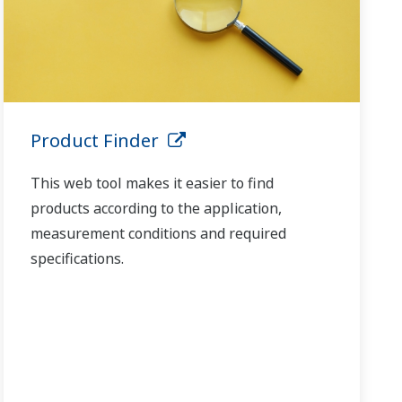
Product Finder
This web tool makes it easier to find
products according to the application,
measurement conditions and required
specifications.