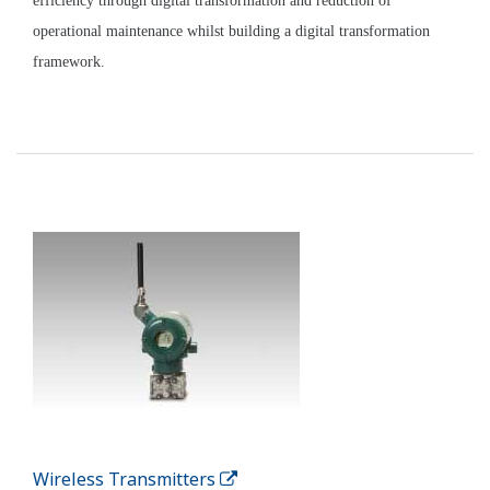
Enabling Technologies
PRM Plant Resource Manager
Plant Resource Manager (PRM) makes predictive
maintenance easy. Early detection of system and
device malfunctions helps prevent catastrophic
failures.