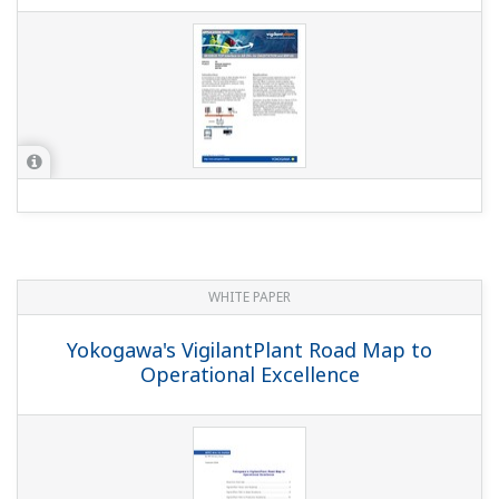
YOKOGAWA TECHNICAL REPORT
Batch Control Package "CS Batch 3000"
For CENTUM CS 3000
(
rd-tr-r00028-002
)