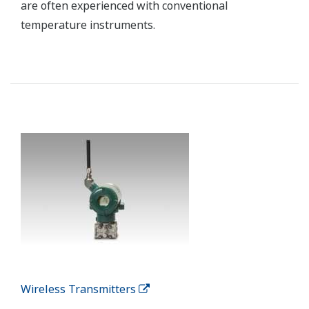
PRM Plant Resource Manager
Plant Resource Manager (PRM) makes predictive