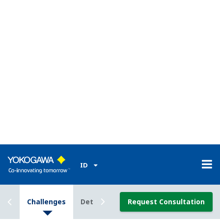
pressure (DPharp) sensor that represents one of
the most revolutionary advances in transmitter
technology.