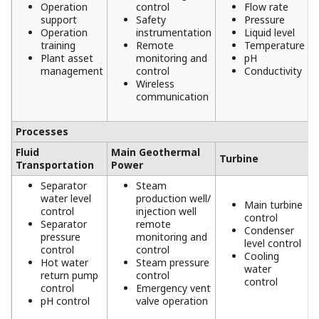
PT PLN and PT Pertamina Geothermal
Energy (PGE) - Ensuring Safe and Reliable
Operations of Power Generation Units
and Steamfields at PT PLN & PT
Pertamina Geothermal Energy,
Lahendong, Indonesia
REFERENCE
PNOC-EDC - Steam Supply Control