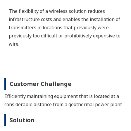
CENTUM VP Integrated Production Control System