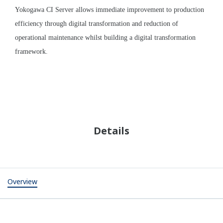
Plant-wide Systems and Instrumentation
Control
Information
Measurement
Integrated
monitoring and
Operation
control
Flow rate
support
Safety
Pressure
Operation
instrumentation
Liquid level
training
Remote
Temperature
Plant asset
monitoring and
pH
management
control
Conductivity
Wireless
communication
Processes
Fluid
Main Geothermal
Turbine
Transportation
Power
Separator
Steam
water level
production well/
Main turbine