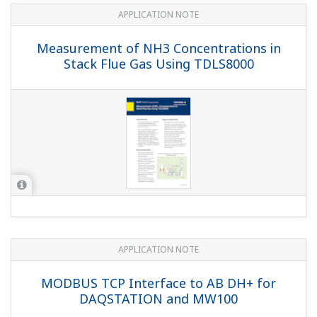
YOKOGAWA TECHNICAL REPORT
Achieving an Innovative Unified
Operation Environment Using the
Unified Gateway Station (UGS)
(
rd-te-r05402-005
)