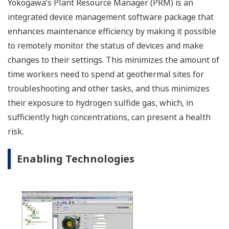
The CENTUM VP integrated control system secures
interruption-free “uptime only” plant performance
for optimal productivity and profitability in the
renewable energy field.
This website uses cookies
We use cookies to personalise content and ads, to
provide social media features and to analyse our traffic.
We also share information about your use of our site with
our social media, advertising and analytics partners who
may combine it with other information that you’ve
provided to them or that they’ve collected from your use
of their services.
Consent
Necessary
Selection