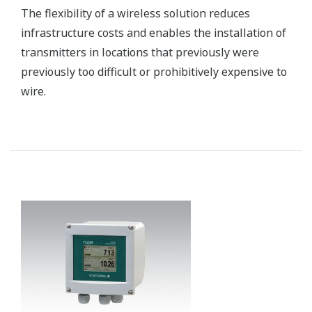
maintenance easy. Early detection of system and
device malfunctions helps prevent catastrophic
failures.
Customer Challenge
Reliably performing the remote monitoring and control
of facilities such as steam wells and reinjection wells
that are located at a considerable distance from a
geothermal power plant
Solution
Yokogawa installs remote I/O modules and utilizes a
fiber optic redundant ring topology to ensure reliable