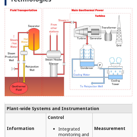
REFERENCE
Aboitiz Power Renewables Inc. - Reliable
Data Acquisition with FA-M3V Ensures
Safe and Steady Operations at
Geothermal Power Plant
REFERENCE