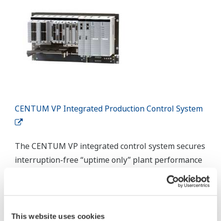
Collaborative Information Server (CI Server)
Yokogawa CI Server allows immediate improvement to production
efficiency through digital transformation and reduction of
operational maintenance whilst building a digital transformation
framework.
Details