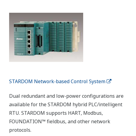
Wireless Transmitters
The flexibility of a wireless solution reduces
infrastructure costs and enables the installation of
transmitters in locations that previously were
previously too difficult or prohibitively expensive to
wire.
Customer Challenge