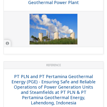
APPLICATION NOTE
Measurement of NH3 Concentrations in
Stack Flue Gas Using TDLS8000