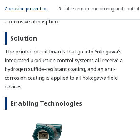
YTA Series Temperature Transmitters
YTA series temperature transmitters convert
sensor inputs to a 4 to 20 mA, HART, or
FOUNDATION™ fieldbus signal; this eliminates the
drawbacks of wire resistance and signal noise that
are often experienced with conventional
temperature instruments.