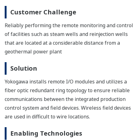
Collaborative Information Server (CI Server)
Yokogawa CI Server allows immediate improvement to production
efficiency through digital transformation and reduction of
operational maintenance whilst building a digital transformation
framework.