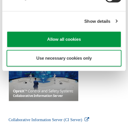
condenser to return the water vapor to a liquid state,
and the water is then returned to the underground
reservoir by means of a reinjection well.
Control and Measurement
Technologies