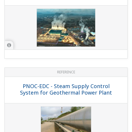
APPLICATION NOTE
MODBUS TCP Interface to AB DH+ for
DAQSTATION and MW100
WHITE PAPER