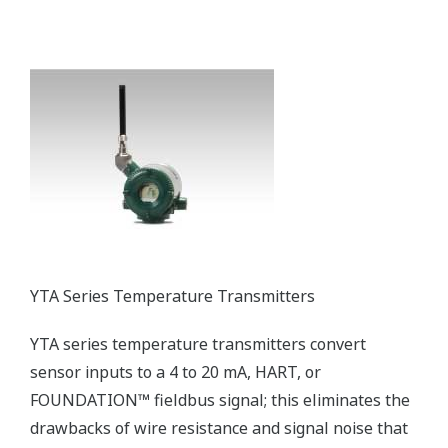
FLXA21 Modular 2-wire Liquid Analyzer
The FLXA21 is a next-generation modular liquid
analyzer that can be flexibly configured to measure
pH/ORP, contacting conductivity, inductive
conductivity, and dissolved oxygen. The FLXA21 also
supports the installation of up to two sensors of
the same type, thereby reducing installation costs
and saving space.