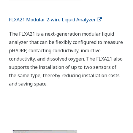
communications between the integrated production
control system and field devices. Wireless field devices
are used in difficult to wire locations.
Enabling Technologies
STARDOM Network-based Control System