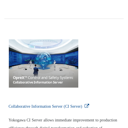
Efficiently maintaining equipment that is located at a
considerable distance from a geothermal power plant
Solution
Yokogawa’s Plant Resource Manager (PRM) is an
integrated device management software package that
enhances maintenance efficiency by making it possible
to remotely monitor the status of devices and make
changes to their settings. This minimizes the amount of
time workers need to spend at geothermal sites for
troubleshooting and other tasks, and thus minimizes
their exposure to hydrogen sulfide gas, which, in
sufficiently high concentrations, can present a health
risk.