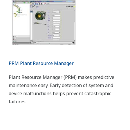
Dual redundant and low-power configurations are
available for the STARDOM hybrid PLC/intelligent
RTU. STARDOM supports HART, Modbus,
FOUNDATION™ fieldbus, and other network
protocols.