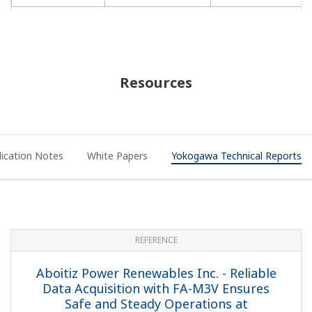
System for Geothermal Power Plant
APPLICATION NOTE
Geothermal Steam Pressure Monitoring