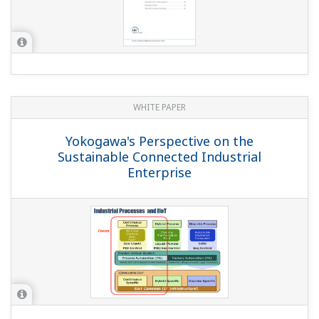
YOKOGAWA TECHNICAL REPORT
CENTUM CS 3000 Operator Training
System
(
rd-tr-r00031-006
)
YOKOGAWA TECHNICAL REPORT