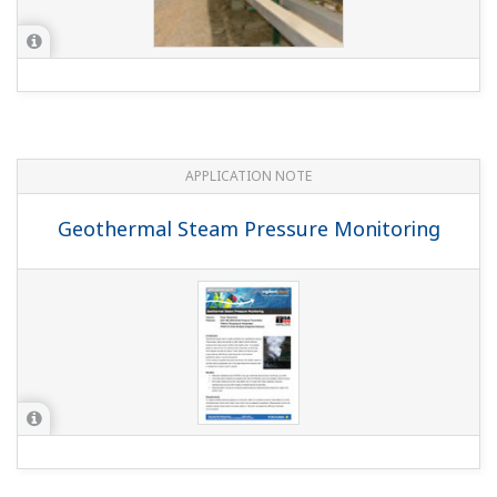
Yokogawa's VigilantPlant Road Map to
Operational Excellence
WHITE PAPER
Yokogawa's Perspective on the
Sustainable Connected Industrial
Enterprise