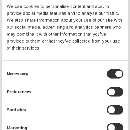
Overview
Geothermal Power Generation
Process
A steam well is dug to draw fluid comprised of steam
and hot water from a geothermal reservoir located
deep underground. The fluid mixture is introduced to a
steam separator that removes the moisture from the
steam, and the steam is then used to drive the turbine
of an electricity generator. Low-temperature steam
discharged from the turbine is passed through a steam