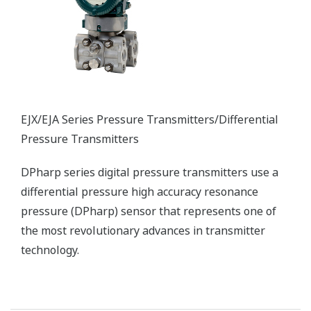
Wireless Transmitters
The flexibility of a wireless solution reduces
infrastructure costs and enables the installation of
transmitters in locations that previously were
previously too difficult or prohibitively expensive to
wire.