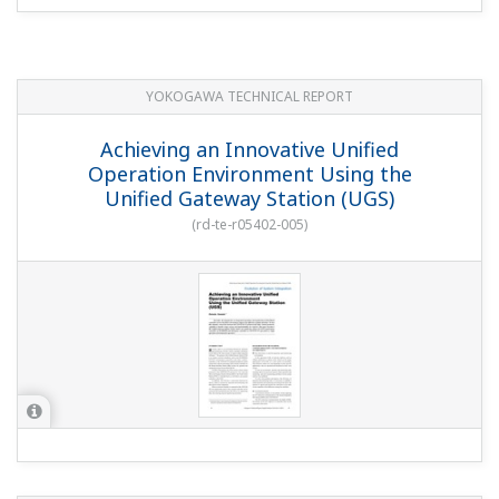
Control Functions of CENTUM CS 3000
(
rd-tr-r00029-004
)
YOKOGAWA TECHNICAL REPORT
Integrated Fieldbus Engineering In
CENTUM CS 3000 R3
(
rd-tr-r00032-005
)