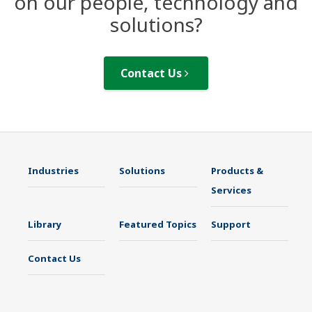
on our people, technology and
solutions?
Contact Us
Industries
Solutions
Products &
Services
Library
Featured Topics
Support
Contact Us