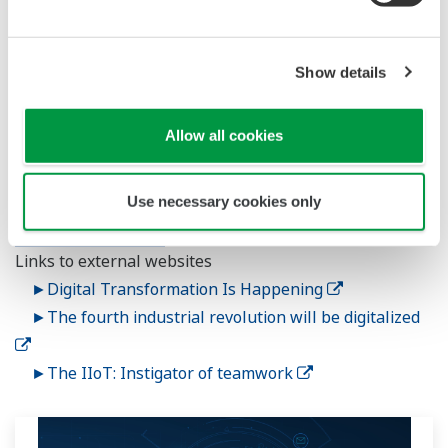
Show details
Related Information
Allow all cookies
Digital Transformation Accelerated by Co-innovation
Use necessary cookies only
Links to external websites
►Digital Transformation Is Happening
►The fourth industrial revolution will be digitalized
►The IIoT: Instigator of teamwork