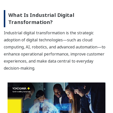
What Is Industrial Digital
Transformation?
Industrial digital transformation is the strategic
adoption of digital technologies—such as cloud
computing, AI, robotics, and advanced automation—to
enhance operational performance, improve customer
experiences, and make data central to everyday
decision-making.