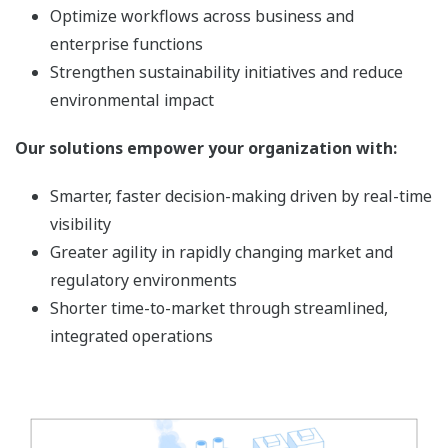
Optimize workflows across business and
enterprise functions
Strengthen sustainability initiatives and reduce
environmental impact
Our solutions empower your organization with:
Smarter, faster decision-making driven by real-time
visibility
Greater agility in rapidly changing market and
regulatory environments
Shorter time-to-market through streamlined,
integrated operations