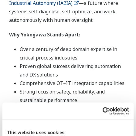
Industrial Autonomy (IA2IA)
—a future where
systems self-diagnose, self-optimize, and work
autonomously with human oversight.
Why Yokogawa Stands Apart:
Over a century of deep domain expertise in
critical process industries
Proven global success delivering automation
and DX solutions
Comprehensive OT–IT integration capabilities
Strong focus on safety, reliability, and
sustainable performance
This website uses cookies