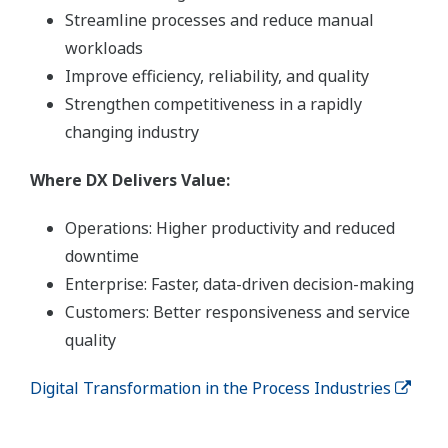
Streamline processes and reduce manual
workloads
Improve efficiency, reliability, and quality
Strengthen competitiveness in a rapidly
changing industry
Where DX Delivers Value:
Operations: Higher productivity and reduced
downtime
Enterprise: Faster, data-driven decision-making
Customers: Better responsiveness and service
quality
Digital Transformation in the Process Industries