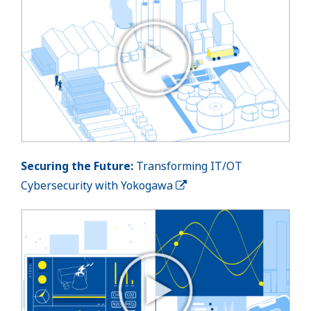
Securing the Future:
Transforming IT/OT
Cybersecurity with Yokogawa