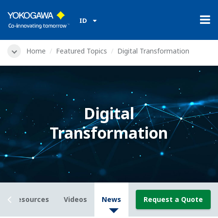
ID
Home
Featured Topics
Digital Transformation
Digital
Transformation
Resources
Videos
News
Request a Quote