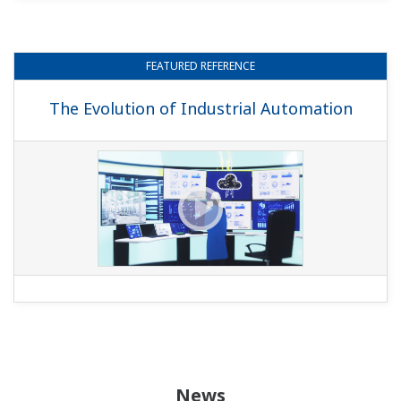
FEATURED
REFERENCE
The Evolution of Industrial Automation
News