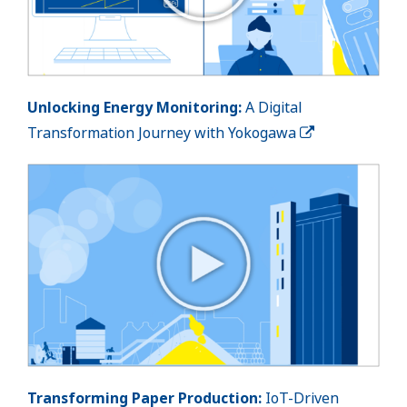
Unlocking Energy Monitoring:
A Digital
Transformation Journey with Yokogawa
Transforming Paper Production:
IoT-Driven