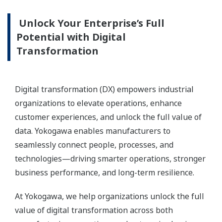
Unlock Your Enterprise’s Full
Potential with Digital
Transformation
Digital transformation (DX) empowers industrial
organizations to elevate operations, enhance
customer experiences, and unlock the full value of
data. Yokogawa enables manufacturers to
seamlessly connect people, processes, and
technologies—driving smarter operations, stronger
business performance, and long-term resilience.
At Yokogawa, we help organizations unlock the full
value of digital transformation across both