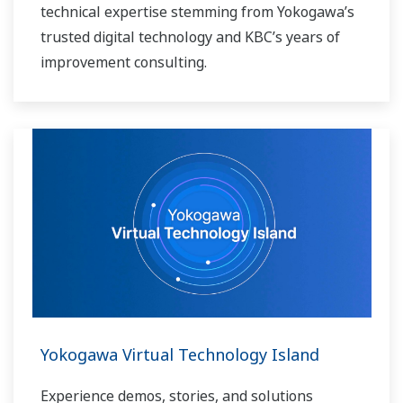
technical expertise stemming from Yokogawa’s
trusted digital technology and KBC’s years of
improvement consulting.
Yokogawa Virtual Technology Island
Experience demos, stories, and solutions