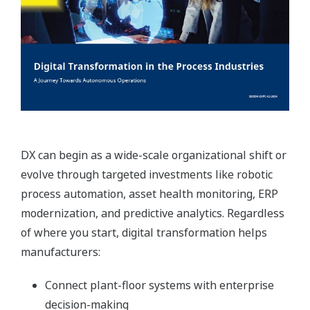
DX can begin as a wide-scale organizational shift or
evolve through targeted investments like robotic
process automation, asset health monitoring, ERP
modernization, and predictive analytics. Regardless
of where you start, digital transformation helps
manufacturers:
Connect plant-floor systems with enterprise
decision-making