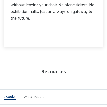
without leaving your chair. No plane tickets. No
exhibition halls. Just an always-on gateway to
the future.
Resources
eBooks
White Papers