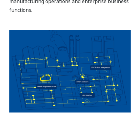
manufacturing operations and enterprise business
functions.