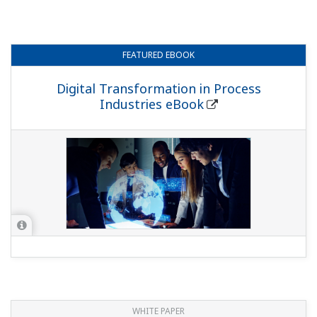
FEATURED
EBOOK
Digital Transformation in Process
Industries eBook
WHITE PAPER