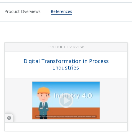
Product Overviews
References
PRODUCT OVERVIEW
Digital Transformation in Process
Industries