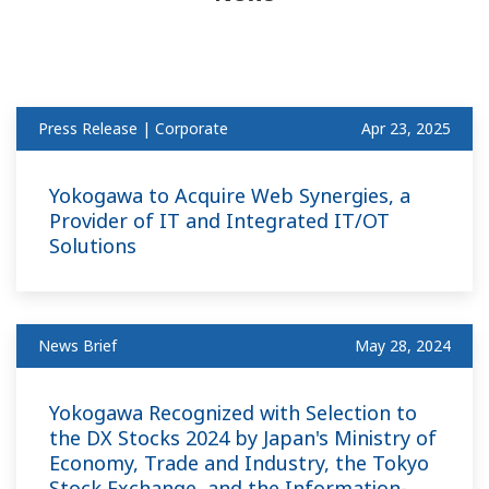
Press Release | Corporate
Apr 23, 2025
Yokogawa to Acquire Web Synergies, a
Provider of IT and Integrated IT/OT
Solutions
News Brief
May 28, 2024
Yokogawa Recognized with Selection to
the DX Stocks 2024 by Japan's Ministry of
Economy, Trade and Industry, the Tokyo
Stock Exchange, and the Information-