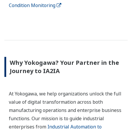
Condition Monitoring
Why Yokogawa? Your Partner in the
Journey to IA2IA
At Yokogawa, we help organizations unlock the full
value of digital transformation across both
manufacturing operations and enterprise business
functions. Our mission is to guide industrial
enterprises from
Industrial Automation to