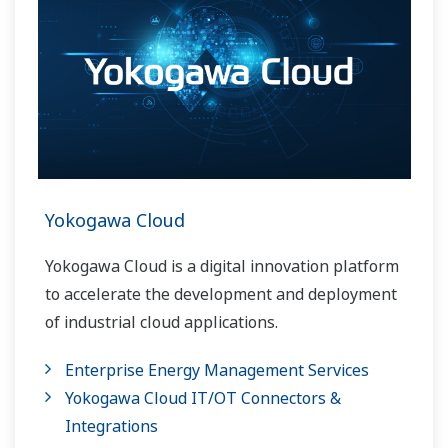
Yokogawa Cloud
Yokogawa Cloud is a digital innovation platform
to accelerate the development and deployment
of industrial cloud applications.
Enterprise Energy Management Services
Yokogawa Cloud IT/OT Connectors &
Integrations