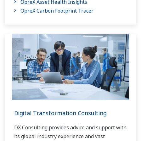
OpreX Asset Health Insights
OpreX Carbon Footprint Tracer
Digital Transformation Consulting
DX Consulting provides advice and support with
its global industry experience and vast