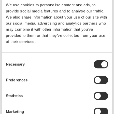
We use cookies to personalise content and ads, to
provide social media features and to analyse our traffic.
We also share information about your use of our site with
our social media, advertising and analytics partners who
may combine it with other information that you’ve
provided to them or that they’ve collected from your use
of their services.
Future-Proof Your Business with
Consent
Necessary
Yokogawa
Selection
Partnering with Yokogawa means more than adopting
Preferences
technology—it means transforming into a modern,
digitally enabled enterprise ready for future challenges
Statistics
and opportunities. Our commitment to cutting-edge
digital solutions ensures your organization thrives in a
Marketing
fast-moving, data-driven world.