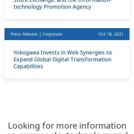
technology Promotion Agency
Press Release | Corporate
Oct 18, 2021
Yokogawa Invests in Web Synergies to
Expand Global Digital Transformation
Capabilities
Looking for more information