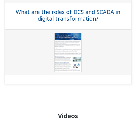
What are the roles of DCS and SCADA in
digital transformation?
Videos