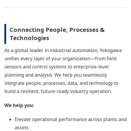
Connecting People, Processes &
Technologies
As a global leader in industrial automation, Yokogawa
unifies every layer of your organization—from field
sensors and control systems to enterprise-level
planning and analysis. We help you seamlessly
integrate people, processes, data, and technology to
build a resilient, future-ready industry operation.
We help you:
Elevate operational performance across plants and
assets