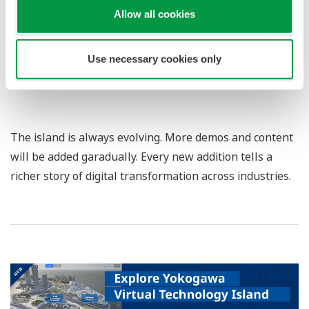
Allow all cookies
Use necessary cookies only
Enter Security Operations Center
The island is always evolving. More demos and content
will be added garadually. Every new addition tells a
richer story of digital transformation across industries.