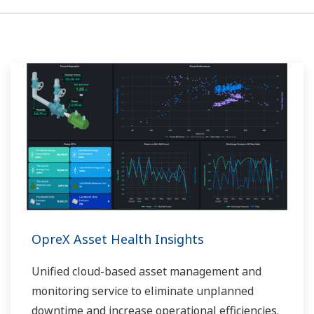
OpreX Asset Health Insights
Unified cloud-based asset management and
monitoring service to eliminate unplanned
downtime and increase operational efficiencies.