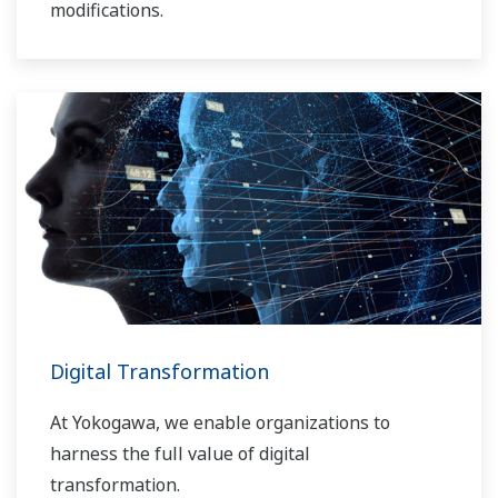
modifications.
Digital Transformation
At Yokogawa, we enable organizations to
harness the full value of digital
transformation.