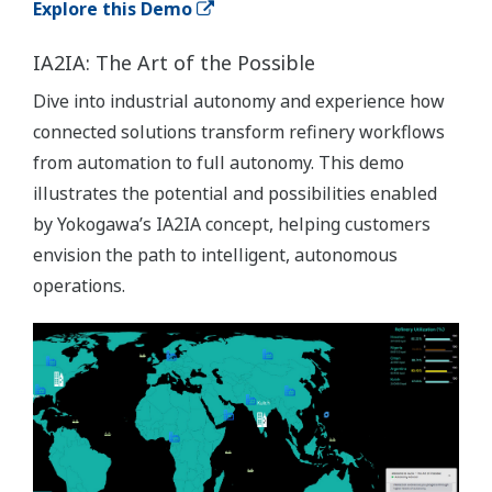
Explore this Demo
IA2IA: The Art of the Possible
Dive into industrial autonomy and experience how
connected solutions transform refinery workflows
from automation to full autonomy. This demo
illustrates the potential and possibilities enabled
by Yokogawa’s IA2IA concept, helping customers
envision the path to intelligent, autonomous
operations.