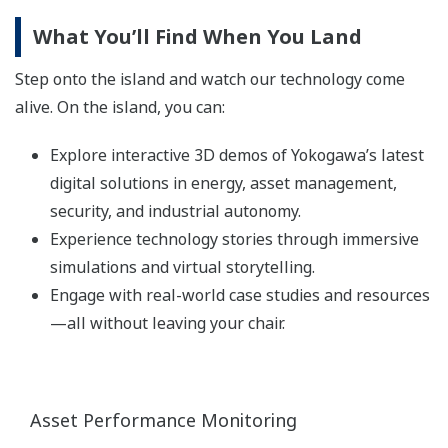
What You’ll Find When You Land
Step onto the island and watch our technology come
alive. On the island, you can:
Explore interactive 3D demos of Yokogawa’s latest
digital solutions in energy, asset management,
security, and industrial autonomy.
Experience technology stories through immersive
simulations and virtual storytelling.
Engage with real-world case studies and resources
—all without leaving your chair.
Asset Performance Monitoring