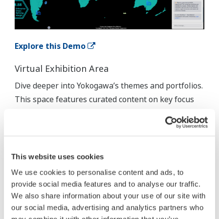
Explore this Demo
Virtual Exhibition Area
Dive deeper into Yokogawa’s themes and portfolios.
This space features curated content on key focus
areas such as IA2IA, DX, and Sustainability. It's
designed to provide context, insights, and
supporting materials that complement the
immersive demos.
This website uses cookies
We use cookies to personalise content and ads, to
provide social media features and to analyse our traffic.
We also share information about your use of our site with
our social media, advertising and analytics partners who
may combine it with other information that you’ve