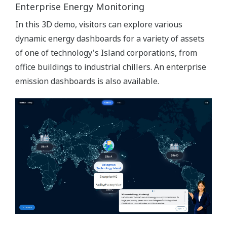
Enterprise Energy Monitoring
In this 3D demo, visitors can explore various
dynamic energy dashboards for a variety of assets
of one of technology's Island corporations, from
office buildings to industrial chillers. An enterprise
emission dashboards is also available.