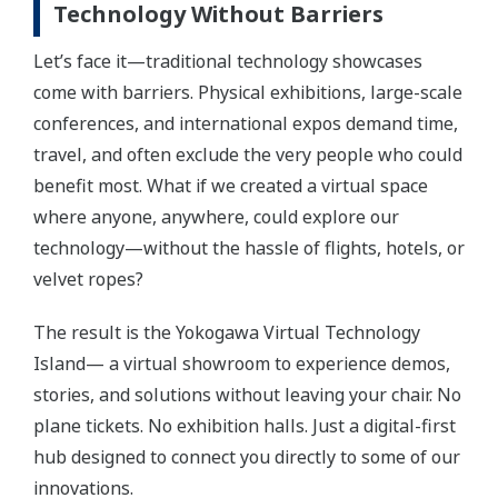
Technology Without Barriers
Let’s face it—traditional technology showcases
come with barriers. Physical exhibitions, large-scale
conferences, and international expos demand time,
travel, and often exclude the very people who could
benefit most. What if we created a virtual space
where anyone, anywhere, could explore our
technology—without the hassle of flights, hotels, or
velvet ropes?
The result is the Yokogawa Virtual Technology
Island— a virtual showroom to experience demos,
stories, and solutions without leaving your chair. No
plane tickets. No exhibition halls. Just a digital-first
hub designed to connect you directly to some of our
innovations.