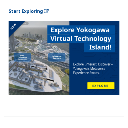
Start Exploring