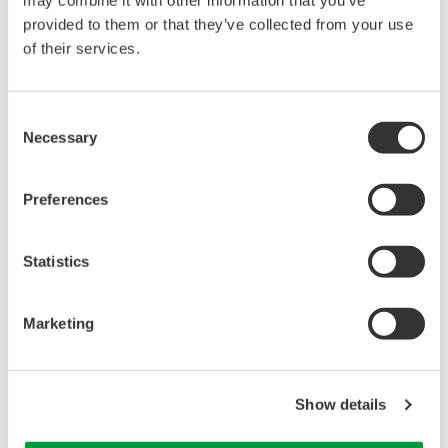
provided to them or that they’ve collected from your use
of their services.
Consent
Necessary
Selection
Enter Exhibition Floor
The Virtual IT/OT Security Operations
Preferences
Center
Step into our virtual security operations center and
Statistics
engage with our interactive security experts or
participate in an OT security event simulation.
Marketing
Show details