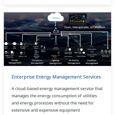
Enterprise Energy Management Services
A cloud-based energy management service that
manages the energy consumption of utilities
and energy processes without the need for
extensive and expensive equipment