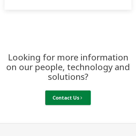
Looking for more information
on our people, technology and
solutions?
Contact Us