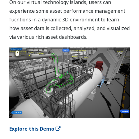
On our virtual technology islands, users can
experience some asset performance management
fucntions in a dynamic 3D environment to learn
how asset data is collected, analyzed, and visualized
via various rich asset dashboards.
Explore this Demo