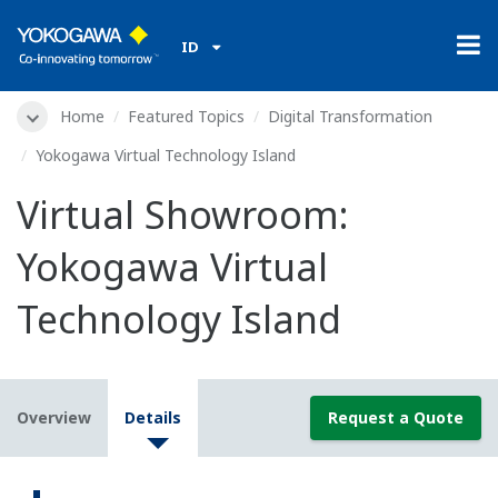
ID
Home
Featured Topics
Digital Transformation
Yokogawa Virtual Technology Island
Virtual Showroom:
Yokogawa Virtual
Technology Island
Overview
Details
Request a Quote