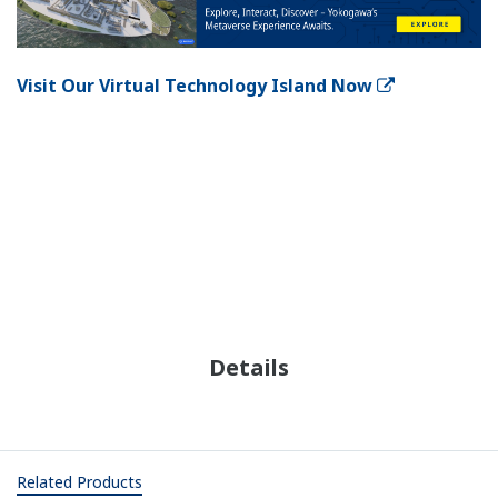
Visit Our Virtual Technology Island Now
Details
Related Products