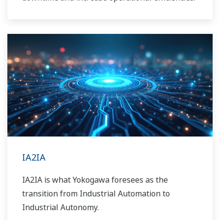
IA2IA
IA2IA is what Yokogawa foresees as the
transition from Industrial Automation to
Industrial Autonomy.