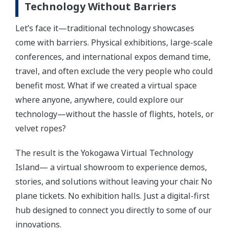
Technology Without Barriers
Let’s face it—traditional technology showcases
come with barriers. Physical exhibitions, large-scale
conferences, and international expos demand time,
travel, and often exclude the very people who could
benefit most. What if we created a virtual space
where anyone, anywhere, could explore our
technology—without the hassle of flights, hotels, or
velvet ropes?
The result is the Yokogawa Virtual Technology
Island— a virtual showroom to experience demos,
stories, and solutions without leaving your chair. No
plane tickets. No exhibition halls. Just a digital-first
hub designed to connect you directly to some of our
innovations.