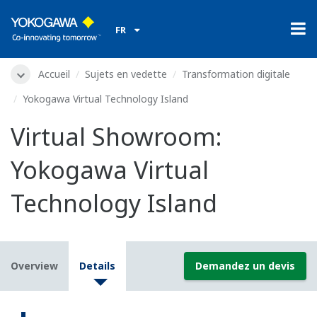
FR
Accueil
Sujets en vedette
Transformation digitale
Yokogawa Virtual Technology Island
Virtual Showroom:
Yokogawa Virtual
Technology Island
Overview
Details
Demandez un devis