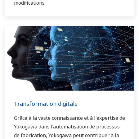
modifications.
Transformation digitale
Grâce à la vaste connaissance et à l'expertise de
Yokogawa dans l’automatisation de processus
de fabrication, Yokogawa peut contribuer à la