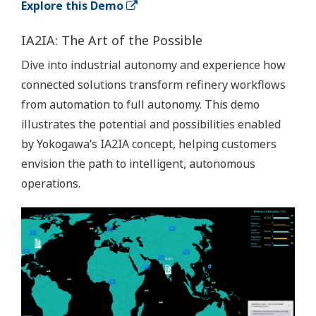
Explore this Demo
IA2IA: The Art of the Possible
Dive into industrial autonomy and experience how
connected solutions transform refinery workflows
from automation to full autonomy. This demo
illustrates the potential and possibilities enabled
by Yokogawa’s IA2IA concept, helping customers
envision the path to intelligent, autonomous
operations.