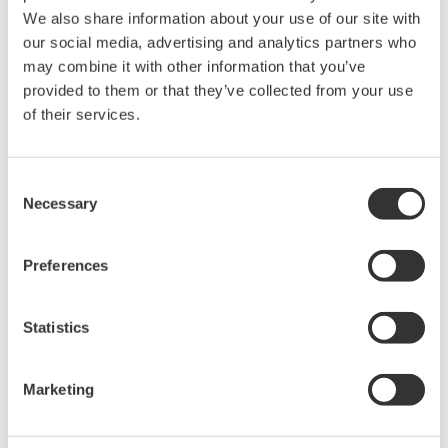
We also share information about your use of our site with
our social media, advertising and analytics partners who
may combine it with other information that you’ve
provided to them or that they’ve collected from your use
of their services.
Enter Exhibition Floor
Consent
The Virtual IT/OT Security Operations
Necessary
Selection
Center
Step into our virtual security operations center and
Preferences
engage with our interactive security experts or
participate in an OT security event simulation.
Statistics
Marketing