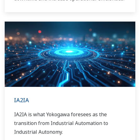
IA2IA
IA2IA is what Yokogawa foresees as the
transition from Industrial Automation to
Industrial Autonomy.