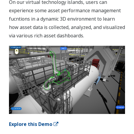
On our virtual technology islands, users can
experience some asset performance management
fucntions in a dynamic 3D environment to learn
how asset data is collected, analyzed, and visualized
via various rich asset dashboards.
Explore this Demo