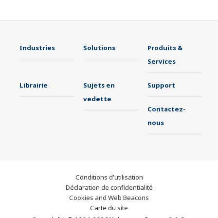
Industries
Solutions
Produits &
Services
Librairie
Sujets en
Support
vedette
Contactez-
nous
Conditions d'utilisation
Déclaration de confidentialité
Cookies and Web Beacons
Carte du site