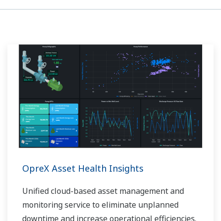
OpreX Asset Health Insights
Unified cloud-based asset management and
monitoring service to eliminate unplanned
downtime and increase operational efficiencies.