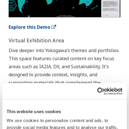
Explore this Demo
Virtual Exhibition Area
Dive deeper into Yokogawa’s themes and portfolios.
This space features curated content on key focus
areas such as IA2IA, DX, and Sustainability. It's
designed to provide context, insights, and
supporting materials that complement the
immersive demos.
This website uses cookies
We use cookies to personalise content and ads, to
provide social media features and to analyse our traffic.