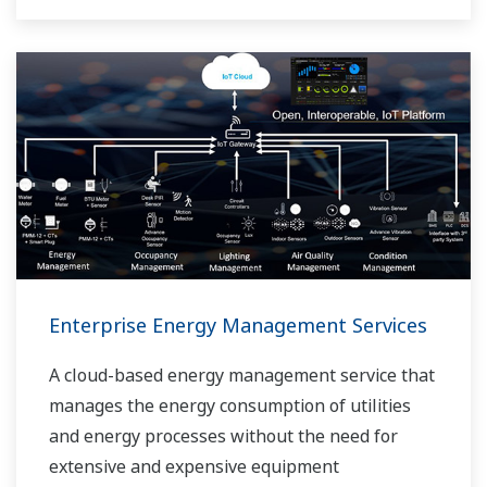
Enterprise Energy Management Services
A cloud-based energy management service that
manages the energy consumption of utilities
and energy processes without the need for
extensive and expensive equipment