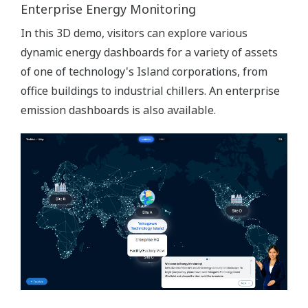
Enterprise Energy Monitoring
In this 3D demo, visitors can explore various
dynamic energy dashboards for a variety of assets
of one of technology's Island corporations, from
office buildings to industrial chillers. An enterprise
emission dashboards is also available.