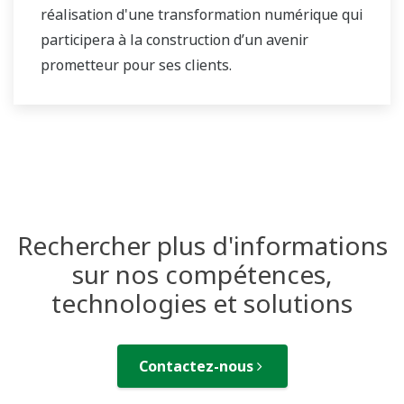
réalisation d'une transformation numérique qui
participera à la construction d’un avenir
prometteur pour ses clients.
Rechercher plus d'informations
sur nos compétences,
technologies et solutions
Contactez-nous