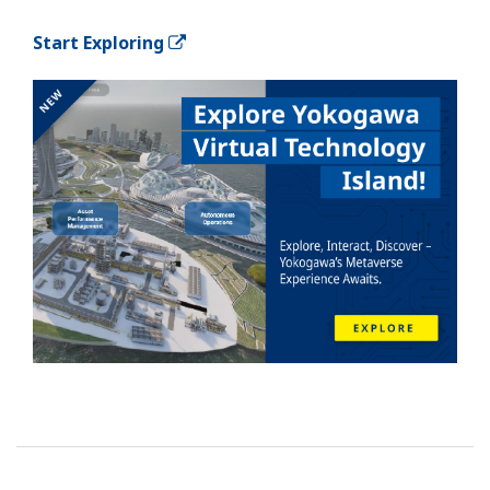
Start Exploring