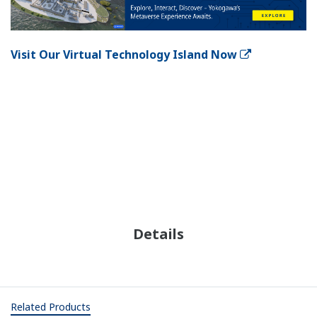
Visit Our Virtual Technology Island Now
Details
Related Products