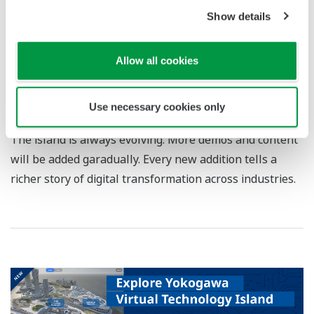
Show details
Allow all cookies
Enter Security Operations Center
Use necessary cookies only
The island is always evolving. More demos and content
will be added garadually. Every new addition tells a
richer story of digital transformation across industries.