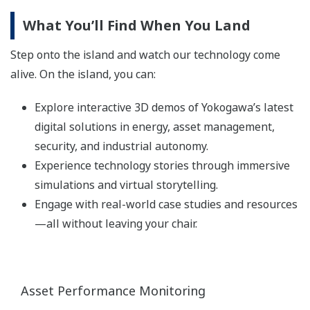
What You’ll Find When You Land
Step onto the island and watch our technology come
alive. On the island, you can:
Explore interactive 3D demos of Yokogawa’s latest
digital solutions in energy, asset management,
security, and industrial autonomy.
Experience technology stories through immersive
simulations and virtual storytelling.
Engage with real-world case studies and resources
—all without leaving your chair.
Asset Performance Monitoring