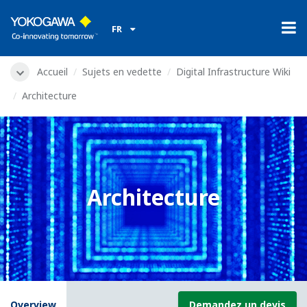
FR
Accueil
Sujets en vedette
Digital Infrastructure Wiki
Architecture
Architecture
Overview
Demandez un devis