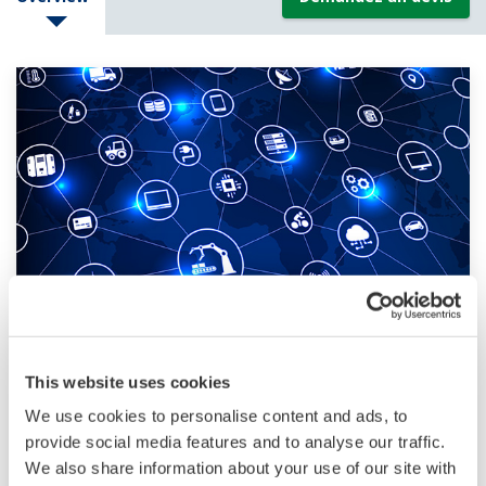
IIoT: The Industrial Internet of Things
This website uses cookies
The IIoT: The interconnected use of internet-
We use cookies to personalise content and ads, to
enabled physical and digital systems and
provide social media features and to analyse our traffic.
technology for end-to-end integrated industrial
We also share information about your use of our site with
processes and operations.