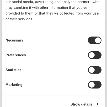
our social media, advertising and analytics partners who
may combine it with other information that you’ve
provided to them or that they’ve collected from your use
of their services.
Consent
Necessary
Selection
Preferences
Statistics
IT/OT Infrastructure
Marketing
IT and OT: Two distinct areas of technology
vital in the race to fast-track performance and
ensure operational excellence in the tech-
Show details