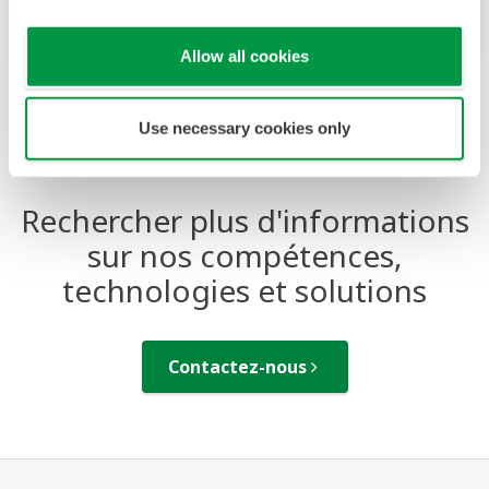
based future of industry.
Allow all cookies
Use necessary cookies only
Rechercher plus d'informations
sur nos compétences,
technologies et solutions
Contactez-nous