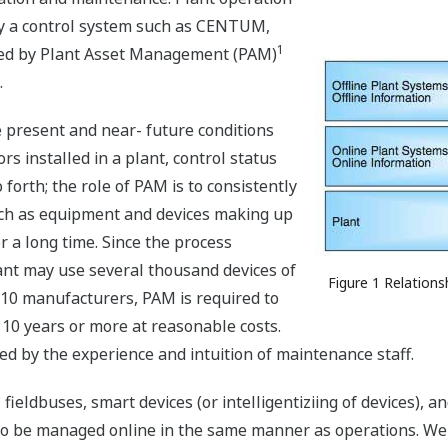
y a control system such as CENTUM,
1
ed by Plant Asset Management (PAM)
.
 present and near- future conditions
rs installed in a plant, control status
 forth; the role of PAM is to consistently
ch as equipment and devices making up
r a long time. Since the process
lant may use several thousand devices of
Figure 1 Relatio
10 manufacturers, PAM is required to
10 years or more at reasonable costs.
d by the experience and intuition of maintenance staff.
 fieldbuses, smart devices (or intelligentiziing of devices),
 to be managed online in the same manner as operations. W