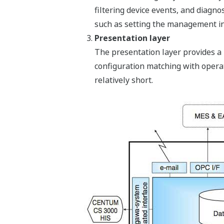
filtering device events, and diagn
such as setting the management in
Presentation layer
The presentation layer provides a u
configuration matching with operat
relatively short.