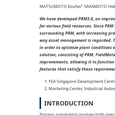
1
MATSUMOTO Kouhei
SAKAMOTO Hide
We have developed PRM3.0, an improv
for various field resources. Since PR
surrounding PRM, with increasing prev
way asset management is regarded. T
in order to optimize plant conditions 
solution, consisting of PRM, FieldMa
improvements, allowing it to function
features that satisfy these requireme
YEA Singapore Development Cent
Marketing Center, Industrial Aut
INTRODUCTION
Process automation involves both oper