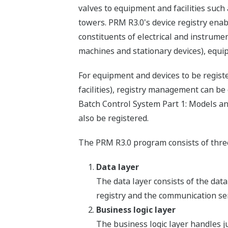
valves to equipment and facilities such
towers. PRM R3.0's device registry enabl
constituents of electrical and instrume
machines and stationary devices), equipm
For equipment and devices to be registe
facilities), registry management can be
Batch Control System Part 1: Models and
also be registered.
The PRM R3.0 program consists of three
Data layer
The data layer consists of the dat
registry and the communication ser
Business logic layer
The business logic layer handles j