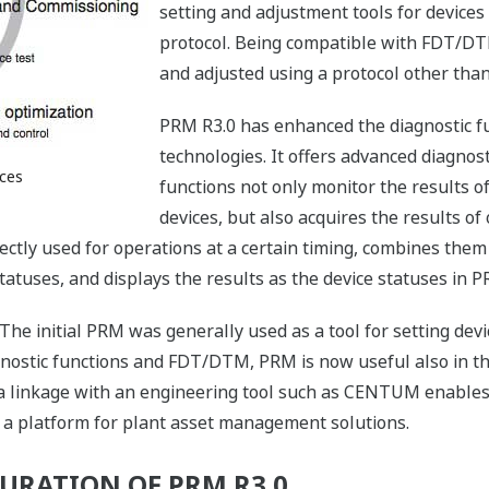
setting and adjustment tools for device
protocol. Being compatible with FDT/DT
and adjusted using a protocol other t
PRM R3.0 has enhanced the diagnostic fu
technologies. It offers advanced diagnos
ices
functions not only monitor the results o
devices, but also acquires the results o
ectly used for operations at a certain timing, combines them 
tatuses, and displays the results as the device statuses in P
. The initial PRM was generally used as a tool for setting dev
gnostic functions and FDT/DTM, PRM is now useful also in t
 a linkage with an engineering tool such as CENTUM enable
s a platform for plant asset management solutions.
URATION OF PRM R3.0