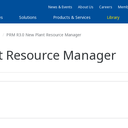
News & Events
About Us
Careers
Membe
es
Solutions
Products & Services
Library
s
PRM R3.0 New Plant Resource Manager
t Resource Manager