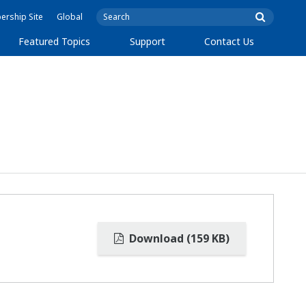
rship Site
Global
Featured Topics
Support
Contact Us
Download (159 KB)