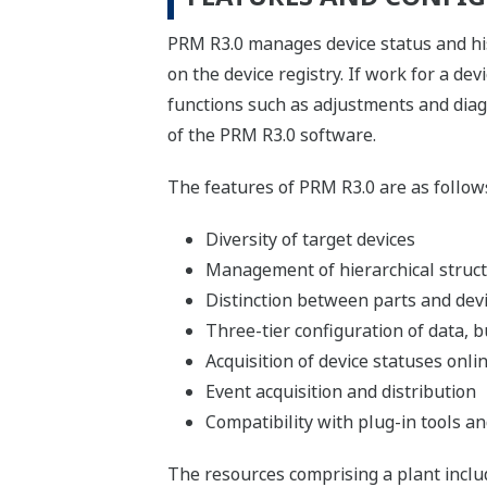
PRM R3.0 manages device status and his
on the device registry. If work for a de
functions such as adjustments and diag
of the PRM R3.0 software.
The features of PRM R3.0 are as follow
Diversity of target devices
Management of hierarchical struc
Distinction between parts and dev
Three-tier configuration of data, b
Acquisition of device statuses onli
Event acquisition and distribution
Compatibility with plug-in tools and
The resources comprising a plant inclu