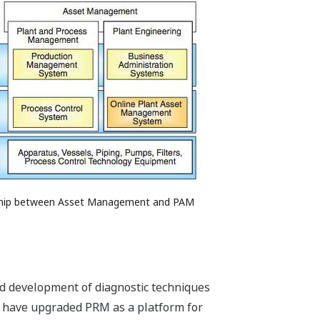
nship between Asset Management and PAM
 and development of diagnostic techniques
e have upgraded PRM as a platform for