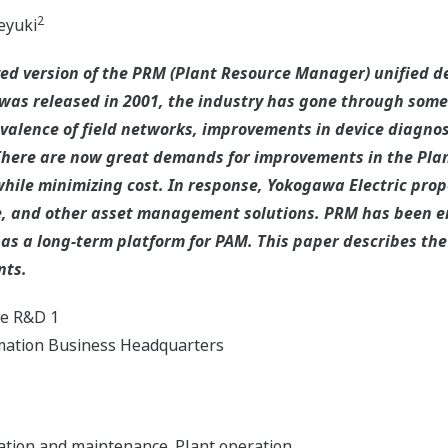
2
yuki
ed version of the PRM (Plant Resource Manager) unified
M was released in 2001, the industry has gone through som
alence of field networks, improvements in device diagnos
here are now great demands for improvements in the Pla
while minimizing cost. In response, Yokogawa Electric prop
te, and other asset management solutions. PRM has been 
 as a long-term platform for PAM. This paper describes t
nts.
re R&D 1
omation Business Headquarters
ation and maintenance. Plant operation