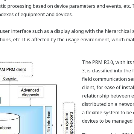
ostic processing based on device parameters and events, etc.
dexes of equipment and devices.
ser interface such as a display along with the hierarchical 
ions, etc. It is affected by the usage environment, which ma
The PRM R3.0, with its 
3, is classified into th
field communication se
client, for ease of insta
relationship between e
distributed on a netwo
a flexible system to be
devices to be managed a