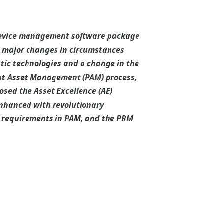
 device management software package
e major changes in circumstances
tic technologies and a change in the
nt Asset Management (PAM) process,
osed the Asset Excellence (AE)
enhanced with revolutionary
he requirements in PAM, and the PRM