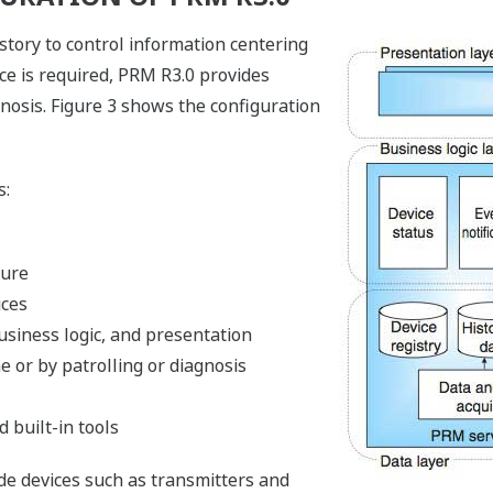
tory to control information centering
vice is required, PRM R3.0 provides
nosis. Figure 3 shows the configuration
s:
ture
ices
usiness logic, and presentation
ne or by patrolling or diagnosis
 built-in tools
de devices such as transmitters and