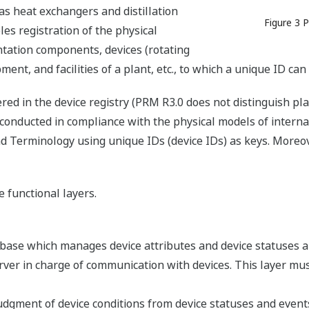
 as heat exchangers and distillation
Figure 3 
es registration of the physical
ntation components, devices (rotating
ent, and facilities of a plant, etc., to which a unique ID ca
red in the device registry (PRM R3.0 does not distinguish p
 conducted in compliance with the physical models of interna
 Terminology using unique IDs (device IDs) as keys. Moreove
 functional layers.
abase which manages device attributes and device statuses a
ver in charge of communication with devices. This layer must
udgment of device conditions from device statuses and events