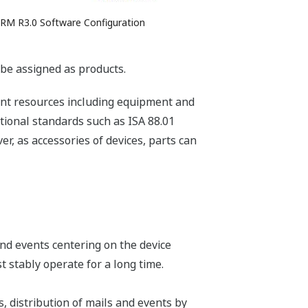
PRM R3.0 Software Configuration
n be assigned as products.
lant resources including equipment and
tional standards such as ISA 88.01
r, as accessories of devices, parts can
nd events centering on the device
 stably operate for a long time.
, distribution of mails and events by