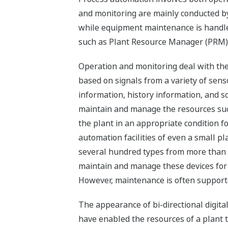
and monitoring are mainly conducted b
while equipment maintenance is handl
such as Plant Resource Manager (PRM)
Operation and monitoring deal with the
based on signals from a variety of senso
information, history information, and so
maintain and manage the resources su
the plant in an appropriate condition fo
automation facilities of even a small p
several hundred types from more than 
maintain and manage these devices for 
However, maintenance is often supporte
The appearance of bi-directional digital
have enabled the resources of a plant