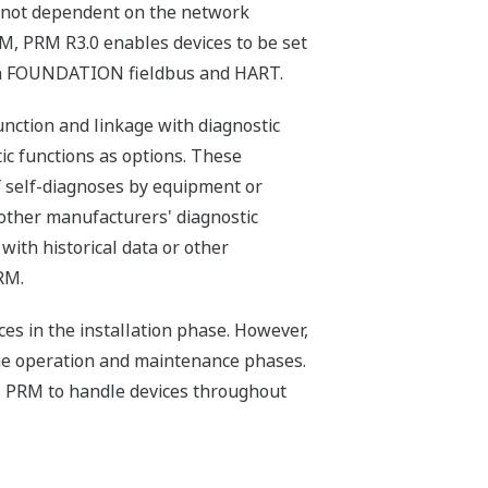
s not dependent on the network
M, PRM R3.0 enables devices to be set
han FOUNDATION fieldbus and HART.
nction and linkage with diagnostic
tic functions as options. These
f self-diagnoses by equipment or
f other manufacturers' diagnostic
with historical data or other
RM.
ices in the installation phase. However,
he operation and maintenance phases.
s PRM to handle devices throughout