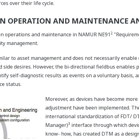
s over their life cycle.
EN OPERATION AND MAINTENANCE A
2
een operations and maintenance in NAMUR NE91
"Requireme
lity management.
milar to asset management and does not necessarily enable d
ld side desires. However, the bi-directional fieldbus enables
y self-diagnostic results as events on a voluntary basis, 
ce status.
Moreover, as devices have become more in
adjustment have been implemented. The
international standardization of FDT/ D
3
Manager)
interface through which devi
know- how, has created DTM as a design 