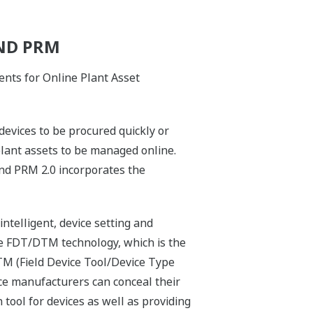
ND PRM
nts for Online Plant Asset
evices to be procured quickly or
 plant assets to be managed online.
and PRM 2.0 incorporates the
telligent, device setting and
 FDT/DTM technology, which is the
TM (Field Device Tool/Device Type
ce manufacturers can conceal their
tool for devices as well as providing