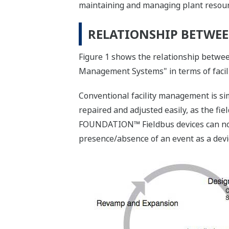
maintaining and managing plant resource
RELATIONSHIP BETWE
Figure 1 shows the relationship betw
Management Systems" in terms of faci
Conventional facility management is si
repaired and adjusted easily, as the fie
FOUNDATION™ Fieldbus devices can notif
presence/absence of an event as a devi