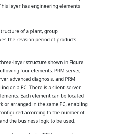
 This layer has engineering elements
structure of a plant, group
kes the revision period of products
three-layer structure shown in Figure
e following four elements: PRM server,
rver, advanced diagnosis, and PRM
lling on a PC. There is a client-server
lements. Each element can be located
rk or arranged in the same PC, enabling
 configured according to the number of
nd the business logic to be used.