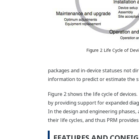
Figure 2 Life Cycle of Dev
packages and in-device statuses not dir
information to predict or estimate the s
Figure 2 shows the life cycle of devices
by providing support for expanded dia
In the design and engineering phases,
their life cycles, and thus PRM provide
FEATURES AND CONFIG