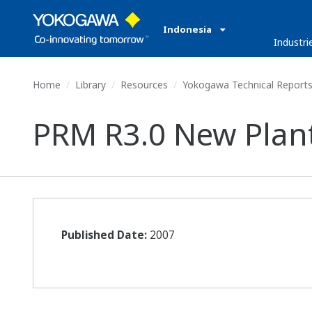
Indonesia
Industri
Home
Library
Resources
Yokogawa Technical Report
PRM R3.0 New Plan
Published Date:
2007