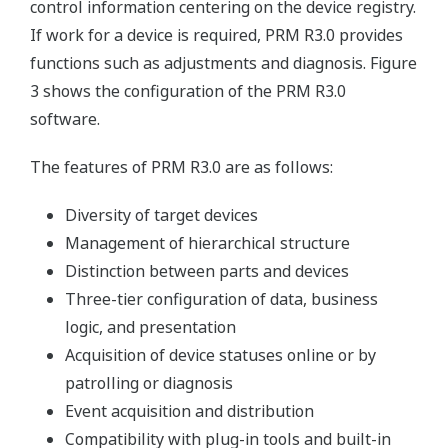
control information centering on the device registry.
If work for a device is required, PRM R3.0 provides
functions such as adjustments and diagnosis. Figure
3 shows the configuration of the PRM R3.0
software.
The features of PRM R3.0 are as follows:
Diversity of target devices
Management of hierarchical structure
Distinction between parts and devices
Three-tier configuration of data, business
logic, and presentation
Acquisition of device statuses online or by
patrolling or diagnosis
Event acquisition and distribution
Compatibility with plug-in tools and built-in