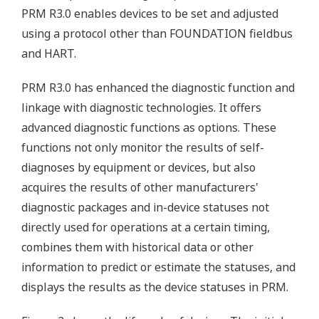
PRM R3.0 enables devices to be set and adjusted
using a protocol other than FOUNDATION fieldbus
and HART.
PRM R3.0 has enhanced the diagnostic function and
linkage with diagnostic technologies. It offers
advanced diagnostic functions as options. These
functions not only monitor the results of self-
diagnoses by equipment or devices, but also
acquires the results of other manufacturers'
diagnostic packages and in-device statuses not
directly used for operations at a certain timing,
combines them with historical data or other
information to predict or estimate the statuses, and
displays the results as the device statuses in PRM.