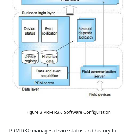
Figure 3 PRM R3.0 Software Configuration
PRM R3.0 manages device status and history to