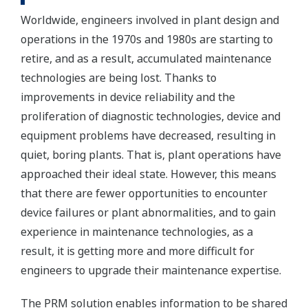
Worldwide, engineers involved in plant design and
operations in the 1970s and 1980s are starting to
retire, and as a result, accumulated maintenance
technologies are being lost. Thanks to
improvements in device reliability and the
proliferation of diagnostic technologies, device and
equipment problems have decreased, resulting in
quiet, boring plants. That is, plant operations have
approached their ideal state. However, this means
that there are fewer opportunities to encounter
device failures or plant abnormalities, and to gain
experience in maintenance technologies, as a
result, it is getting more and more difficult for
engineers to upgrade their maintenance expertise.
The PRM solution enables information to be shared