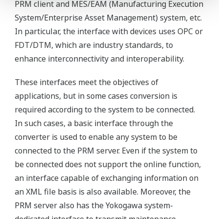
PRM client and MES/EAM (Manufacturing Execution
System/Enterprise Asset Management) system, etc.
In particular, the interface with devices uses OPC or
FDT/DTM, which are industry standards, to
enhance interconnectivity and interoperability.
These interfaces meet the objectives of
applications, but in some cases conversion is
required according to the system to be connected.
In such cases, a basic interface through the
converter is used to enable any system to be
connected to the PRM server. Even if the system to
be connected does not support the online function,
an interface capable of exchanging information on
an XML file basis is also available. Moreover, the
PRM server also has the Yokogawa system-