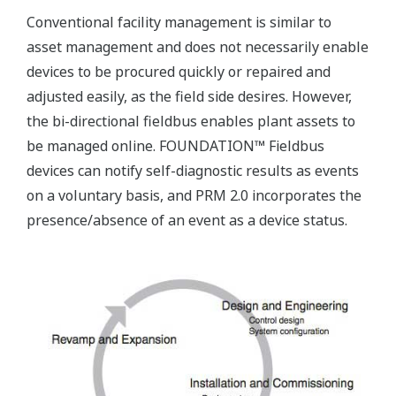
Conventional facility management is similar to
asset management and does not necessarily enable
devices to be procured quickly or repaired and
adjusted easily, as the field side desires. However,
the bi-directional fieldbus enables plant assets to
be managed online. FOUNDATION™ Fieldbus
devices can notify self-diagnostic results as events
on a voluntary basis, and PRM 2.0 incorporates the
presence/absence of an event as a device status.