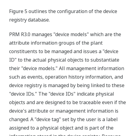
Figure 5 outlines the configuration of the device
registry database.
PRM R3.0 manages "device models" which are the
attribute information groups of the plant
constituents to be managed and issues a "device
ID" to the actual physical objects to substantiate
their "device models." All management information
such as events, operation history information, and
device registry is managed by being linked to these
"device IDs." The "device IDs" indicate physical
objects and are designed to be traceable even if the
device's attribute or management information is
changed. A "device tag" set by the user is a label
assigned to a physical object and is part of the