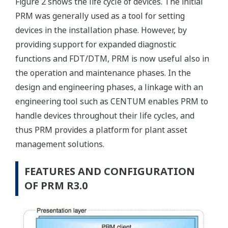
Figure 2 shows the life cycle of devices. The initial
PRM was generally used as a tool for setting
devices in the installation phase. However, by
providing support for expanded diagnostic
functions and FDT/DTM, PRM is now useful also in
the operation and maintenance phases. In the
design and engineering phases, a linkage with an
engineering tool such as CENTUM enables PRM to
handle devices throughout their life cycles, and
thus PRM provides a platform for plant asset
management solutions.
FEATURES AND CONFIGURATION
OF PRM R3.0