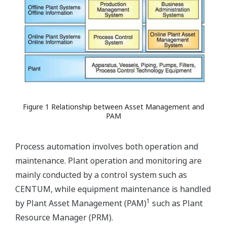
Figure 1 Relationship between Asset Management and
PAM
Process automation involves both operation and
maintenance. Plant operation and monitoring are
mainly conducted by a control system such as
CENTUM, while equipment maintenance is handled
1
by Plant Asset Management (PAM)
such as Plant
Resource Manager (PRM).