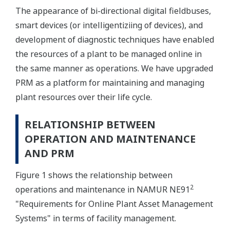
The appearance of bi-directional digital fieldbuses,
smart devices (or intelligentiziing of devices), and
development of diagnostic techniques have enabled
the resources of a plant to be managed online in
the same manner as operations. We have upgraded
PRM as a platform for maintaining and managing
plant resources over their life cycle.
RELATIONSHIP BETWEEN
OPERATION AND MAINTENANCE
AND PRM
Figure 1 shows the relationship between
2
operations and maintenance in NAMUR NE91
"Requirements for Online Plant Asset Management
Systems" in terms of facility management.