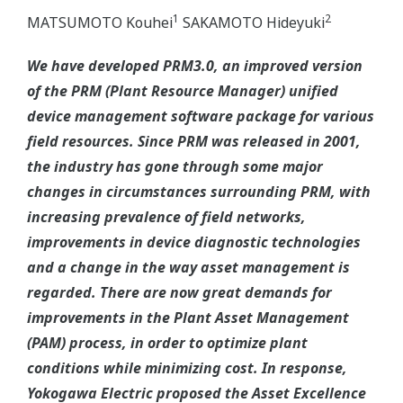
1
2
MATSUMOTO Kouhei
SAKAMOTO Hideyuki
We have developed PRM3.0, an improved version
of the PRM (Plant Resource Manager) unified
device management software package for various
field resources. Since PRM was released in 2001,
the industry has gone through some major
changes in circumstances surrounding PRM, with
increasing prevalence of field networks,
improvements in device diagnostic technologies
and a change in the way asset management is
regarded. There are now great demands for
improvements in the Plant Asset Management
(PAM) process, in order to optimize plant
conditions while minimizing cost. In response,
Yokogawa Electric proposed the Asset Excellence