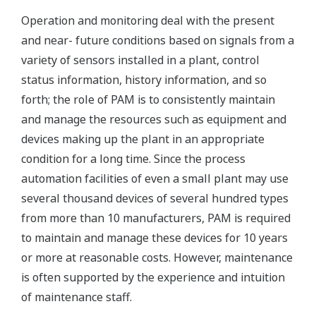
Operation and monitoring deal with the present
and near- future conditions based on signals from a
variety of sensors installed in a plant, control
status information, history information, and so
forth; the role of PAM is to consistently maintain
and manage the resources such as equipment and
devices making up the plant in an appropriate
condition for a long time. Since the process
automation facilities of even a small plant may use
several thousand devices of several hundred types
from more than 10 manufacturers, PAM is required
to maintain and manage these devices for 10 years
or more at reasonable costs. However, maintenance
is often supported by the experience and intuition
of maintenance staff.