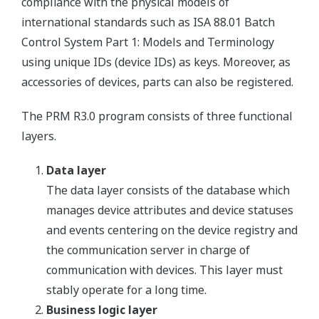
compliance with the physical models of
international standards such as ISA 88.01 Batch
Control System Part 1: Models and Terminology
using unique IDs (device IDs) as keys. Moreover, as
accessories of devices, parts can also be registered.
The PRM R3.0 program consists of three functional
layers.
Data layer
The data layer consists of the database which
manages device attributes and device statuses
and events centering on the device registry and
the communication server in charge of
communication with devices. This layer must
stably operate for a long time.
Business logic layer