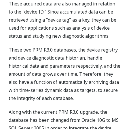
These acquired data are also managed in relation
to the "device ID." Since accumulated data can be
retrieved using a "device tag" as a key, they can be
used for applications such as analysis of device
status and studying new diagnostic algorithms.
These two PRM R3.0 databases, the device registry
and device diagnostic data historian, handle
historical data and parameters respectively, and the
amount of data grows over time. Therefore, they
also have a function of automatically archiving data
with time-series dynamic data as targets, to secure
the integrity of each database.
Along with the current PRM R3.0 upgrade, the
database has been changed from Oracle 10G to MS
SQL Server 2005 in order to integrate the device