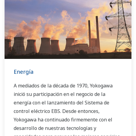
Energía
A mediados de la década de 1970, Yokogawa
inició su participación en el negocio de la
energía con el lanzamiento del Sistema de
control eléctrico EBS. Desde entonces,
Yokogawa ha continuado firmemente con el
desarrollo de nuestras tecnologías y