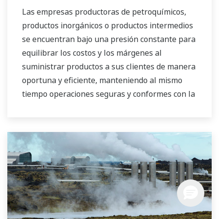
mercados del agua tanto públicos como
Las empresas productoras de petroquímicos,
privados.
productos inorgánicos o productos intermedios
se encuentran bajo una presión constante para
equilibrar los costos y los márgenes al
suministrar productos a sus clientes de manera
oportuna y eficiente, manteniendo al mismo
tiempo operaciones seguras y conformes con la
normativa. Además, las empresas químicas
tienen que adaptarse a la constante fluctuación
de los precios de los insumos y la energía y
tener la capacidad de proveer al mercado la
combinación de productos más rentable.
Yokogawa ha estado supliendo las necesidades
de automatización del mercado de productos
químicos a granel globalmente y ha obtenido