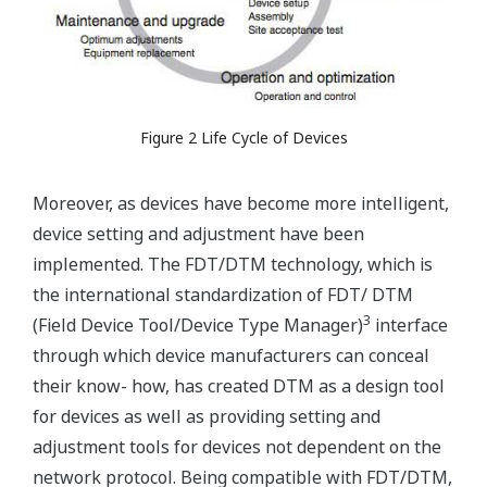
Figure 2 Life Cycle of Devices
Moreover, as devices have become more intelligent,
device setting and adjustment have been
implemented. The FDT/DTM technology, which is
the international standardization of FDT/ DTM
3
(Field Device Tool/Device Type Manager)
interface
through which device manufacturers can conceal
their know- how, has created DTM as a design tool
for devices as well as providing setting and
adjustment tools for devices not dependent on the
network protocol. Being compatible with FDT/DTM,