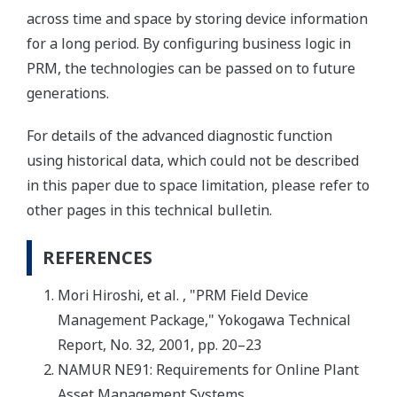
across time and space by storing device information
for a long period. By configuring business logic in
PRM, the technologies can be passed on to future
generations.
For details of the advanced diagnostic function
using historical data, which could not be described
in this paper due to space limitation, please refer to
other pages in this technical bulletin.
REFERENCES
Mori Hiroshi, et al. , "PRM Field Device
Management Package," Yokogawa Technical
Report, No. 32, 2001, pp. 20–23
NAMUR NE91: Requirements for Online Plant
Asset Management Systems