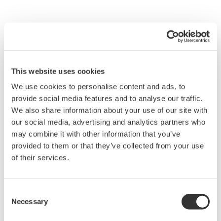
This website uses cookies
We use cookies to personalise content and ads, to
provide social media features and to analyse our traffic.
We also share information about your use of our site with
our social media, advertising and analytics partners who
may combine it with other information that you’ve
provided to them or that they’ve collected from your use
of their services.
Figure 4 Configuration of the PRM Server
Consent
The PRM R3.0, with its three-layer structure shown
Necessary
Selection
in Figure 3, is classified into the following four