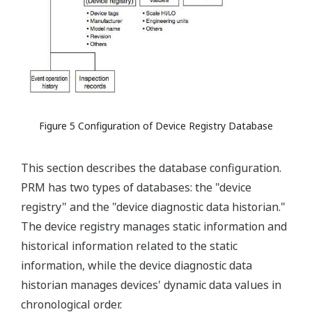
Figure 5 Configuration of Device Registry Database
This section describes the database configuration.
PRM has two types of databases: the "device
registry" and the "device diagnostic data historian."
The device registry manages static information and
historical information related to the static
information, while the device diagnostic data
historian manages devices' dynamic data values in
chronological order.