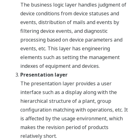
The business logic layer handles judgment of
device conditions from device statuses and
events, distribution of mails and events by
filtering device events, and diagnostic
processing based on device parameters and
events, etc. This layer has engineering
elements such as setting the management
indexes of equipment and devices.
Presentation layer
The presentation layer provides a user
interface such as a display along with the
hierarchical structure of a plant, group
configuration matching with operations, etc. It
is affected by the usage environment, which
makes the revision period of products
relatively short.