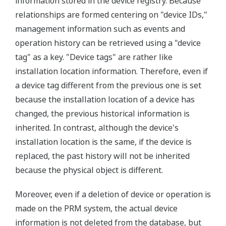
information stored in the device registry. Because
relationships are formed centering on "device IDs,"
management information such as events and
operation history can be retrieved using a "device
tag" as a key. "Device tags" are rather like
installation location information. Therefore, even if
a device tag different from the previous one is set
because the installation location of a device has
changed, the previous historical information is
inherited. In contrast, although the device's
installation location is the same, if the device is
replaced, the past history will not be inherited
because the physical object is different.
Moreover, even if a deletion of device or operation is
made on the PRM system, the actual device
information is not deleted from the database, but