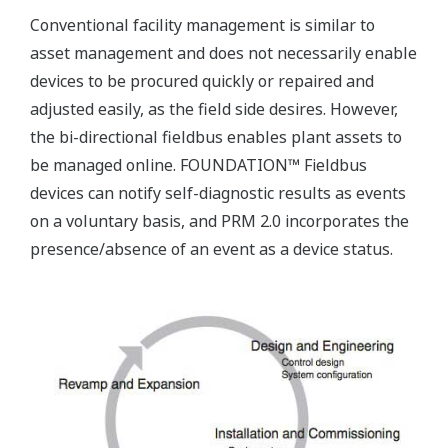
Conventional facility management is similar to
asset management and does not necessarily enable
devices to be procured quickly or repaired and
adjusted easily, as the field side desires. However,
the bi-directional fieldbus enables plant assets to
be managed online. FOUNDATION™ Fieldbus
devices can notify self-diagnostic results as events
on a voluntary basis, and PRM 2.0 incorporates the
presence/absence of an event as a device status.