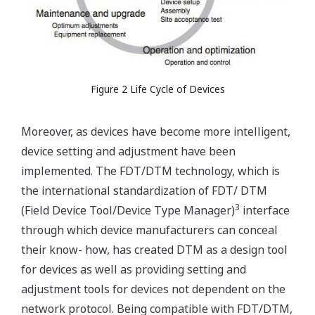
Figure 2 Life Cycle of Devices
Moreover, as devices have become more intelligent,
device setting and adjustment have been
implemented. The FDT/DTM technology, which is
the international standardization of FDT/ DTM
3
(Field Device Tool/Device Type Manager)
interface
through which device manufacturers can conceal
their know- how, has created DTM as a design tool
for devices as well as providing setting and
adjustment tools for devices not dependent on the
network protocol. Being compatible with FDT/DTM,