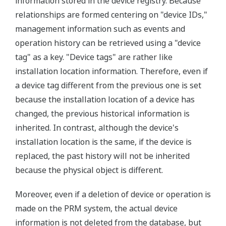
information stored in the device registry. Because
relationships are formed centering on "device IDs,"
management information such as events and
operation history can be retrieved using a "device
tag" as a key. "Device tags" are rather like
installation location information. Therefore, even if
a device tag different from the previous one is set
because the installation location of a device has
changed, the previous historical information is
inherited. In contrast, although the device's
installation location is the same, if the device is
replaced, the past history will not be inherited
because the physical object is different.
Moreover, even if a deletion of device or operation is
made on the PRM system, the actual device
information is not deleted from the database, but