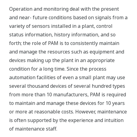
Operation and monitoring deal with the present
and near- future conditions based on signals from a
variety of sensors installed in a plant, control
status information, history information, and so
forth; the role of PAM is to consistently maintain
and manage the resources such as equipment and
devices making up the plant in an appropriate
condition for a long time. Since the process
automation facilities of even a small plant may use
several thousand devices of several hundred types
from more than 10 manufacturers, PAM is required
to maintain and manage these devices for 10 years
or more at reasonable costs. However, maintenance
is often supported by the experience and intuition
of maintenance staff.