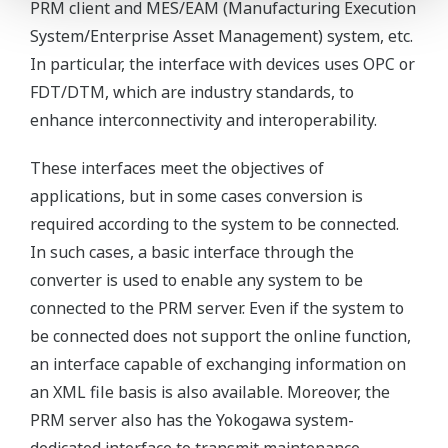
PRM client and MES/EAM (Manufacturing Execution
System/Enterprise Asset Management) system, etc.
In particular, the interface with devices uses OPC or
FDT/DTM, which are industry standards, to
enhance interconnectivity and interoperability.
These interfaces meet the objectives of
applications, but in some cases conversion is
required according to the system to be connected.
In such cases, a basic interface through the
converter is used to enable any system to be
connected to the PRM server. Even if the system to
be connected does not support the online function,
an interface capable of exchanging information on
an XML file basis is also available. Moreover, the
PRM server also has the Yokogawa system-