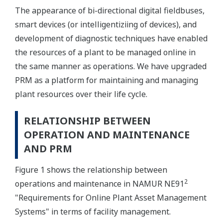
The appearance of bi-directional digital fieldbuses,
smart devices (or intelligentiziing of devices), and
development of diagnostic techniques have enabled
the resources of a plant to be managed online in
the same manner as operations. We have upgraded
PRM as a platform for maintaining and managing
plant resources over their life cycle.
RELATIONSHIP BETWEEN
OPERATION AND MAINTENANCE
AND PRM
Figure 1 shows the relationship between
2
operations and maintenance in NAMUR NE91
"Requirements for Online Plant Asset Management
Systems" in terms of facility management.