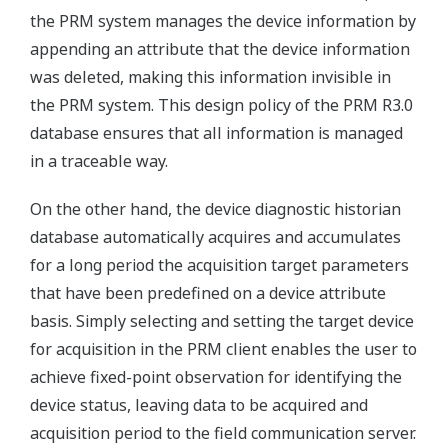
the PRM system manages the device information by
appending an attribute that the device information
was deleted, making this information invisible in
the PRM system. This design policy of the PRM R3.0
database ensures that all information is managed
in a traceable way.
On the other hand, the device diagnostic historian
database automatically acquires and accumulates
for a long period the acquisition target parameters
that have been predefined on a device attribute
basis. Simply selecting and setting the target device
for acquisition in the PRM client enables the user to
achieve fixed-point observation for identifying the
device status, leaving data to be acquired and
acquisition period to the field communication server.