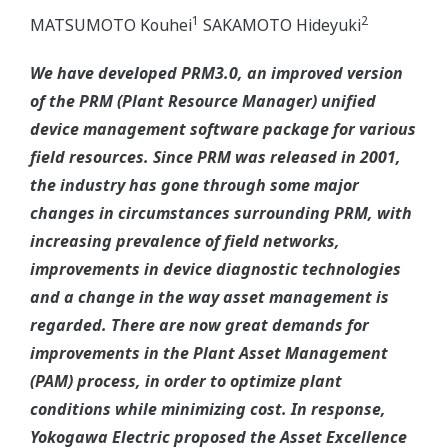
1
2
MATSUMOTO Kouhei
SAKAMOTO Hideyuki
We have developed PRM3.0, an improved version
of the PRM (Plant Resource Manager) unified
device management software package for various
field resources. Since PRM was released in 2001,
the industry has gone through some major
changes in circumstances surrounding PRM, with
increasing prevalence of field networks,
improvements in device diagnostic technologies
and a change in the way asset management is
regarded. There are now great demands for
improvements in the Plant Asset Management
(PAM) process, in order to optimize plant
conditions while minimizing cost. In response,
Yokogawa Electric proposed the Asset Excellence