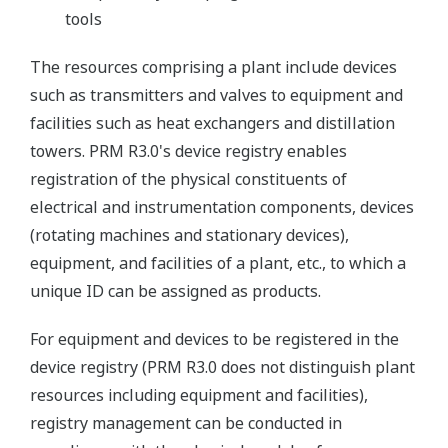
tools
The resources comprising a plant include devices
such as transmitters and valves to equipment and
facilities such as heat exchangers and distillation
towers. PRM R3.0's device registry enables
registration of the physical constituents of
electrical and instrumentation components, devices
(rotating machines and stationary devices),
equipment, and facilities of a plant, etc., to which a
unique ID can be assigned as products.
For equipment and devices to be registered in the
device registry (PRM R3.0 does not distinguish plant
resources including equipment and facilities),
registry management can be conducted in