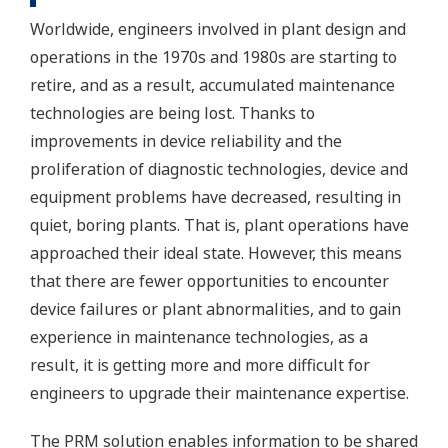
Worldwide, engineers involved in plant design and
operations in the 1970s and 1980s are starting to
retire, and as a result, accumulated maintenance
technologies are being lost. Thanks to
improvements in device reliability and the
proliferation of diagnostic technologies, device and
equipment problems have decreased, resulting in
quiet, boring plants. That is, plant operations have
approached their ideal state. However, this means
that there are fewer opportunities to encounter
device failures or plant abnormalities, and to gain
experience in maintenance technologies, as a
result, it is getting more and more difficult for
engineers to upgrade their maintenance expertise.
The PRM solution enables information to be shared