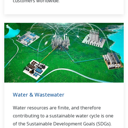
customers worldwide.
Yokogawa has operated the global power
solutions network to play a more active role in
the dynamic global power market. This has
allowed closer teamwork within Yokogawa,
bringing together our global resources and
industry know-how. Yokogawa's power industry
experts work together to bring each customer
the solution that best suits their sophisticated
requirements.
Water & Wastewater
Water resources are finite, and therefore
contributing to a sustainable water cycle is one
of the Sustainable Development Goals (SDGs).