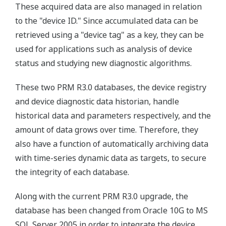
These acquired data are also managed in relation
to the "device ID." Since accumulated data can be
retrieved using a "device tag" as a key, they can be
used for applications such as analysis of device
status and studying new diagnostic algorithms.
These two PRM R3.0 databases, the device registry
and device diagnostic data historian, handle
historical data and parameters respectively, and the
amount of data grows over time. Therefore, they
also have a function of automatically archiving data
with time-series dynamic data as targets, to secure
the integrity of each database.
Along with the current PRM R3.0 upgrade, the
database has been changed from Oracle 10G to MS
SQL Server 2005 in order to integrate the device