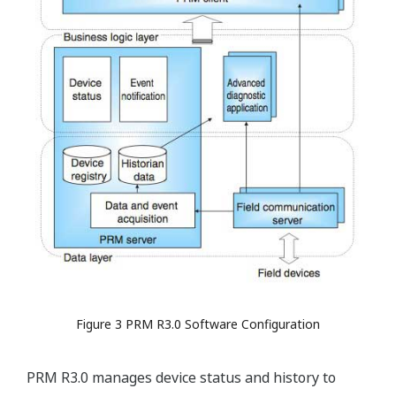
Figure 3 PRM R3.0 Software Configuration
PRM R3.0 manages device status and history to