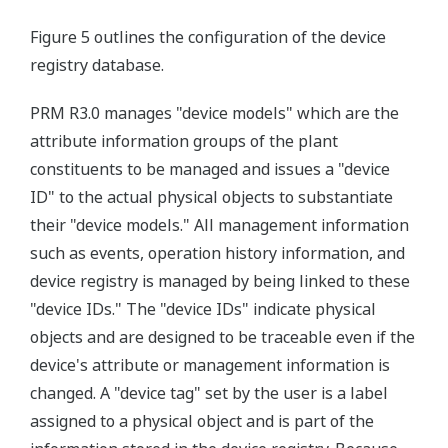
Figure 5 outlines the configuration of the device
registry database.
PRM R3.0 manages "device models" which are the
attribute information groups of the plant
constituents to be managed and issues a "device
ID" to the actual physical objects to substantiate
their "device models." All management information
such as events, operation history information, and
device registry is managed by being linked to these
"device IDs." The "device IDs" indicate physical
objects and are designed to be traceable even if the
device's attribute or management information is
changed. A "device tag" set by the user is a label
assigned to a physical object and is part of the