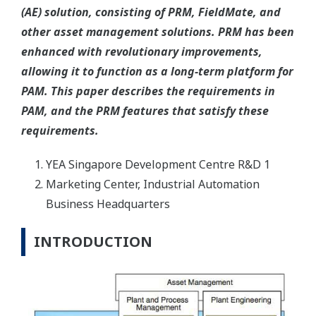
(AE) solution, consisting of PRM, FieldMate, and
other asset management solutions. PRM has been
enhanced with revolutionary improvements,
allowing it to function as a long-term platform for
PAM. This paper describes the requirements in
PAM, and the PRM features that satisfy these
requirements.
YEA Singapore Development Centre R&D 1
Marketing Center, Industrial Automation
Business Headquarters
INTRODUCTION