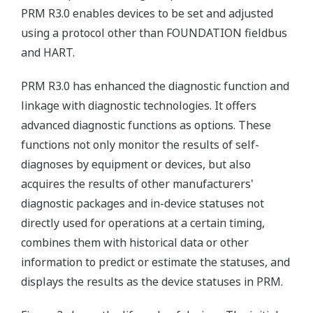
PRM R3.0 enables devices to be set and adjusted
using a protocol other than FOUNDATION fieldbus
and HART.
PRM R3.0 has enhanced the diagnostic function and
linkage with diagnostic technologies. It offers
advanced diagnostic functions as options. These
functions not only monitor the results of self-
diagnoses by equipment or devices, but also
acquires the results of other manufacturers'
diagnostic packages and in-device statuses not
directly used for operations at a certain timing,
combines them with historical data or other
information to predict or estimate the statuses, and
displays the results as the device statuses in PRM.