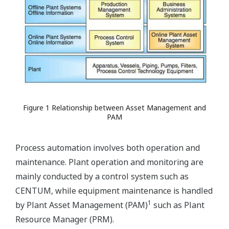
Figure 1 Relationship between Asset Management and
PAM
Process automation involves both operation and
maintenance. Plant operation and monitoring are
mainly conducted by a control system such as
CENTUM, while equipment maintenance is handled
1
by Plant Asset Management (PAM)
such as Plant
Resource Manager (PRM).