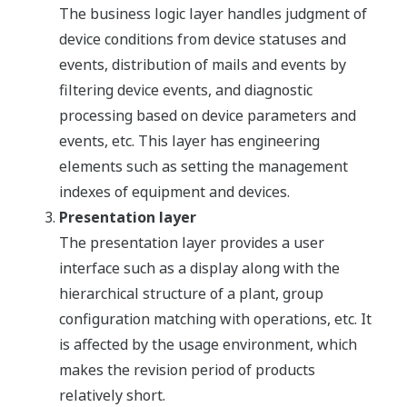
The business logic layer handles judgment of
device conditions from device statuses and
events, distribution of mails and events by
filtering device events, and diagnostic
processing based on device parameters and
events, etc. This layer has engineering
elements such as setting the management
indexes of equipment and devices.
Presentation layer
The presentation layer provides a user
interface such as a display along with the
hierarchical structure of a plant, group
configuration matching with operations, etc. It
is affected by the usage environment, which
makes the revision period of products
relatively short.