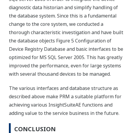
diagnostic data historian and simplify handling of
the database system. Since this is a fundamental
change to the core system, we conducted a
thorough characteristic investigation and have built
the database objects Figure 5 Configuration of
Device Registry Database and basic interfaces to be
optimized for MS SQL Server 2005. This has greatly
improved the performance, even for large systems
with several thousand devices to be managed.
The various interfaces and database structure as
described above make PRM a suitable platform for
achieving various InsightSuiteAE functions and
adding value to the service business in the future.
CONCLUSION