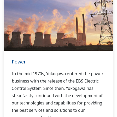
Power
In the mid 1970s, Yokogawa entered the power
business with the release of the EBS Electric
Control System. Since then, Yokogawa has
steadfastly continued with the development of
our technologies and capabilities for providing
the best services and solutions to our