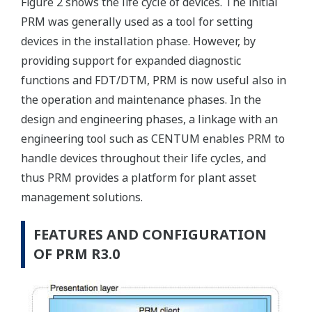
Figure 2 shows the life cycle of devices. The initial
PRM was generally used as a tool for setting
devices in the installation phase. However, by
providing support for expanded diagnostic
functions and FDT/DTM, PRM is now useful also in
the operation and maintenance phases. In the
design and engineering phases, a linkage with an
engineering tool such as CENTUM enables PRM to
handle devices throughout their life cycles, and
thus PRM provides a platform for plant asset
management solutions.
FEATURES AND CONFIGURATION
OF PRM R3.0