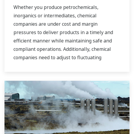
industrial water markets.
Whether you produce petrochemicals,
inorganics or intermediates, chemical
companies are under cost and margin
pressures to deliver products in a timely and
efficient manner while maintaining safe and
compliant operations. Additionally, chemical
companies need to adjust to fluctuating
feedstock and energy prices and to provide the
most profitable product mix to the market.
Yokogawa has been serving the automation
needs of the bulk chemical market globally and
is the recognized leader in this market. With
products, solutions, and industry expertise,
Yokogawa understands your market and
production needs and will work with you to