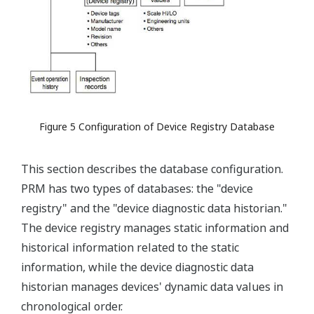
Figure 5 Configuration of Device Registry Database
This section describes the database configuration.
PRM has two types of databases: the "device
registry" and the "device diagnostic data historian."
The device registry manages static information and
historical information related to the static
information, while the device diagnostic data
historian manages devices' dynamic data values in
chronological order.