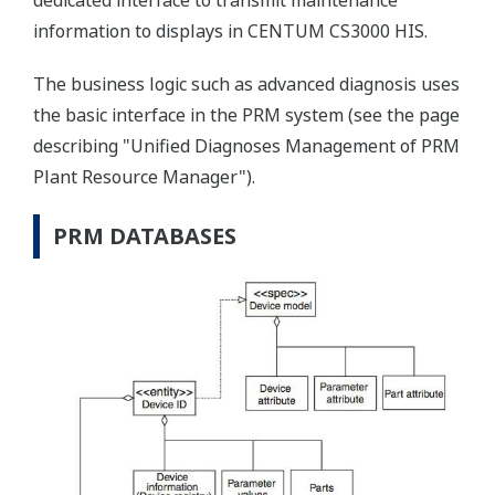
dedicated interface to transmit maintenance
information to displays in CENTUM CS3000 HIS.
The business logic such as advanced diagnosis uses
the basic interface in the PRM system (see the page
describing "Unified Diagnoses Management of PRM
Plant Resource Manager").
PRM DATABASES