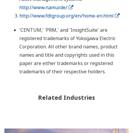
http://www.namur.de/
http://www.fdtgroup.org/en/home-en.html
'CENTUM,' 'PRM,' and 'InsightSuite' are
registered trademarks of Yokogawa Electric
Corporation. All other brand names, product
names and title and copyrights used in this
paper are either trademarks or registered
trademarks of their respective holders.
Related Industries