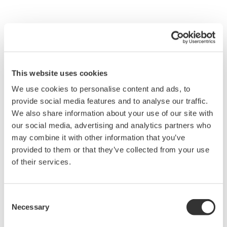
This website uses cookies
We use cookies to personalise content and ads, to
provide social media features and to analyse our traffic.
We also share information about your use of our site with
our social media, advertising and analytics partners who
may combine it with other information that you’ve
provided to them or that they’ve collected from your use
of their services.
Figure 4 Configuration of the PRM Server
Consent
The PRM R3.0, with its three-layer structure shown
Necessary
Selection
in Figure 3, is classified into the following four