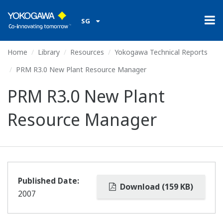
SG
Home
Library
Resources
Yokogawa Technical Reports
PRM R3.0 New Plant Resource Manager
PRM R3.0 New Plant
Resource Manager
Published Date:
Download (159 KB)
2007