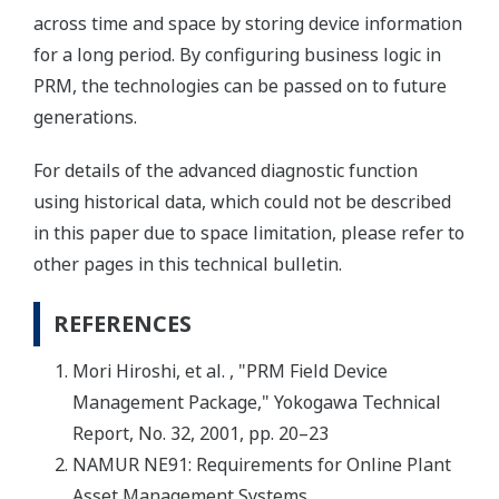
across time and space by storing device information
for a long period. By configuring business logic in
PRM, the technologies can be passed on to future
generations.
For details of the advanced diagnostic function
using historical data, which could not be described
in this paper due to space limitation, please refer to
other pages in this technical bulletin.
REFERENCES
Mori Hiroshi, et al. , "PRM Field Device
Management Package," Yokogawa Technical
Report, No. 32, 2001, pp. 20–23
NAMUR NE91: Requirements for Online Plant
Asset Management Systems