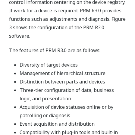
control information centering on the device registry.
If work for a device is required, PRM R3.0 provides
functions such as adjustments and diagnosis. Figure
3 shows the configuration of the PRM R3.0
software.
The features of PRM R3.0 are as follows:
Diversity of target devices
Management of hierarchical structure
Distinction between parts and devices
Three-tier configuration of data, business
logic, and presentation
Acquisition of device statuses online or by
patrolling or diagnosis
Event acquisition and distribution
Compatibility with plug-in tools and built-in