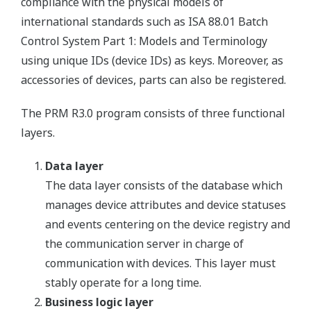
compliance with the physical models of
international standards such as ISA 88.01 Batch
Control System Part 1: Models and Terminology
using unique IDs (device IDs) as keys. Moreover, as
accessories of devices, parts can also be registered.
The PRM R3.0 program consists of three functional
layers.
Data layer
The data layer consists of the database which
manages device attributes and device statuses
and events centering on the device registry and
the communication server in charge of
communication with devices. This layer must
stably operate for a long time.
Business logic layer