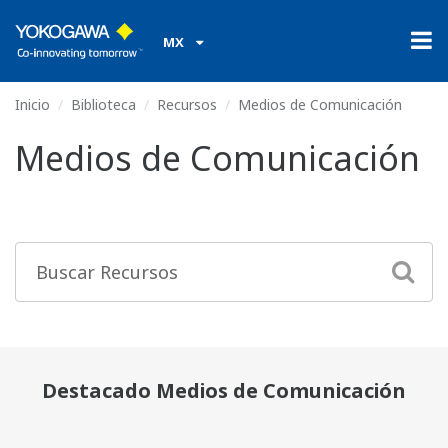
MX
Inicio
Biblioteca
Recursos
Medios de Comunicación
Medios de Comunicación
Destacado Medios de Comunicación