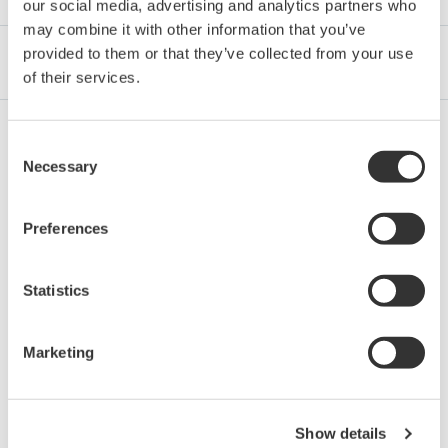
our social media, advertising and analytics partners who
may combine it with other information that you’ve
provided to them or that they’ve collected from your use
Industrias
Integrated Solutions
Productos y Servicios
of their services.
Consent
Petróleo y gas
Necessary
Selection
Preferences
Transporte, distribución y comercialización
de petróleo y gas
Statistics
Marketing
Cadena de suministro de GNL
Show details