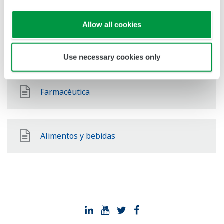
Química
Allow all cookies
Mining & Metal
Use necessary cookies only
Farmacéutica
Alimentos y bebidas