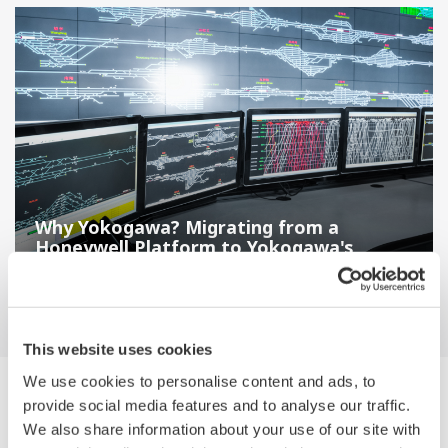
Why Yokogawa? Migrating from a
Honeywell Platform to Yokogawa's
CENTUM VP
This website uses cookies
We use cookies to personalise content and ads, to
Navegador Medios de Comunicación by
provide social media features and to analyse our traffic.
Category
We also share information about your use of our site with