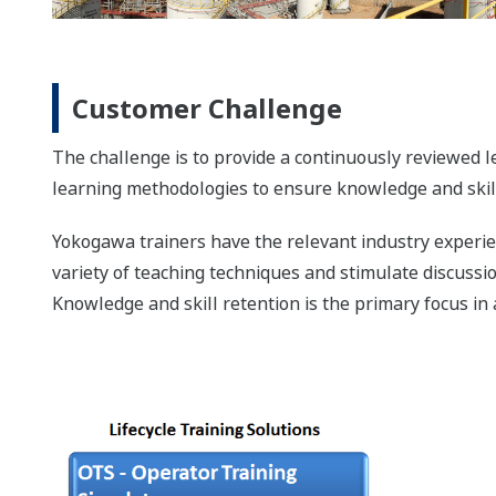
Customer Challenge
The challenge is to provide a continuously reviewed le
learning methodologies to ensure knowledge and skill
Yokogawa trainers have the relevant industry experien
variety of teaching techniques and stimulate discussi
Knowledge and skill retention is the primary focus in