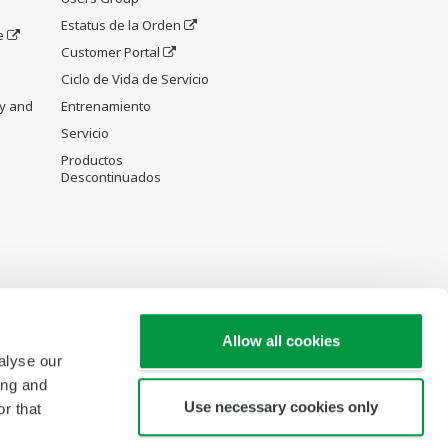
Estatus de la Orden
e
Customer Portal
Ciclo de Vida de Servicio
y and
Entrenamiento
Servicio
Productos
Descontinuados
Allow all cookies
alyse our
ing and
Use necessary cookies only
r that