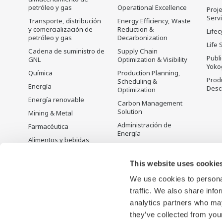
petróleo y gas
Operational Excellence
Proje
Serv
Transporte, distribución
Energy Efficiency, Waste
y comercialización de
Reduction &
Lifec
petróleo y gas
Decarbonization
Life 
Cadena de suministro de
Supply Chain
Publ
GNL
Optimization & Visibility
Yoko
Química
Production Planning,
Prod
Scheduling &
Energía
Desc
Optimization
Energía renovable
Carbon Management
Solution
Mining & Metal
Administración de
Farmacéutica
Energía
Alimentos y bebidas
Open Process
Papel y pulpa
Automation
This website uses cookie
Acero y hierro
We use cookies to personal
Agua y agua residual
traffic. We also share info
Battery Manufacturing
analytics partners who may
Semiconductor
they’ve collected from your