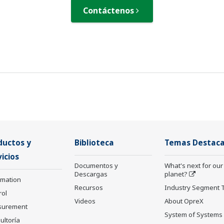
Contáctenos
ductos y
Biblioteca
Temas Destac
icios
Documentos y
What's next for our
Descargas
planet?
rmation
Recursos
Industry Segment 
rol
Videos
About OpreX
surement
System of Systems
ultoría