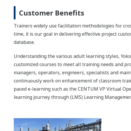
Customer Benefits
Trainers widely use facilitation methodologies for cr
time, it is our goal in delivering effective project cus
database.
Understanding the various adult learning styles, Yo
customized courses to meet all training needs and p
managers, operators, engineers, specialists and ma
continuously work on enhancement of classroom traini
paced e-learning such as the CENTUM VP Virtual Opera
learning journey through (LMS) Learning Managemen