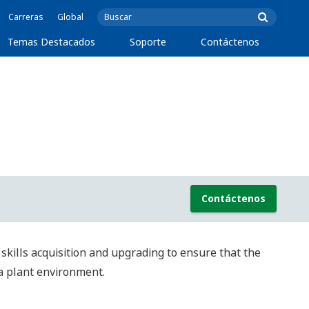
Carreras
Global
Temas Destacados
Soporte
Contáctenos
Contáctenos
kills acquisition and upgrading to ensure that the
 a plant environment.