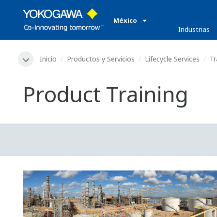
México
Industrias
Inicio
Productos y Servicios
Lifecycle Services
Tr
Product Training