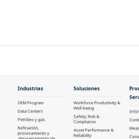
Industrias
Soluciones
Pro
Serv
OEM Program
Workforce Productivity &
Well-being
Data Centers
Info
Safety, Risk &
Petróleo y gas
Cont
Compliance
Refinación,
Mea
Asset Performance &
procesamiento y
Reliability
Cons
almacenamiento de