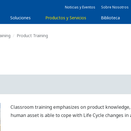
Noticias y Eventos
Sobre Nosotros
Soluciones
Productos y Servicios
Biblioteca
aining
Product Training
Classroom training emphasizes on product knowledge, s
human asset is able to cope with Life Cycle changes in