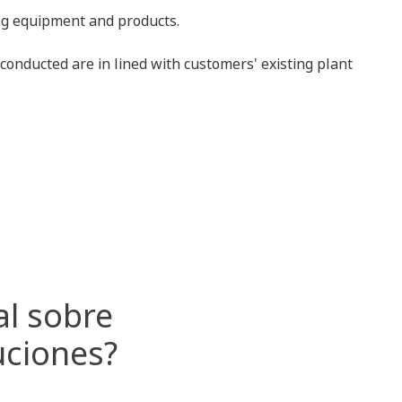
ing equipment and products.
conducted are in lined with customers' existing plant
al sobre
uciones?