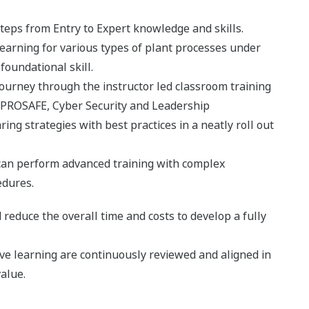
 steps from Entry to Expert knowledge and skills.
learning for various types of plant processes under
a foundational skill.
t journey through the instructor led classroom training
ROSAFE, Cyber Security and Leadership
 strategies with best practices in a neatly roll out
e can perform advanced training with complex
edures.
 reduce the overall time and costs to develop a fully
ive learning are continuously reviewed and aligned in
alue.