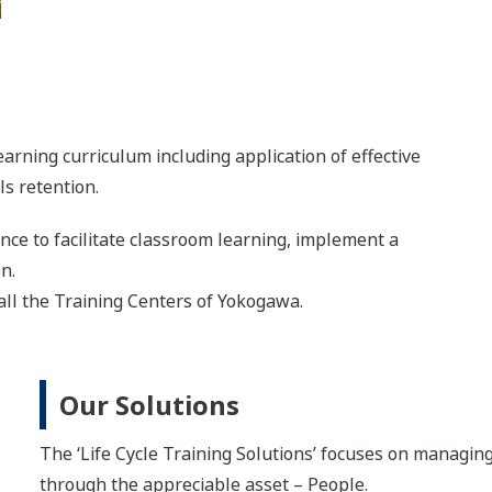
arning curriculum including application of effective
s retention.
ce to facilitate classroom learning, implement a
on.
 all the Training Centers of Yokogawa.
Our Solutions
The ‘Life Cycle Training Solutions’ focuses on managin
through the appreciable asset – People.