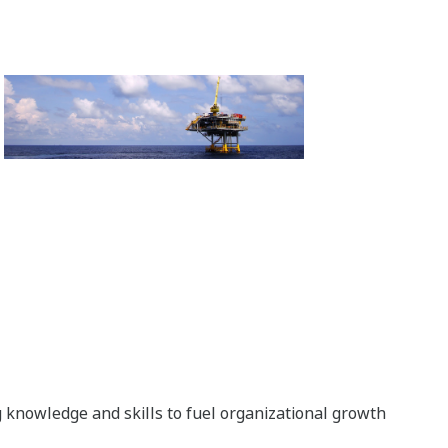
g knowledge and skills to fuel organizational growth