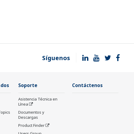
Síguenos
ados
Soporte
Contáctenos
Asistencia Técnica en
Línea
Topics
Documentos y
Descargas
Product Finder
Users Group