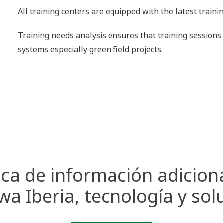
All training centers are equipped with the latest train
Training needs analysis ensures that training sessions 
systems especially green field projects.
ca de información adicion
a Iberia, tecnología y sol