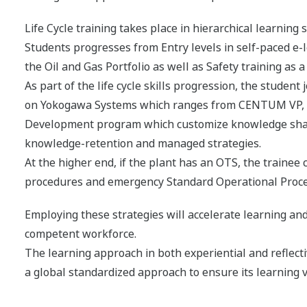
Life Cycle training takes place in hierarchical learning
Students progresses from Entry levels in self-paced e-
the Oil and Gas Portfolio as well as Safety training as 
As part of the life cycle skills progression, the studen
on Yokogawa Systems which ranges from CENTUM VP, P
Development program which customize knowledge sharing
knowledge-retention and managed strategies.
At the higher end, if the plant has an OTS, the traine
procedures and emergency Standard Operational Proc
Employing these strategies will accelerate learning and
competent workforce.
The learning approach in both experiential and reflect
a global standardized approach to ensure its learning v