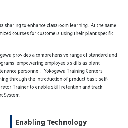
oss sharing to enhance classroom learning. At the same
tomized courses for customers using their plant specific
kogawa provides a comprehensive range of standard and
rograms, empowering employee's skills as plant
intenance personnel. Yokogawa Training Centers
ng through the introduction of product basis self-
tor Trainer to enable skill retention and track
t System.
Enabling Technology