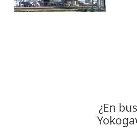
¿En bus
Yokogaw