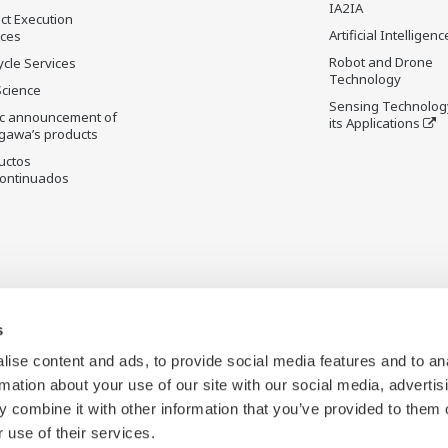
IA2IA
ct Execution
Artificial Intelligenc
ices
Robot and Drone
ycle Services
Technology
Science
Sensing Technolog
ic announcement of
its Applications
gawa’s products
uctos
ontinuados
s
ise content and ads, to provide social media features and to an
rmation about your use of our site with our social media, advertis
 combine it with other information that you’ve provided to them o
 use of their services.