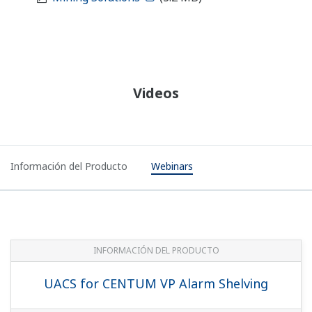
Videos
Información del Producto
Webinars
INFORMACIÓN DEL PRODUCTO
UACS for CENTUM VP Alarm Shelving