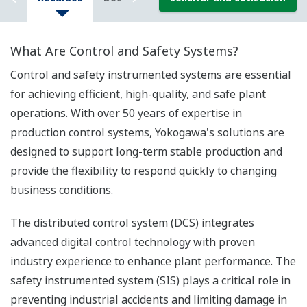
What Are Control and Safety Systems?
Control and safety instrumented systems are essential
for achieving efficient, high-quality, and safe plant
operations. With over 50 years of expertise in
production control systems, Yokogawa's solutions are
designed to support long-term stable production and
provide the flexibility to respond quickly to changing
business conditions.
The distributed control system (DCS) integrates
advanced digital control technology with proven
industry experience to enhance plant performance. The
safety instrumented system (SIS) plays a critical role in
preventing industrial accidents and limiting damage in