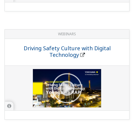
WEBINARS
Driving Safety Culture with Digital
Technology