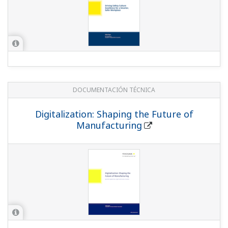
DOCUMENTACIÓN TÉCNICA
Digitalization: Shaping the Future of
Manufacturing