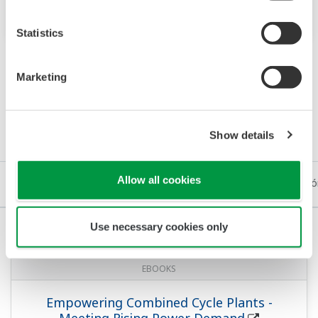
such as HART or FOUNDATION™ Fieldbus.
Statistics
Marketing
Recursos
Show details
Allow all cookies
eBooks
Documentación Técnica
Medios de Comunicació
Use necessary cookies only
EBOOKS
Empowering Combined Cycle Plants -