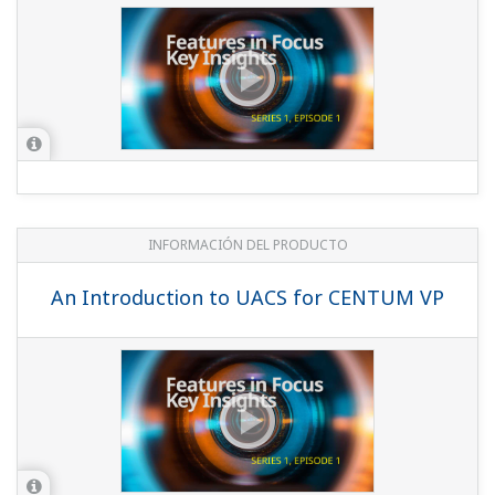
INFORMACIÓN DEL PRODUCTO
An Introduction to UACS for CENTUM VP