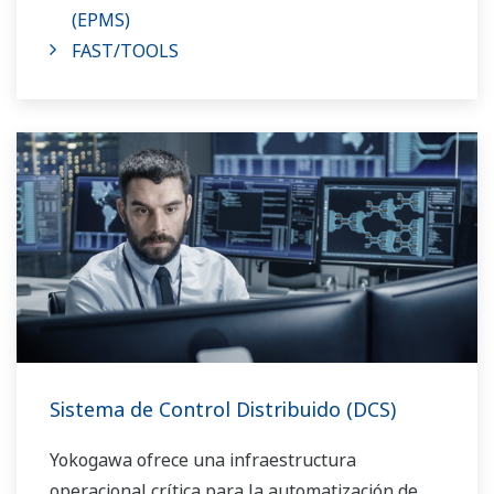
(EPMS)
FAST/TOOLS
Sistema de Control Distribuido (DCS)
Yokogawa ofrece una infraestructura
operacional crítica para la automatización de