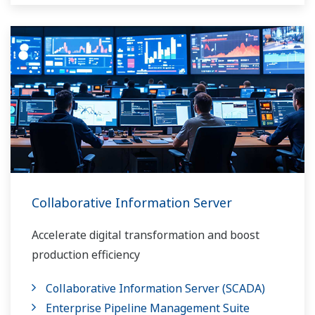
Collaborative Information Server
Accelerate digital transformation and boost
production efficiency
Collaborative Information Server (SCADA)
Enterprise Pipeline Management Suite