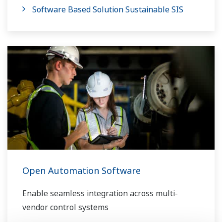
Software Based Solution Sustainable SIS
Open Automation Software
Enable seamless integration across multi-
vendor control systems