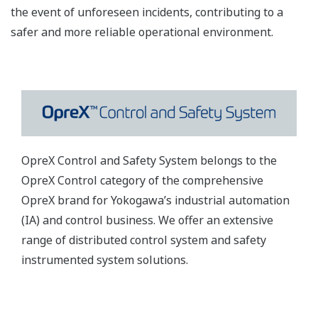
the event of unforeseen incidents, contributing to a
safer and more reliable operational environment.
OpreX Control and Safety System belongs to the
OpreX Control category of the comprehensive
OpreX brand for Yokogawa’s industrial automation
(IA) and control business. We offer an extensive
range of distributed control system and safety
instrumented system solutions.