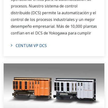
procesos. Nuestro sistema de control
distribuido (DCS) permite la automatización y el
control de los procesos industriales y un mejor
desempeño empresarial. Más de 10,000 plantas
confían en el DCS de Yokogawa para cumplir
con sus objetivos de producción.
CENTUM VP DCS