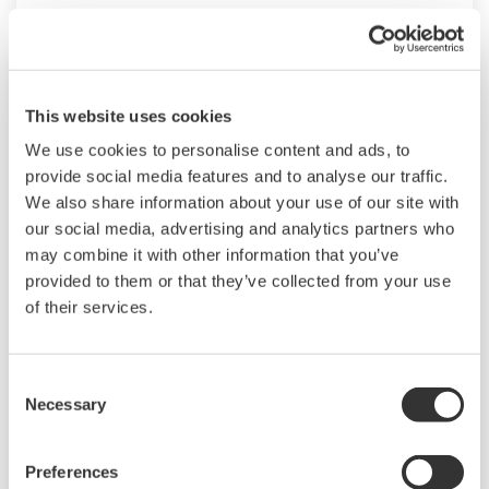
This website uses cookies
We use cookies to personalise content and ads, to
provide social media features and to analyse our traffic.
We also share information about your use of our site with
our social media, advertising and analytics partners who
may combine it with other information that you’ve
provided to them or that they’ve collected from your use
of their services.
Commissioning Support Package
Yokogawa‘s Commissioning Support Package
Consent
(CSP) is an application that automates loop
Necessary
Selection
checks and associated field device start-up
operations using communications protocols
Preferences