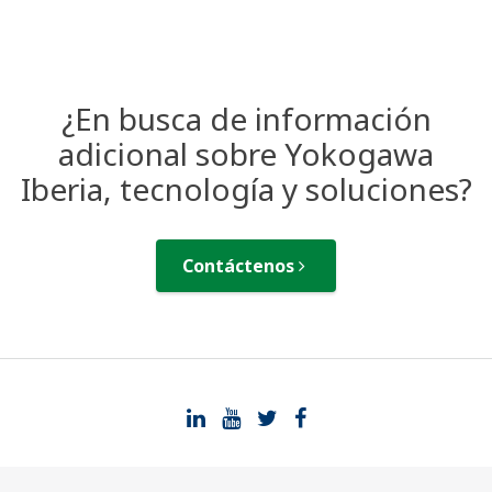
¿En busca de información
adicional sobre Yokogawa
Iberia, tecnología y soluciones?
Contáctenos