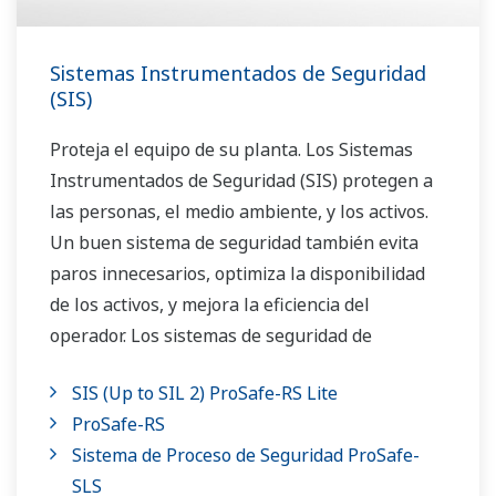
Sistemas Instrumentados de Seguridad
(SIS)
Proteja el equipo de su planta. Los Sistemas
Instrumentados de Seguridad (SIS) protegen a
las personas, el medio ambiente, y los activos.
Un buen sistema de seguridad también evita
paros innecesarios, optimiza la disponibilidad
de los activos, y mejora la eficiencia del
operador. Los sistemas de seguridad de
Yokogawa son ampliamente utilizados en los
SIS (Up to SIL 2) ProSafe-RS Lite
paros de emergencia, fuego y gas y sistemas de
ProSafe-RS
administración de los quemadores.
Sistema de Proceso de Seguridad ProSafe-
SLS