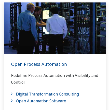
Open Process Automation
Redefine Process Automation with Visibility and
Control
Digital Transformation Consulting
Open Automation Software