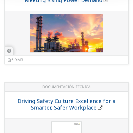
Meeting Rising Power Demand
5.9 MB
DOCUMENTACIÓN TÉCNICA
Driving Safety Culture Excellence for a
Smarter, Safer Workplace