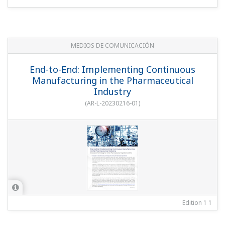
MEDIOS DE COMUNICACIÓN
End-to-End: Implementing Continuous
Manufacturing in the Pharmaceutical
Industry
(
AR-L-20230216-01
)
Edition 1
1