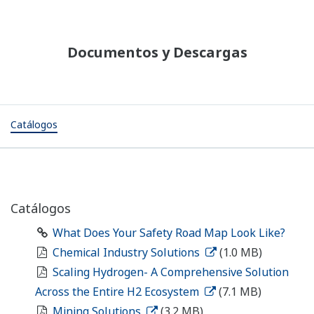
Documentos y Descargas
Catálogos
Catálogos
What Does Your Safety Road Map Look Like?
Chemical Industry Solutions
(1.0 MB)
Scaling Hydrogen- A Comprehensive Solution
Across the Entire H2 Ecosystem
(7.1 MB)
Mining Solutions
(3.2 MB)