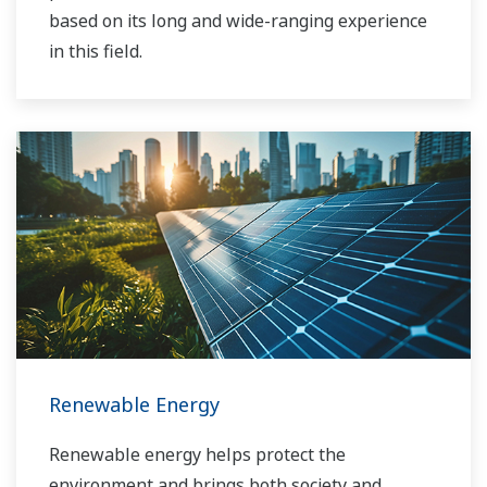
based on its long and wide-ranging experience
in this field.
Renewable Energy
Renewable energy helps protect the
environment and brings both society and