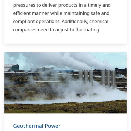
pressures to deliver products in a timely and
efficient manner while maintaining safe and
compliant operations. Additionally, chemical
companies need to adjust to fluctuating
feedstock and energy prices and to provide the
most profitable product mix to the market.
Yokogawa has been serving the automation
needs of the bulk chemical market globally and
is the recognized leader in this market. With
products, solutions, and industry expertise,
Yokogawa understands your market and
production needs and will work with you to
provide a reliable, and cost effective solution
through the lifecycle of your plant.
Geothermal Power