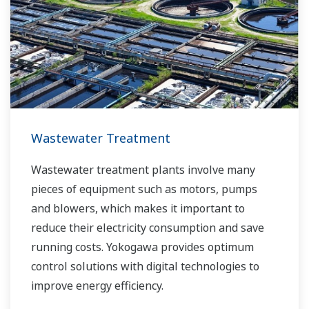
of product, and to be able to execute non-
routine operations. With its extensive product
portfolio, experienced systems engineers, and
global sales and service network, Yokogawa
has a solution for every plant process.
Wastewater Treatment
Wastewater treatment plants involve many
pieces of equipment such as motors, pumps
and blowers, which makes it important to
reduce their electricity consumption and save
running costs. Yokogawa provides optimum
control solutions with digital technologies to
improve energy efficiency.