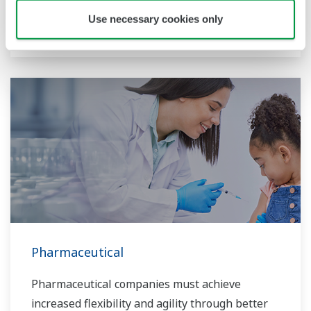
market needs. Yokogawa helps realize energy-
Use necessary cookies only
efficient plants which are globally sustainable.
Pharmaceutical
Pharmaceutical companies must achieve
increased flexibility and agility through better