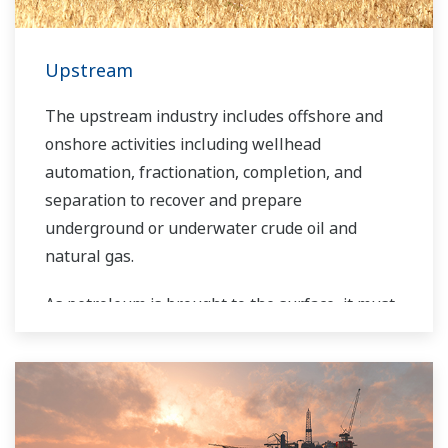
sustainable safety within their plants.
Upstream
The upstream industry includes offshore and
onshore activities including wellhead
automation, fractionation, completion, and
separation to recover and prepare
underground or underwater crude oil and
natural gas.
As petroleum is brought to the surface, it must
be separated prior to transport. Primary and
secondary separation stages commonly
distribute gas flow, water flow, and oil flow in
three phase separation. Gas movement
requires pipeline and can include a