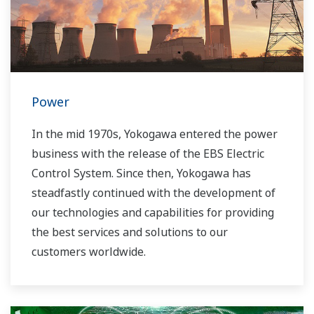
Power
In the mid 1970s, Yokogawa entered the power
business with the release of the EBS Electric
Control System. Since then, Yokogawa has
steadfastly continued with the development of
our technologies and capabilities for providing
the best services and solutions to our
customers worldwide.
Yokogawa has operated the global power
solutions network to play a more active role in