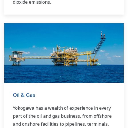
dioxide emissions.
Oil & Gas
Yokogawa has a wealth of experience in every
part of the oil and gas business, from offshore
and onshore facilities to pipelines, terminals,