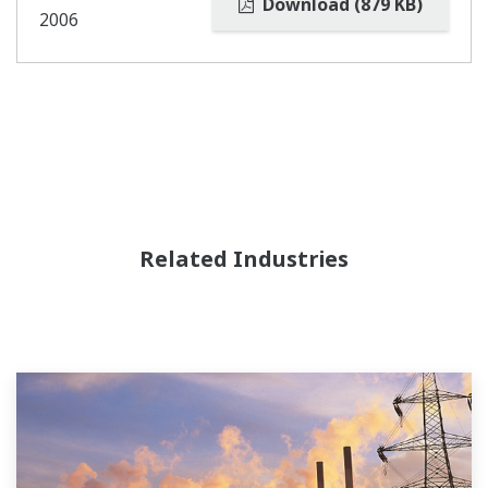
Download (879 KB)
2006
Related Industries