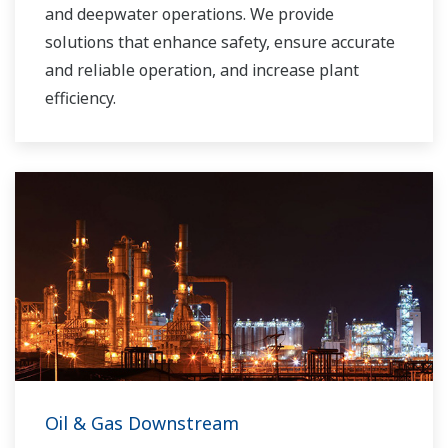
and deepwater operations. We provide
solutions that enhance safety, ensure accurate
and reliable operation, and increase plant
efficiency.
Oil & Gas Downstream