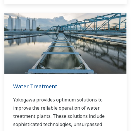
Water Treatment
Yokogawa provides optimum solutions to
improve the reliable operation of water
treatment plants. These solutions include
sophisticated technologies, unsurpassed