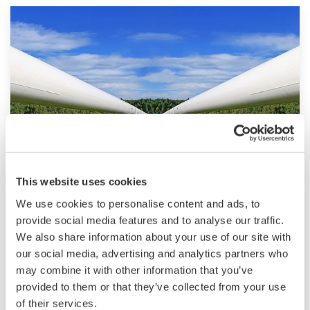
Pipeline
This website uses cookies
We use cookies to personalise content and ads, to
The right pipeline control and instrumentation
provide social media features and to analyse our traffic.
can make a huge difference in terms of
We also share information about your use of our site with
performance and profitability. Yokogawa has
our social media, advertising and analytics partners who
dedicated technology that can optimize the
may combine it with other information that you’ve
provided to them or that they’ve collected from your use
performance of all elements of a pipeline
of their services.
solution, including compressors, pumps, valves,