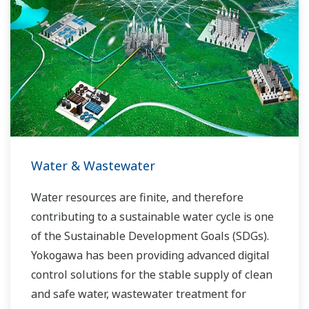
the dynamic global power market. This has
allowed closer teamwork within Yokogawa,
bringing together our global resources and
industry know-how. Yokogawa's power industry
experts work together to bring each customer
the solution that best suits their sophisticated
requirements.
Water & Wastewater
Water resources are finite, and therefore
contributing to a sustainable water cycle is one
of the Sustainable Development Goals (SDGs).
Yokogawa has been providing advanced digital
control solutions for the stable supply of clean
and safe water, wastewater treatment for