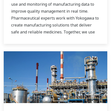
use and monitoring of manufacturing data to
improve quality management in real time.
Pharmaceutical experts work with Yokogawa to
create manufacturing solutions that deliver
safe and reliable medicines. Together, we use
digital transformation and manufacturing
advances to meet regulatory requirements,
ensure quality, accelerate time to market, and
thus providing a stable and reliable supply of
medicine to patient.