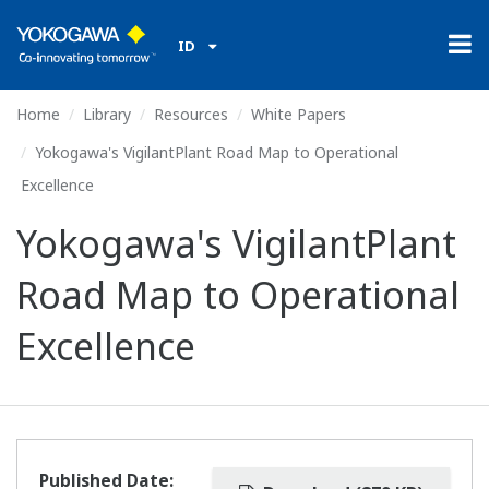
ID
Home
Library
Resources
White Papers
Yokogawa's VigilantPlant Road Map to Operational
Excellence
Yokogawa's VigilantPlant
Road Map to Operational
Excellence
Published Date: