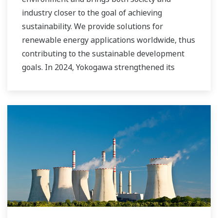
industry closer to the goal of achieving
sustainability. We provide solutions for
renewable energy applications worldwide, thus
contributing to the sustainable development
goals. In 2024, Yokogawa strengthened its
commitment to innovation in the energy
transition by acquiring BaxEnergy, a global full-
service partner of energy companies and
industrial operators providing end-to-end
solutions for asset performance management,
grid control, and cybersecurity. The company's
software solutions support different vendors
and technologies, including wind, solar,
hydrogen and BESS.