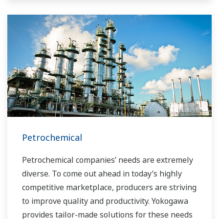
Petrochemical
Petrochemical companies’ needs are extremely
diverse. To come out ahead in today’s highly
competitive marketplace, producers are striving
to improve quality and productivity. Yokogawa
provides tailor-made solutions for these needs