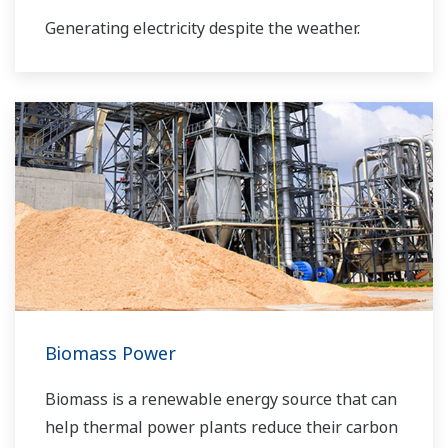
Generating electricity despite the weather.
Biomass Power
Biomass is a renewable energy source that can
help thermal power plants reduce their carbon