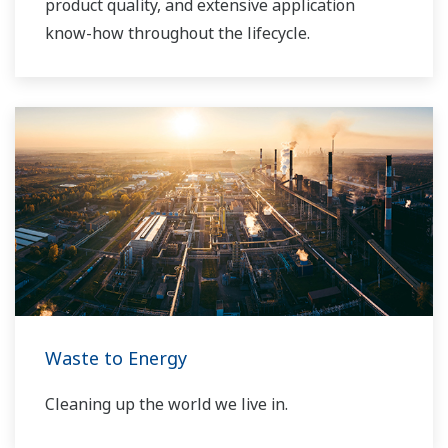
product quality, and extensive application
know-how throughout the lifecycle.
Waste to Energy
Cleaning up the world we live in.