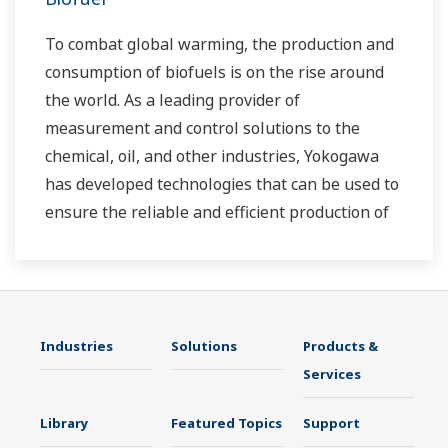
To combat global warming, the production and
consumption of biofuels is on the rise around
the world. As a leading provider of
measurement and control solutions to the
chemical, oil, and other industries, Yokogawa
has developed technologies that can be used to
ensure the reliable and efficient production of
bioethanol and other types of renewable fuels.
Industries
Solutions
Products &
Services
Library
Featured Topics
Support