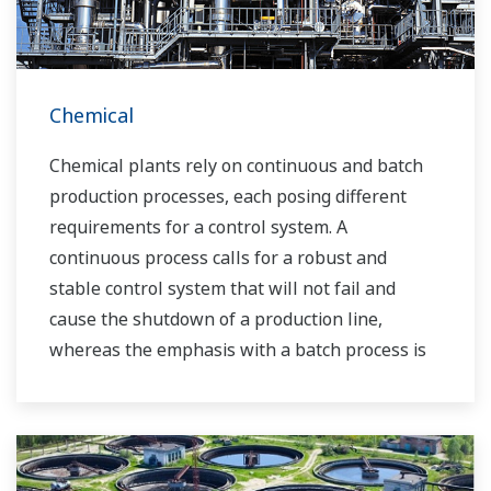
Chemical
Chemical plants rely on continuous and batch
production processes, each posing different
requirements for a control system. A
continuous process calls for a robust and
stable control system that will not fail and
cause the shutdown of a production line,
whereas the emphasis with a batch process is
on having a control system that allows great
flexibility in making adjustments to formulas,
procedures, and the like. Both kinds of systems
need to be managed in available quality history