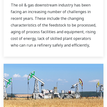
The oil & gas downstream industry has been
facing an increasing number of challenges in
recent years. These include the changing
characteristics of the feedstock to be processed,
aging of process facilities and equipment, rising
cost of energy, lack of skilled plant operators
who can run a refinery safely and efficiently,
and the ever-changing requirements from both
the market and the customer.
Over the years, Yokogawa has partnered with
many downstream companies to provide
industrial solutions focused on solving these
challenges and problems. Yokogawa's
VigilantPlant solutions have helped plant
owners to achieve maximum profitability and