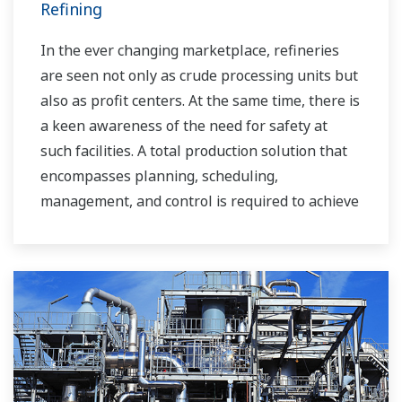
Refining
In the ever changing marketplace, refineries
are seen not only as crude processing units but
also as profit centers. At the same time, there is
a keen awareness of the need for safety at
such facilities. A total production solution that
encompasses planning, scheduling,
management, and control is required to achieve
long-term goals for profitability, efficiency, and
environmental protection. With years of
expertise in the automation field, Yokogawa can
bring you affordable total solutions for
improved operability and a cleaner world.