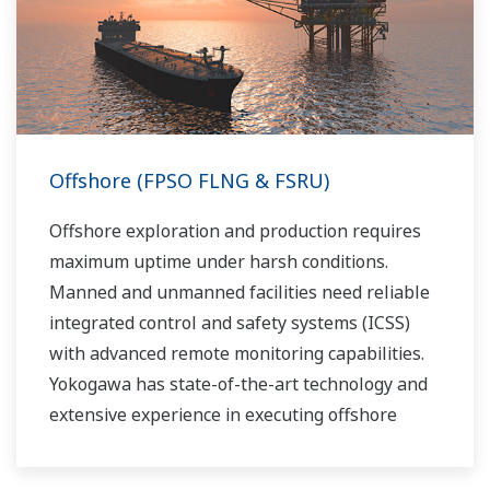
fractionation process in the upstream stage
prior to movement. Liquids can be placed into a
tanks or pipelines and sent for processing,
requiring accurate level measurements.
Offshore (FPSO FLNG & FSRU)
Offshore exploration and production requires
maximum uptime under harsh conditions.
Manned and unmanned facilities need reliable
integrated control and safety systems (ICSS)
with advanced remote monitoring capabilities.
Yokogawa has state-of-the-art technology and
extensive experience in executing offshore
projects of all sizes and automation levels of
complexity.