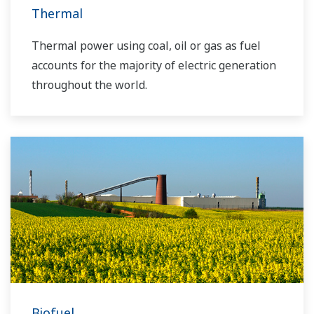
Thermal
Thermal power using coal, oil or gas as fuel
accounts for the majority of electric generation
throughout the world.
Biofuel