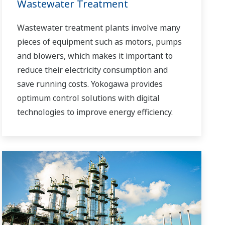
Wastewater Treatment
Wastewater treatment plants involve many
pieces of equipment such as motors, pumps
and blowers, which makes it important to
reduce their electricity consumption and
save running costs. Yokogawa provides
optimum control solutions with digital
technologies to improve energy efficiency.