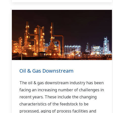
Oil & Gas Downstream
The oil & gas downstream industry has been
facing an increasing number of challenges in
recent years. These include the changing
characteristics of the feedstock to be
processed, aging of process facilities and