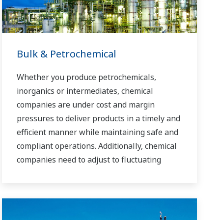
Bulk & Petrochemical
Whether you produce petrochemicals,
inorganics or intermediates, chemical
companies are under cost and margin
pressures to deliver products in a timely and
efficient manner while maintaining safe and
compliant operations. Additionally, chemical
companies need to adjust to fluctuating
feedstock and energy prices and to provide
the most profitable product mix to the
market.