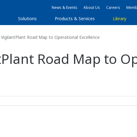
News & Events
About Us
Careers
Membe
Solutions
Products & Services
Library
VigilantPlant Road Map to Operational Excellence
tPlant Road Map to Op