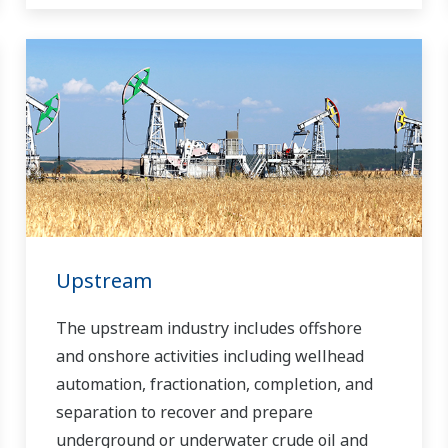
Upstream
The upstream industry includes offshore
and onshore activities including wellhead
automation, fractionation, completion, and
separation to recover and prepare
underground or underwater crude oil and