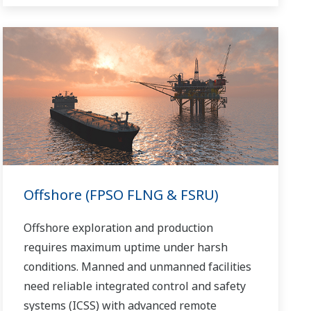
Offshore (FPSO FLNG & FSRU)
Offshore exploration and production
requires maximum uptime under harsh
conditions. Manned and unmanned facilities
need reliable integrated control and safety
systems (ICSS) with advanced remote