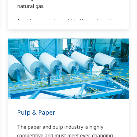
natural gas.
As petroleum is brought to the surface, it
must be separated prior to transport.
Primary and secondary separation stages
commonly distribute gas flow, water flow,
and oil flow in three phase separation. Gas
movement requires pipeline and can include
a fractionation process in the upstream
stage prior to movement. Liquids can be
placed into a tanks or pipelines and sent for
processing, requiring accurate level
measurements.
Pulp & Paper
The paper and pulp industry is highly
competitive and must meet ever-changing