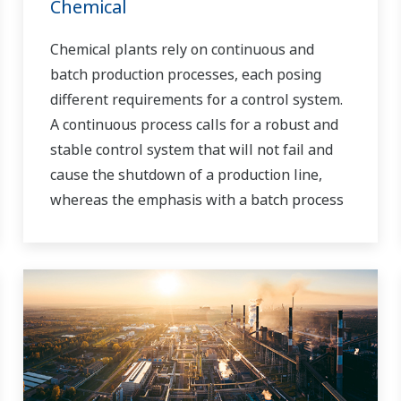
Chemical
Chemical plants rely on continuous and
batch production processes, each posing
different requirements for a control system.
A continuous process calls for a robust and
stable control system that will not fail and
cause the shutdown of a production line,
whereas the emphasis with a batch process
is on having a control system that allows
great flexibility in making adjustments to
formulas, procedures, and the like. Both
kinds of systems need to be managed in
available quality history of product, and to
be able to execute non-routine operations.
With its extensive product portfolio,
experienced systems engineers, and global