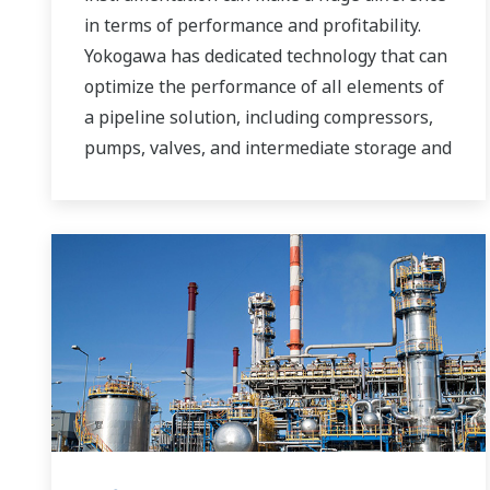
in terms of performance and profitability.
Yokogawa has dedicated technology that can
optimize the performance of all elements of
a pipeline solution, including compressors,
pumps, valves, and intermediate storage and
distribution facilities.