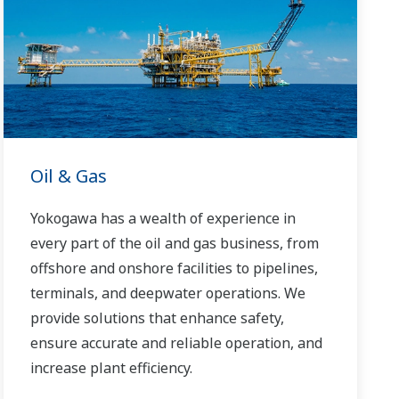
Yokogawa has been serving the automation
needs of the bulk chemical market globally
and is the recognized leader in this market.
With products, solutions, and industry
expertise, Yokogawa understands your
market and production needs and will work
with you to provide a reliable, and cost
Oil & Gas
effective solution through the lifecycle of
your plant.
Yokogawa has a wealth of experience in
every part of the oil and gas business, from
offshore and onshore facilities to pipelines,
terminals, and deepwater operations. We
provide solutions that enhance safety,
ensure accurate and reliable operation, and
increase plant efficiency.