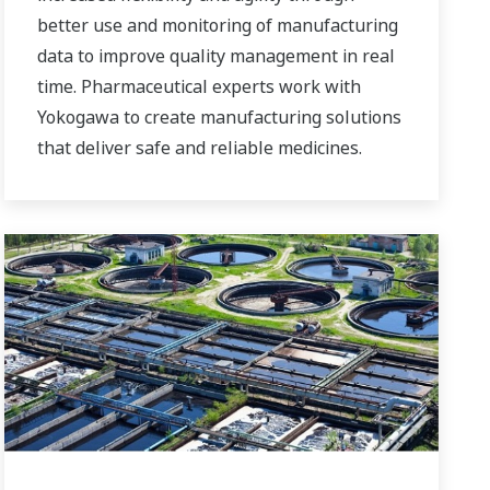
better use and monitoring of manufacturing
data to improve quality management in real
time. Pharmaceutical experts work with
Yokogawa to create manufacturing solutions
that deliver safe and reliable medicines.
Together, we use digital transformation and
manufacturing advances to meet regulatory
requirements, ensure quality, accelerate
time to market, and thus providing a stable
and reliable supply of medicine to patient.