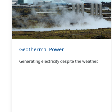
has allowed closer teamwork within
Yokogawa, bringing together our global
resources and industry know-how.
Yokogawa's power industry experts work
together to bring each customer the solution
that best suits their sophisticated
requirements.
Geothermal Power
Generating electricity despite the weather.