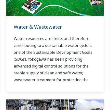
Water & Wastewater
Water resources are finite, and therefore
contributing to a sustainable water cycle is
one of the Sustainable Development Goals
(SDGs). Yokogawa has been providing
advanced digital control solutions for the
stable supply of clean and safe water,
wastewater treatment for protecting the
water environment, water loss management
and optimization of plant operation for
reducing CO2 emissions and running costs.
With our leading-edge technologies,