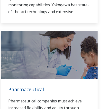
monitoring capabilities. Yokogawa has state-
of-the-art technology and extensive
experience in executing offshore projects of
all sizes and automation levels of complexity.
Pharmaceutical
Pharmaceutical companies must achieve
increased flexibility and agility through