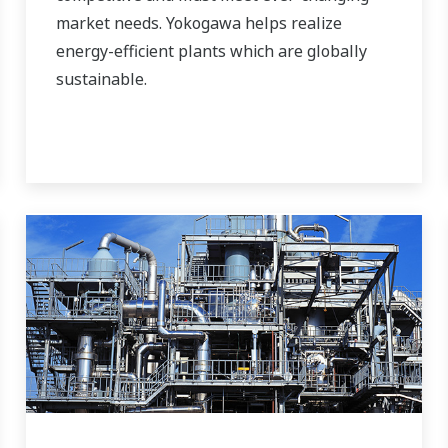
market needs. Yokogawa helps realize
energy-efficient plants which are globally
sustainable.