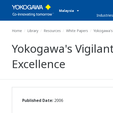
Malaysia
Industries
Home
Library
Resources
White Papers
Yokogawa's 
Yokogawa's Vigilan
Excellence
Published Date:
2006