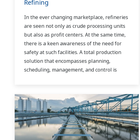
Refining
In the ever changing marketplace, refineries
are seen not only as crude processing units
but also as profit centers. At the same time,
there is a keen awareness of the need for
safety at such facilities. A total production
solution that encompasses planning,
scheduling, management, and control is
required to achieve long-term goals for
profitability, efficiency, and environmental
protection. With years of expertise in the
automation field, Yokogawa can bring you
affordable total solutions for improved
operability and a cleaner world.