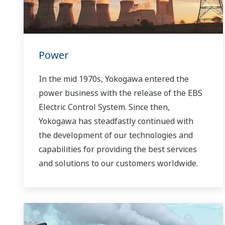
Power
In the mid 1970s, Yokogawa entered the
power business with the release of the EBS
Electric Control System. Since then,
Yokogawa has steadfastly continued with
the development of our technologies and
capabilities for providing the best services
and solutions to our customers worldwide.
Yokogawa has operated the global power
solutions network to play a more active role
in the dynamic global power market. This