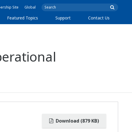
rship Site
Global
Featured Topics
Support
Contact Us
erational
Download (879 KB)