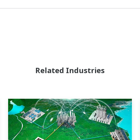
Related Industries