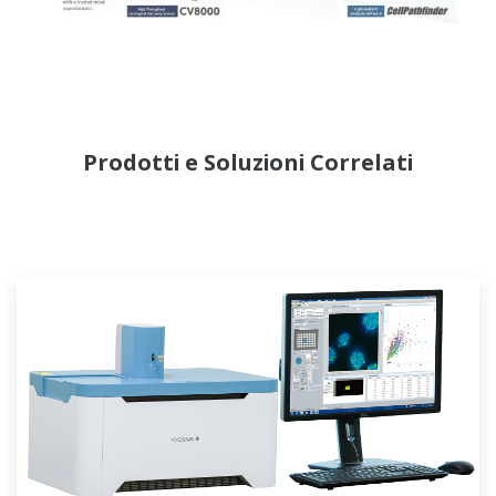
Prodotti e Soluzioni Correlati