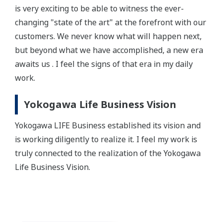
is very exciting to be able to witness the ever-
changing "state of the art" at the forefront with our
customers. We never know what will happen next,
but beyond what we have accomplished, a new era
awaits us . I feel the signs of that era in my daily
work.
Yokogawa Life Business Vision
Yokogawa LIFE Business established its vision and
is working diligently to realize it. I feel my work is
truly connected to the realization of the Yokogawa
Life Business Vision.