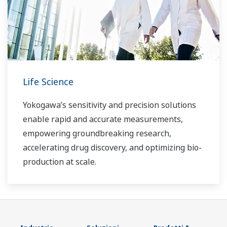
Life Science
Yokogawa’s sensitivity and precision solutions
enable rapid and accurate measurements,
empowering groundbreaking research,
accelerating drug discovery, and optimizing bio-
production at scale.