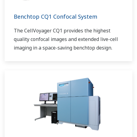
Benchtop CQ1 Confocal System
The CellVoyager CQ1 provides the highest
quality confocal images and extended live-cell
imaging in a space-saving benchtop design.