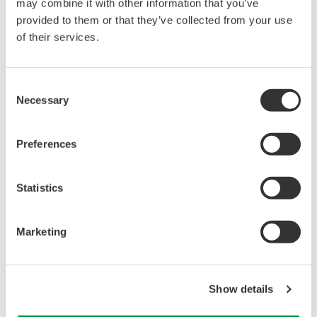
may combine it with other information that you’ve
content analysis (HCA) enables you to detect
provided to them or that they’ve collected from your use
cellular phenotypic changes at a molecular level, so
of their services.
the technology can be utilized as a powerful tool to
study effects of physiologically active substances,
Consent
such as compounds, siRNA, peptides and
Necessary
Selection
antibodies, on cultured cells, tissue samples and
whole organisms, like zebrafish.
Preferences
Statistics
Marketing
Show details