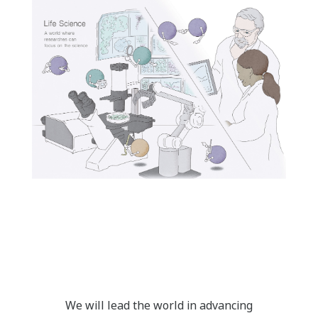
We will lead the world in advancing