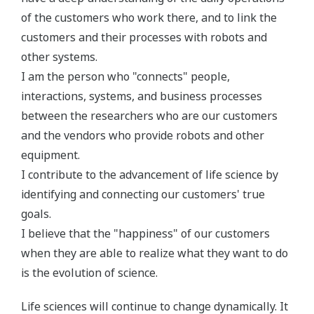
of the customers who work there, and to link the
customers and their processes with robots and
other systems.
I am the person who "connects" people,
interactions, systems, and business processes
between the researchers who are our customers
and the vendors who provide robots and other
equipment.
I contribute to the advancement of life science by
identifying and connecting our customers' true
goals.
I believe that the "happiness" of our customers
when they are able to realize what they want to do
is the evolution of science.
Life sciences will continue to change dynamically. It