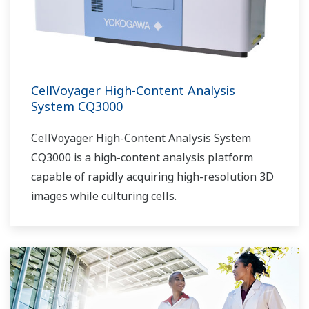
CellVoyager High-Content Analysis
System CQ3000
CellVoyager High-Content Analysis System
CQ3000 is a high-content analysis platform
capable of rapidly acquiring high-resolution 3D
images while culturing cells.