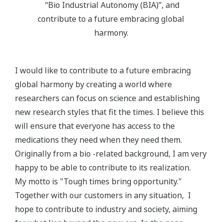
“Bio Industrial Autonomy (BIA)”, and
contribute to a future embracing global
harmony.
I would like to contribute to a future embracing
global harmony by creating a world where
researchers can focus on science and establishing
new research styles that fit the times. I believe this
will ensure that everyone has access to the
medications they need when they need them.
Originally from a bio -related background, I am very
happy to be able to contribute to its realization.
My motto is "Tough times bring opportunity."
Together with our customers in any situation, I
hope to contribute to industry and society, aiming