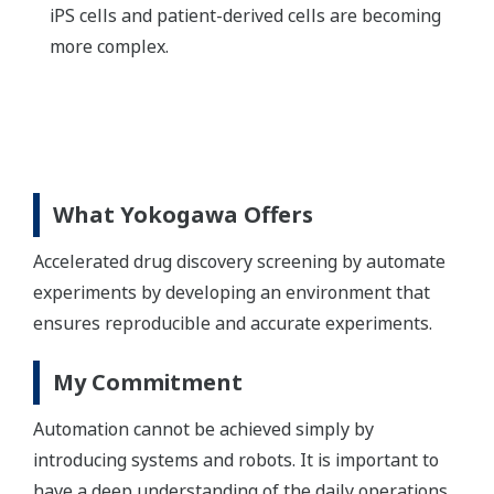
iPS cells and patient-derived cells are becoming
more complex.
What Yokogawa Offers
Accelerated drug discovery screening by automate
experiments by developing an environment that
ensures reproducible and accurate experiments.
My Commitment
Automation cannot be achieved simply by
introducing systems and robots. It is important to
have a deep understanding of the daily operations