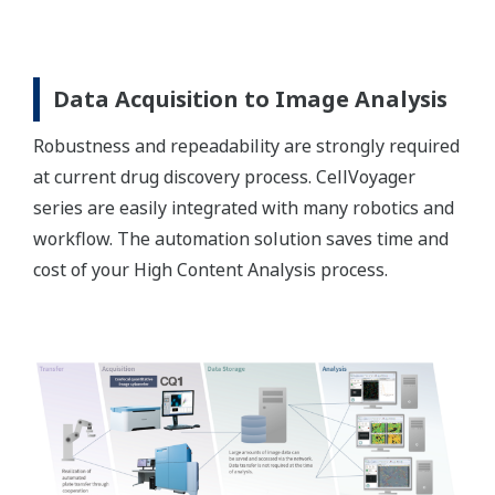
Data Acquisition to Image Analysis
Robustness and repeadability are strongly required
at current drug discovery process. CellVoyager
series are easily integrated with many robotics and
workflow. The automation solution saves time and
cost of your High Content Analysis process.