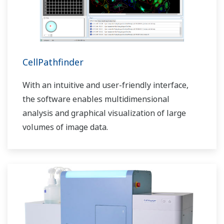
CellPathfinder
With an intuitive and user-friendly interface,
the software enables multidimensional
analysis and graphical visualization of large
volumes of image data.