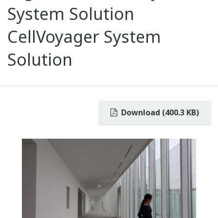
System Solution
CellVoyager System
Solution
Download (400.3 KB)