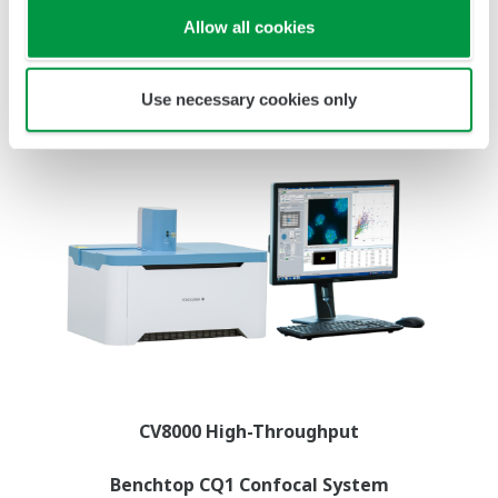
Allow all cookies
Use necessary cookies only
CV8000 High-Throughput
Benchtop CQ1 Confocal System