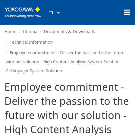
IT
Home
Libreria
Documents & Downloads
Technical Information
Employee commitment - Deliver the passion to the future
with our solution - High Content Analysis System Solution
CellVoyager System Solution
Employee commitment -
Deliver the passion to the
future with our solution -
High Content Analysis