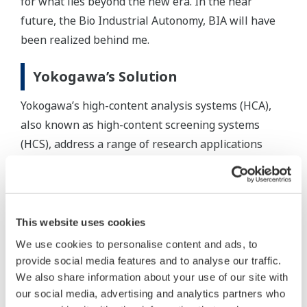
for what lies beyond the new era. In the near
future, the Bio Industrial Autonomy, BIA will have
been realized behind me.
Yokogawa’s Solution
Yokogawa’s high-content analysis systems (HCA),
also known as high-content screening systems
(HCS), address a range of research applications
from basic science to drug discovery screening.
Paired with our advanced analysis software, our
HCA systems provide high quality 3D imaging for
enhanced live cell analysis.
This website uses cookies
High content analysis (HCA) identifies the
We use cookies to personalise content and ads, to
phenotype or target reaction of small molecules,
provide social media features and to analyse our traffic.
peptides, RNAi, drug cocktail or, antibodies.
We also share information about your use of our site with
our social media, advertising and analytics partners who
Based on high-resolution microscopic images, high