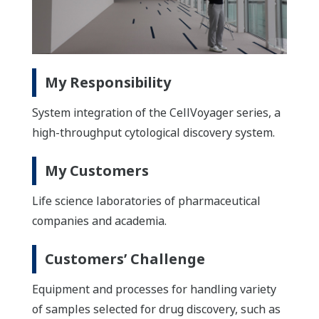
My Responsibility
System integration of the CellVoyager series, a
high-throughput cytological discovery system.
My Customers
Life science laboratories of pharmaceutical
companies and academia.
Customers’ Challenge
Equipment and processes for handling variety
of samples selected for drug discovery, such as