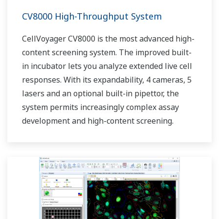
CV8000 High-Throughput System
CellVoyager CV8000 is the most advanced high-
content screening system. The improved built-
in incubator lets you analyze extended live cell
responses. With its expandability, 4 cameras, 5
lasers and an optional built-in pipettor, the
system permits increasingly complex assay
development and high-content screening.