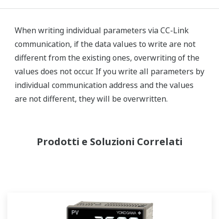
When writing individual parameters via CC-Link
communication, if the data values to write are not
different from the existing ones, overwriting of the
values does not occur. If you write all parameters by
individual communication address and the values
are not different, they will be overwritten.
Prodotti e Soluzioni Correlati