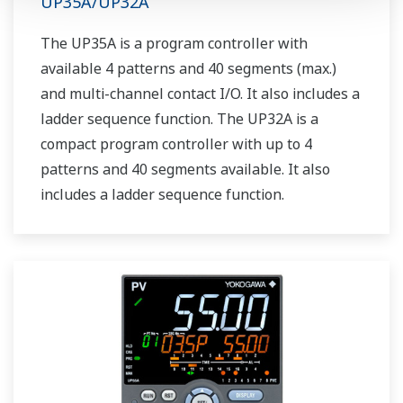
UP35A/UP32A
The UP35A is a program controller with
available 4 patterns and 40 segments (max.)
and multi-channel contact I/O. It also includes a
ladder sequence function. The UP32A is a
compact program controller with up to 4
patterns and 40 segments available. It also
includes a ladder sequence function.