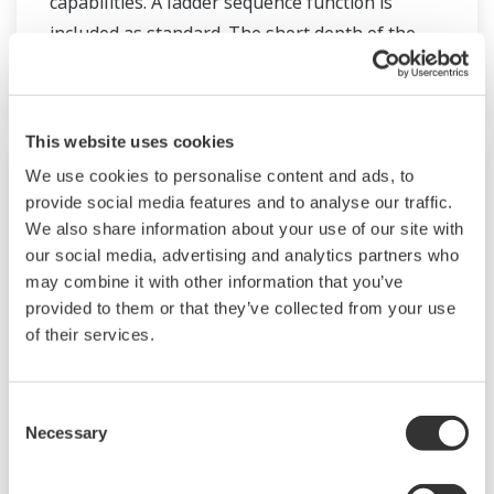
capabilities. A ladder sequence function is
included as standard. The short depth of the
controller helps save instrument panel space.
The UT55A/UT52A also support open networks
such as Ethernet communication.
This website uses cookies
We use cookies to personalise content and ads, to
provide social media features and to analyse our traffic.
We also share information about your use of our site with
our social media, advertising and analytics partners who
may combine it with other information that you’ve
provided to them or that they’ve collected from your use
of their services.
Consent
UM33A
Necessary
Selection
The UM33A is a digital indicator with alarms