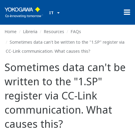
IT
Home
Libreria
Resources
FAQs
Sometimes data can't be written to the "1.SP" register via
CC-Link communication. What causes this?
Sometimes data can't be
written to the "1.SP"
register via CC-Link
communication. What
causes this?