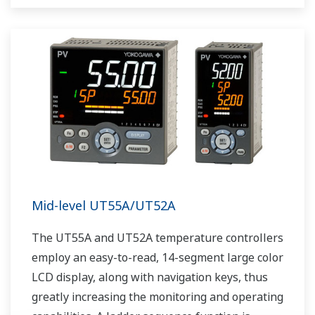
as Ethernet communication.
Mid-level UT55A/UT52A
The UT55A and UT52A temperature controllers
employ an easy-to-read, 14-segment large color
LCD display, along with navigation keys, thus
greatly increasing the monitoring and operating