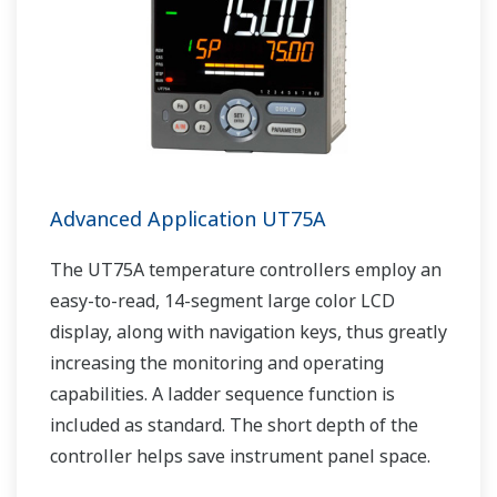
Advanced Application UT75A
The UT75A temperature controllers employ an
easy-to-read, 14-segment large color LCD
display, along with navigation keys, thus greatly
increasing the monitoring and operating
capabilities. A ladder sequence function is
included as standard. The short depth of the
controller helps save instrument panel space.
The UT75A also support open networks such