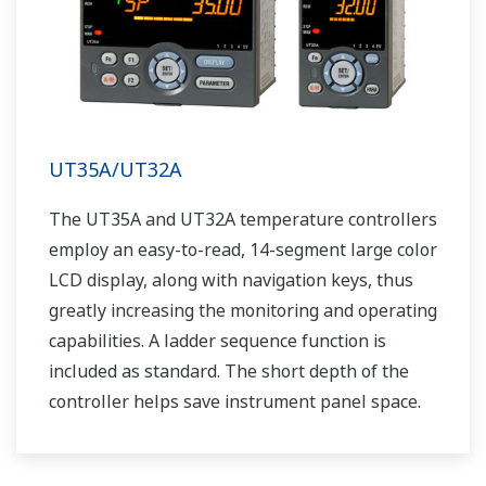
UT35A/UT32A
The UT35A and UT32A temperature controllers
employ an easy-to-read, 14-segment large color
LCD display, along with navigation keys, thus
greatly increasing the monitoring and operating
capabilities. A ladder sequence function is
included as standard. The short depth of the
controller helps save instrument panel space.
The UT35A/UT32A also support open networks
such as Ethernet communication.