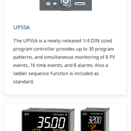
UP55A
The UP55A is a newly-released 1/4 DIN sized
program controller provides up to 30 program
patterns, and simultaneous monitoring of 8 PV
events, 16 time events, and 8 alarms. Also a
ladder sequence function is included as
standard.