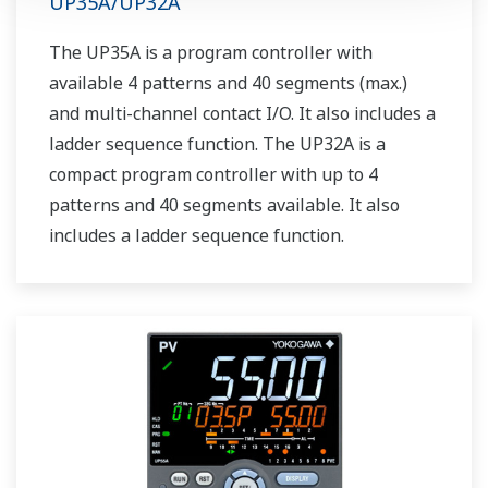
UP35A/UP32A
The UP35A is a program controller with
available 4 patterns and 40 segments (max.)
and multi-channel contact I/O. It also includes a
ladder sequence function. The UP32A is a
compact program controller with up to 4
patterns and 40 segments available. It also
includes a ladder sequence function.