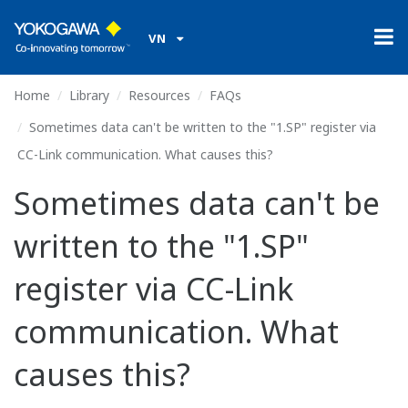
VN
Home
Library
Resources
FAQs
Sometimes data can't be written to the "1.SP" register via
CC-Link communication. What causes this?
Sometimes data can't be
written to the "1.SP"
register via CC-Link
communication. What
causes this?