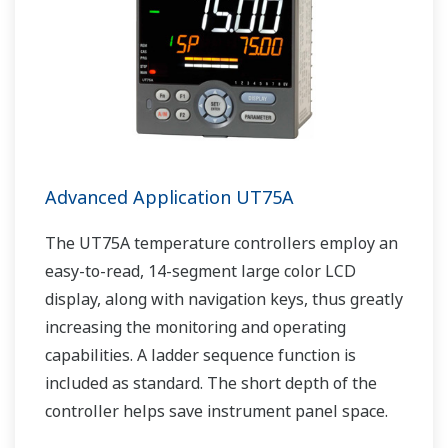
Advanced Application UT75A
The UT75A temperature controllers employ an
easy-to-read, 14-segment large color LCD
display, along with navigation keys, thus greatly
increasing the monitoring and operating
capabilities. A ladder sequence function is
included as standard. The short depth of the
controller helps save instrument panel space.
The UT75A also support open networks such