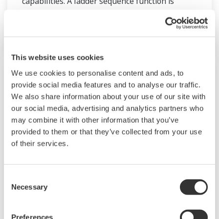
capabilities. A ladder sequence function is
included as standard. The short depth of the
controller helps save instrument panel space.
The UT55A/UT52A also support open networks
such as Ethernet communication.
This website uses cookies
We use cookies to personalise content and ads, to
provide social media features and to analyse our traffic.
We also share information about your use of our site with
our social media, advertising and analytics partners who
may combine it with other information that you’ve
provided to them or that they’ve collected from your use
of their services.
Consent
Necessary
UM33A
Selection
The UM33A is a digital indicator with alarms
Preferences