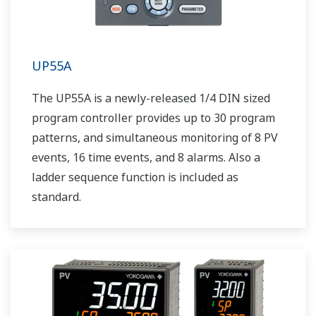
UP55A
The UP55A is a newly-released 1/4 DIN sized
program controller provides up to 30 program
patterns, and simultaneous monitoring of 8 PV
events, 16 time events, and 8 alarms. Also a
ladder sequence function is included as
standard.