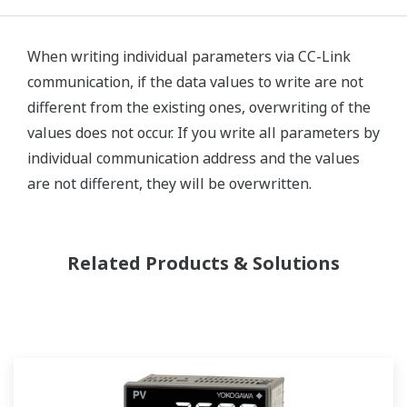
When writing individual parameters via CC-Link
communication, if the data values to write are not
different from the existing ones, overwriting of the
values does not occur. If you write all parameters by
individual communication address and the values
are not different, they will be overwritten.
Related Products & Solutions