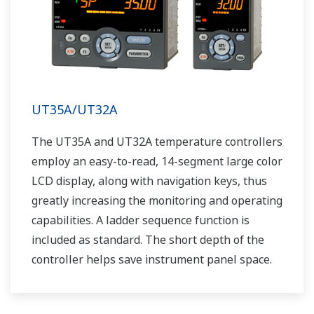
UT35A/UT32A
The UT35A and UT32A temperature controllers
employ an easy-to-read, 14-segment large color
LCD display, along with navigation keys, thus
greatly increasing the monitoring and operating
capabilities. A ladder sequence function is
included as standard. The short depth of the
controller helps save instrument panel space.
The UT35A/UT32A also support open networks
such as Ethernet communication.