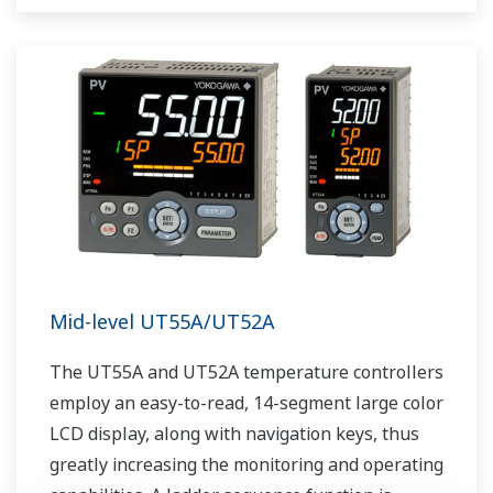
as Ethernet communication.
Mid-level UT55A/UT52A
The UT55A and UT52A temperature controllers
employ an easy-to-read, 14-segment large color
LCD display, along with navigation keys, thus
greatly increasing the monitoring and operating