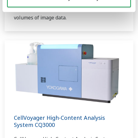
the software enables multidimensional
analysis and graphical visualization of large
volumes of image data.
CellVoyager High-Content Analysis
System CQ3000