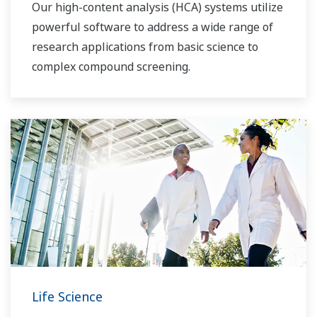
Our high-content analysis (HCA) systems utilize
powerful software to address a wide range of
research applications from basic science to
complex compound screening.
Life Science