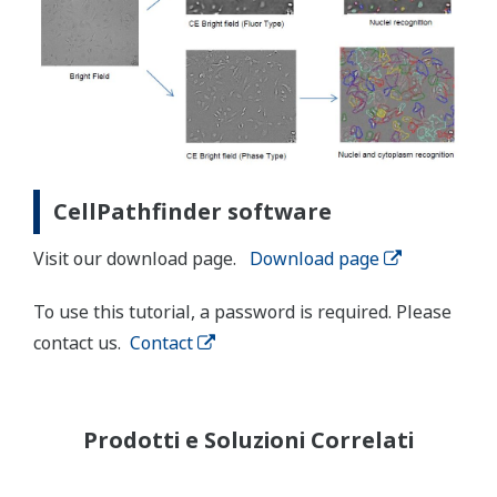
CellPathfinder software
Visit our download page.
Download page
To use this tutorial, a password is required. Please
contact us.
Contact
Prodotti e Soluzioni Correlati