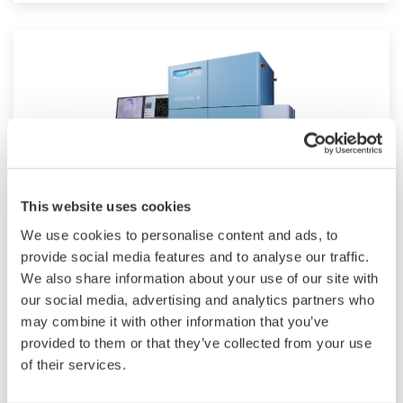
This website uses cookies
We use cookies to personalise content and ads, to
CV8000 High-Throughput System
provide social media features and to analyse our traffic.
We also share information about your use of our site with
CellVoyager CV8000 is the most advanced high-
our social media, advertising and analytics partners who
content screening system. The improved built-
may combine it with other information that you’ve
provided to them or that they’ve collected from your use
in incubator lets you analyze extended live cell
of their services.
responses. With its expandability, 4 cameras, 5
lasers and an optional built-in pipettor, the