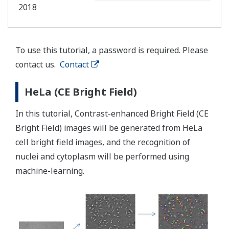
2018
To use this tutorial, a password is required. Please
contact us.
Contact
HeLa (CE Bright Field)
In this tutorial, Contrast-enhanced Bright Field (CE
Bright Field) images will be generated from HeLa
cell bright field images, and the recognition of
nuclei and cytoplasm will be performed using
machine-learning.