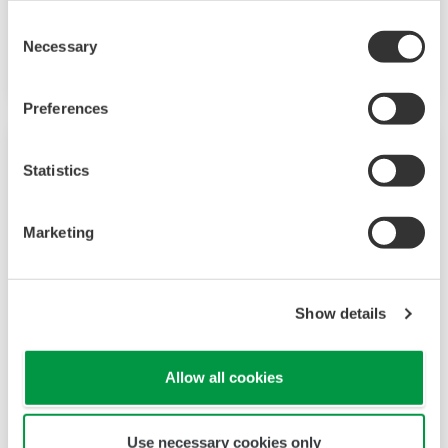
system permits increasingly complex assay
Consent
Necessary
development and high-content screening.
Selection
Preferences
Statistics
Marketing
Show details
CellPathfinder
Allow all cookies
With an intuitive and user-friendly interface,
Use necessary cookies only