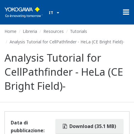
IT
Home
Libreria
Resources
Tutorials
Analysis Tutorial for CellPathfinder - HeLa (CE Bright Field)-
Analysis Tutorial for
CellPathfinder - HeLa (CE
Bright Field)-
Data di
Download (35.1 MB)
pubblicazione: