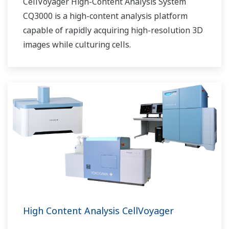
CellVoyager High-Content Analysis System
CQ3000 is a high-content analysis platform
capable of rapidly acquiring high-resolution 3D
images while culturing cells.
High Content Analysis CellVoyager