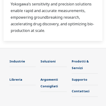
Yokogawa’s sensitivity and precision solutions
enable rapid and accurate measurements,
empowering groundbreaking research,
accelerating drug discovery, and optimizing bio-
production at scale.
Industrie
Soluzioni
Prodotti &
Servizi
Libreria
Argomenti
Supporto
Consigliati
Contattaci