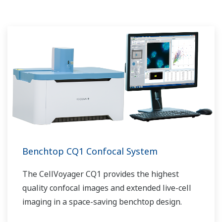
Benchtop CQ1 Confocal System
The CellVoyager CQ1 provides the highest
quality confocal images and extended live-cell
imaging in a space-saving benchtop design.