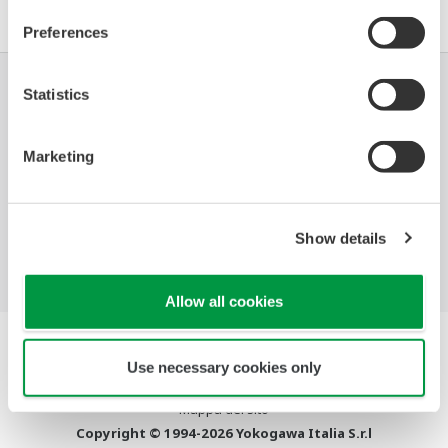
.
Preferences
Statistics
Industrie
Soluzioni
Prodotti &
Servizi
Marketing
Libreria
Argomenti
Supporto
Consigliati
Contattaci
Show details
Allow all cookies
Termini d'uso
Use necessary cookies only
Informativa sulla riservatezza
Cookies
Mappa del sito
Copyright © 1994-2026 Yokogawa Italia S.r.l