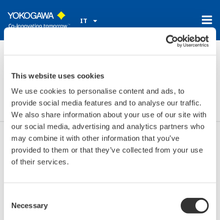
IT
Home
Notizie ed Eventi
Eventi
2019
set 11 - 12, 2019
This website uses cookies
RWM
We use cookies to personalise content and ads, to
provide social media features and to analyse our traffic.
We also share information about your use of our site with
our social media, advertising and analytics partners who
may combine it with other information that you’ve
Date:
set 11 - 12, 2019
provided to them or that they’ve collected from your use
Location:
Birmingham, UK
of their services.
Sede:
NEC
Sito Web:
http://www.rwmexhibition.com/
Consent
Necessary
Selection