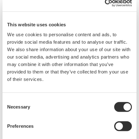
utilities; manufacturers of cables, turbines, and
transmission and distribution systems; and project
design and development organisations. FOSG has
This website uses cookies
identified seven innovation trajectories which are
We use cookies to personalise content and ads, to
required to deliver the supergrids in Europe. These call
provide social media features and to analyse our traffic.
for the development of bigger wind turbines, HVDC
We also share information about your use of our site with
transmission cables, supernodes, next-generation civil
our social media, advertising and analytics partners who
may combine it with other information that you’ve
engineering, bigger construction vessels, bigger ports,
provided to them or that they’ve collected from your use
and better information & communication technology
of their services.
(ICT). It is within the last category of ICT development
that Yokogawa will contribute its expertise, in areas
including high-speed wireless communications,
Consent
Necessary
Selection
embedded systems engineering, wind-turbine control
systems, and remote operations management.
Preferences
Harry Hauptmeijer, President of Yokogawa Europe B.V.,