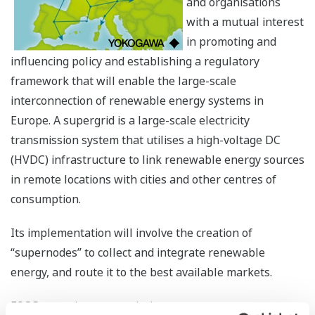
and organisations
with a mutual interest
in promoting and
influencing policy and establishing a regulatory
framework that will enable the large-scale
interconnection of renewable energy systems in
Europe. A supergrid is a large-scale electricity
transmission system that utilises a high-voltage DC
(HVDC) infrastructure to link renewable energy sources
in remote locations with cities and other centres of
consumption.
Its implementation will involve the creation of
“supernodes” to collect and integrate renewable
energy, and route it to the best available markets.
FOSG comprises transmission system operators; power