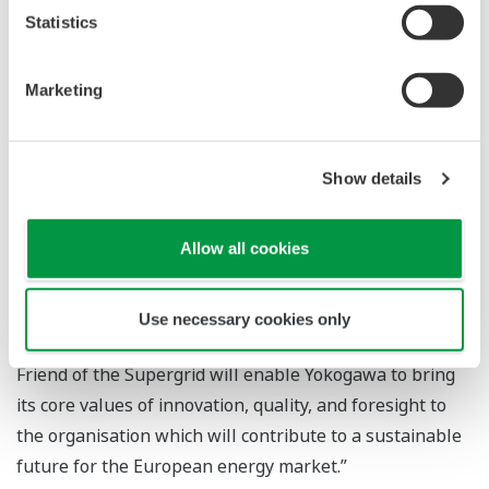
comments as follows on Yokogawa joining the FOSG: “As
Statistics
a global leader in automation, control and information
systems, Yokogawa is looking forward to working
Marketing
collaboratively with the Friends of the Supergrid.
Yokogawa will provide expertise in the areas of remote
plant operations and asset management for distributed
Show details
renewable power generation, which will ensure the
future of European energy supply through the HVDC
Allow all cookies
Supergrid. The delivery of the Supergrid will require
organisations to engage in collaborative R&D to
implement innovative solutions that address future
Use necessary cookies only
renewable energy technological requirements. Being a
Friend of the Supergrid will enable Yokogawa to bring
its core values of innovation, quality, and foresight to
the organisation which will contribute to a sustainable
future for the European energy market.”