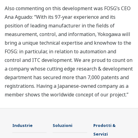
Also commenting on this development was FOSG’s CEO
Ana Aguado: “With its 97-year experience and its
position of leading manufacturer in the fields of
measurement, control, and information, Yokogawa will
bring a unique technical expertise and knowhow to the
FOSG: in particular, in relation to automation and
control and ITC development. We are proud to count on
a company whose cutting edge research & development
department has secured more than 7,000 patents and
registrations. Having a Japanese-owned company as a
member shows the worldwide concept of our project.”
Industrie
Soluzioni
Prodotti &
Servizi