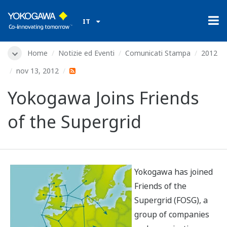
IT
Home
Notizie ed Eventi
Comunicati Stampa
2012
nov 13, 2012
Yokogawa Joins Friends
of the Supergrid
Yokogawa has joined
Friends of the
Supergrid (FOSG), a
group of companies