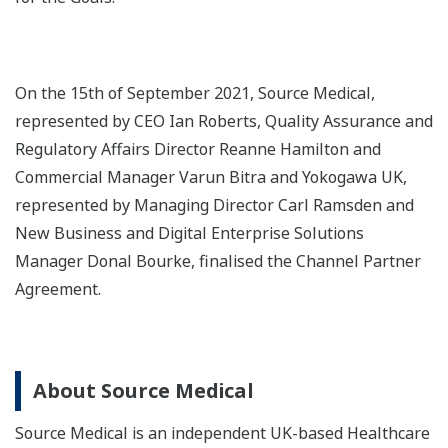
On the 15th of September 2021, Source Medical,
represented by CEO Ian Roberts, Quality Assurance and
Regulatory Affairs Director Reanne Hamilton and
Commercial Manager Varun Bitra and Yokogawa UK,
represented by Managing Director Carl Ramsden and
New Business and Digital Enterprise Solutions
Manager Donal Bourke, finalised the Channel Partner
Agreement.
About Source Medical
Source Medical is an independent UK-based Healthcare