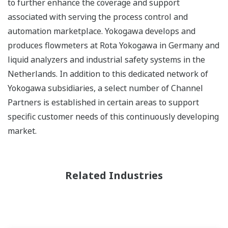
to further enhance the coverage and support
associated with serving the process control and
automation marketplace. Yokogawa develops and
produces flowmeters at Rota Yokogawa in Germany and
liquid analyzers and industrial safety systems in the
Netherlands. In addition to this dedicated network of
Yokogawa subsidiaries, a select number of Channel
Partners is established in certain areas to support
specific customer needs of this continuously developing
market.
Related Industries