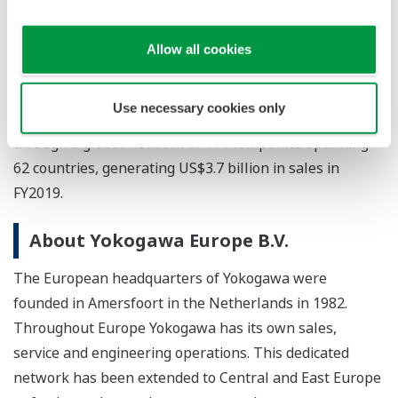
the pharmaceutical and food industry value chains. The
test & measurement, aviation, and other businesses
Allow all cookies
continue to provide essential instruments and
equipment with industry-leading precision and
Use necessary cookies only
reliability. Yokogawa co-innovates with its customers
through a global network of 114 companies spanning
62 countries, generating US$3.7 billion in sales in
FY2019.
About Yokogawa Europe B.V.
The European headquarters of Yokogawa were
founded in Amersfoort in the Netherlands in 1982.
Throughout Europe Yokogawa has its own sales,
service and engineering operations. This dedicated
network has been extended to Central and East Europe