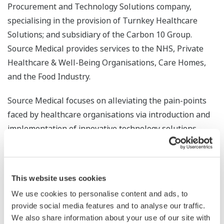
Procurement and Technology Solutions company,
specialising in the provision of Turnkey Healthcare
Solutions; and subsidiary of the Carbon 10 Group.
Source Medical provides services to the NHS, Private
Healthcare & Well-Being Organisations, Care Homes,
and the Food Industry.
Source Medical focuses on alleviating the pain-points
faced by healthcare organisations via introduction and
implementation of innovative technology solutions,
designed to enrich their customers’ decision-making
processes with real-time data.
This website uses cookies
From tailored equipment standardisation and
replacement programmes, to sourcing innovative
We use cookies to personalise content and ads, to
provide social media features and to analyse our traffic.
technologies that aid clinical processes and relieve
We also share information about your use of our site with
operational pressures; Source Medical are confident