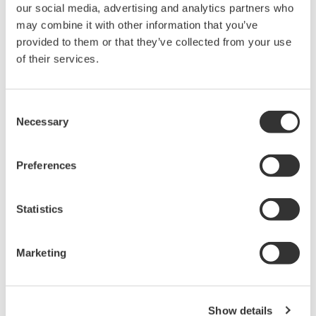
our social media, advertising and analytics partners who
working with them will add value to all customers.
may combine it with other information that you’ve
provided to them or that they’ve collected from your use
For more information about Source Medical, please visit
of their services.
www.sourcemed.co.uk
Consent
Necessary
Selection
About Yokogawa
Preferences
Founded in 1915, Yokogawa engages in broad-ranging
activities in the areas of measurement, control, and
Statistics
information. The industrial automation business
provides vital products, services, and solutions to a
diverse range of process industries including oil,
Marketing
chemicals, natural gas, power, iron and steel, and pulp
and paper. With the life innovation business, the
company aims to radically improve productivity across
Show details