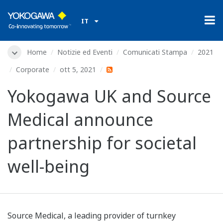
IT
Home
Notizie ed Eventi
Comunicati Stampa
2021
Corporate
ott 5, 2021
Yokogawa UK and Source
Medical announce
partnership for societal
well-being
Source Medical, a leading provider of turnkey