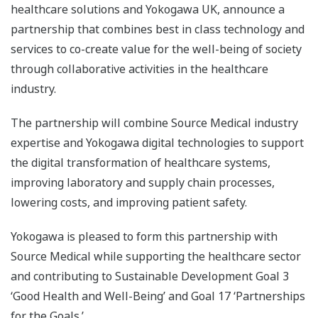
healthcare solutions and Yokogawa UK, announce a
partnership that combines best in class technology and
services to co-create value for the well-being of society
through collaborative activities in the healthcare
industry.
The partnership will combine Source Medical industry
expertise and Yokogawa digital technologies to support
the digital transformation of healthcare systems,
improving laboratory and supply chain processes,
lowering costs, and improving patient safety.
Yokogawa is pleased to form this partnership with
Source Medical while supporting the healthcare sector
and contributing to Sustainable Development Goal 3
‘Good Health and Well-Being’ and Goal 17 ‘Partnerships
for the Goals.’