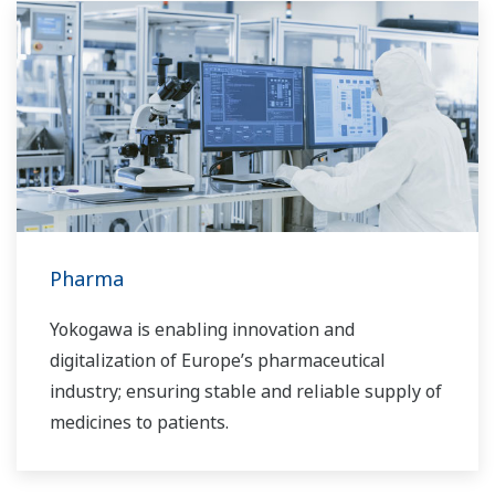
Pharma
Yokogawa is enabling innovation and
digitalization of Europe’s pharmaceutical
industry; ensuring stable and reliable supply of
medicines to patients.