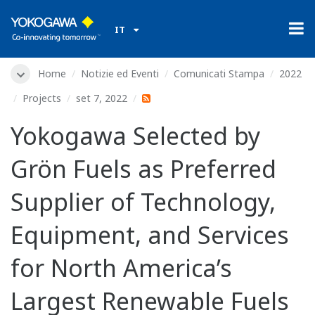
IT
Home
Notizie ed Eventi
Comunicati Stampa
2022
Projects
set 7, 2022
Yokogawa Selected by
Grön Fuels as Preferred
Supplier of Technology,
Equipment, and Services
for North America’s
Largest Renewable Fuels