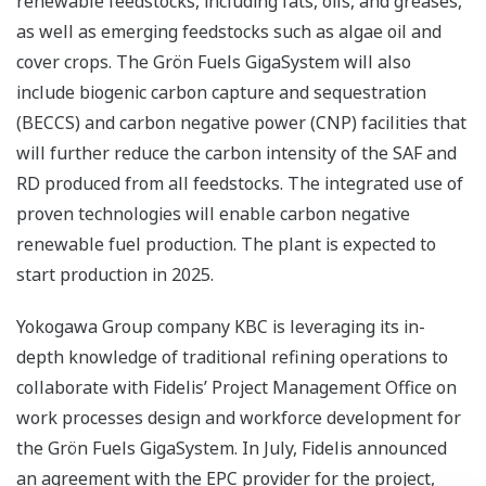
renewable feedstocks, including fats, oils, and greases,
as well as emerging feedstocks such as algae oil and
cover crops. The Grön Fuels GigaSystem will also
include biogenic carbon capture and sequestration
(BECCS) and carbon negative power (CNP) facilities that
will further reduce the carbon intensity of the SAF and
RD produced from all feedstocks. The integrated use of
proven technologies will enable carbon negative
renewable fuel production. The plant is expected to
start production in 2025.
Yokogawa Group company KBC is leveraging its in-
depth knowledge of traditional refining operations to
collaborate with Fidelis’ Project Management Office on
work processes design and workforce development for
the Grön Fuels GigaSystem. In July, Fidelis announced
an agreement with the EPC provider for the project,