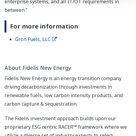
enterprise systems, and all IT/OT requirements in
between.”
For more information
Grön Fuels, LLC
About Fidelis New Energy
Fidelis New Energy is an energy transition company
driving decarbonization through investments in
renewable fuels, low carbon intensity products, and
carbon capture & sequestration.
The Fidelis investment approach builds upon our
proprietary ESG centric RACER™ framework where we
utilize a diverse set of industry experts to select