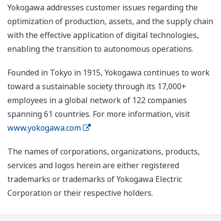
Yokogawa addresses customer issues regarding the
optimization of production, assets, and the supply chain
with the effective application of digital technologies,
enabling the transition to autonomous operations.
Founded in Tokyo in 1915, Yokogawa continues to work
toward a sustainable society through its 17,000+
employees in a global network of 122 companies
spanning 61 countries. For more information, visit
www.yokogawa.com
The names of corporations, organizations, products,
services and logos herein are either registered
trademarks or trademarks of Yokogawa Electric
Corporation or their respective holders.