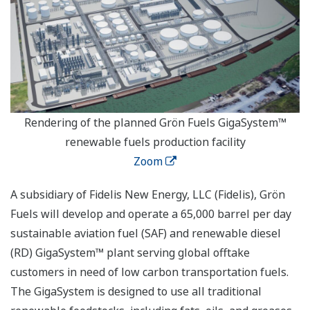
Rendering of the planned Grön Fuels GigaSystem™
renewable fuels production facility
Zoom
A subsidiary of Fidelis New Energy, LLC (Fidelis), Grön
Fuels will develop and operate a 65,000 barrel per day
sustainable aviation fuel (SAF) and renewable diesel
(RD) GigaSystem™ plant serving global offtake
customers in need of low carbon transportation fuels.
The GigaSystem is designed to use all traditional