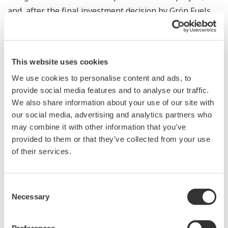
and, after the final investment decision by Grön Fuels,
Yokogawa Corporation of America and KBC will deliver a
broad scope of automation, information solutions, and
services to support people at all levels of the Grön
This website uses cookies
Fuels GigaSystem, from operations & maintenance
We use cookies to personalise content and ads, to
personnel through to senior management. By utilizing a
provide social media features and to analyse our traffic.
comprehensive suite of technologies that includes
We also share information about your use of our site with
extensive use of digital twins, the companies will
our social media, advertising and analytics partners who
enable optimization with unprecedented levels of
may combine it with other information that you’ve
safety, productivity, and operational performance.
provided to them or that they’ve collected from your use
of their services.
Support will be provided via Yokogawa’s technology
center in Baton Rouge, which was opened in July this
year, close to the project site.
Consent
Necessary
Selection
According to Bengt Jarlsjo, president and COO of Fidelis,
“Our Grön Fuels GigaSystem in the State of Louisiana,
Preferences