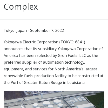
Complex
Tokyo, Japan - September 7, 2022
Yokogawa Electric Corporation (TOKYO: 6841)
announces that its subsidiary Yokogawa Corporation of
America has been selected by Grön Fuels, LLC as the
preferred supplier of automation technology,
equipment, and services for North America’s largest
renewable fuels production facility to be constructed at
the Port of Greater Baton Rouge in Louisiana.