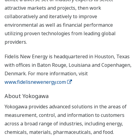
attractive markets and projects, then work
collaboratively and iteratively to improve
environmental as well as financial performance
utilizing proven technologies from leading global
providers.
Fidelis New Energy is headquartered in Houston, Texas
with offices in Baton Rouge, Louisiana and Copenhagen,
Denmark. For more information, visit
www.fidelisnewenergy.com
About Yokogawa
Yokogawa provides advanced solutions in the areas of
measurement, control, and information to customers
across a broad range of industries, including energy,
chemicals, materials, pharmaceuticals, and food.