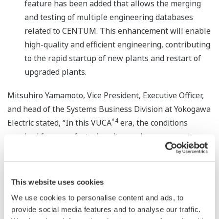
feature has been added that allows the merging
and testing of multiple engineering databases
related to CENTUM. This enhancement will enable
high-quality and efficient engineering, contributing
to the rapid startup of new plants and restart of
upgraded plants.
Mitsuhiro Yamamoto, Vice President, Executive Officer,
and head of the Systems Business Division at Yokogawa
*4
Electric stated, “In this VUCA
era, the conditions
required for manufacturing sites and management are
becoming ever more complex. By realizing stable
operations and expanding the scope of autonomy,
CENTUM VP Release 7 will help our customers achieve
This website uses cookies
a more sustainable society and sustainable business
We use cookies to personalise content and ads, to
growth.”
provide social media features and to analyse our traffic.