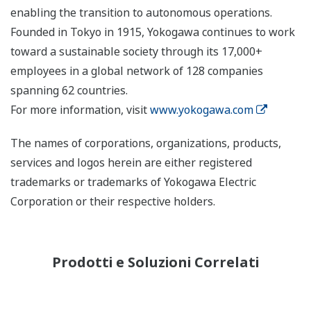
enabling the transition to autonomous operations.
Founded in Tokyo in 1915, Yokogawa continues to work
toward a sustainable society through its 17,000+
employees in a global network of 128 companies
spanning 62 countries.
For more information, visit
www.yokogawa.com
The names of corporations, organizations, products,
services and logos herein are either registered
trademarks or trademarks of Yokogawa Electric
Corporation or their respective holders.
Prodotti e Soluzioni Correlati