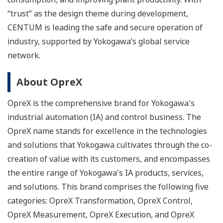
“trust” as the design theme during development,
CENTUM is leading the safe and secure operation of
industry, supported by Yokogawa’s global service
network.
About OpreX
OpreX is the comprehensive brand for Yokogawa's
industrial automation (IA) and control business. The
OpreX name stands for excellence in the technologies
and solutions that Yokogawa cultivates through the co-
creation of value with its customers, and encompasses
the entire range of Yokogawa's IA products, services,
and solutions. This brand comprises the following five
categories: OpreX Transformation, OpreX Control,
OpreX Measurement, OpreX Execution, and OpreX