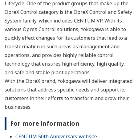
Lifecycle. One of the product groups that make up the
OpreX Control category is the OpreX Control and Safety
System family, which includes CENTUM VP. With its
various OpreX Control solutions, Yokogawa is able to
quickly effect changes for its customers that lead to a
transformation in such areas as management and
operations, and provides highly reliable control
technology that ensures high efficiency, high quality,
and safe and stable plant operations.
With the OpreX brand, Yokogawa will deliver integrated
solutions that address specific needs and support its
customers in their efforts to transform and grow their
businesses.
For more information
CENTUM 50th Anniversary website