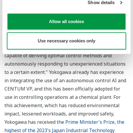
Show details
final stage of industrial autonomy, representing an
ideal state where operations function with complete
Allow all cookies
autonomy throughout a value chain.
*3 The Factorial Kernel Dynamic Policy Programming
(FKDPP) reinforcement learning AI algorithm. Yokogawa
Use necessary cookies only
defines autonomous control AI as "a robust system
capable of deriving optimal control methods and
autonomously responding to unexperienced situations
to a certain extent." Yokogawa already has experience
in integrating the use of an autonomous control AI and
CENTUM VP, and this has been officially adopted for
use in controlling operations at a chemical plant. For
this achievement, which has reduced environmental
impact, lessened workloads, and improved safety,
Yokogawa has received
the Prime Minister's Prize, the
highest of the 2023's Japan Industrial Technology