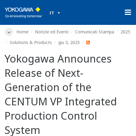
IT
Home
Notizie ed Eventi
Comunicati Stampa
2025
Solutions & Products
giu 3, 2025
Yokogawa Announces
Release of Next-
Generation of the
CENTUM VP Integrated
Production Control
System