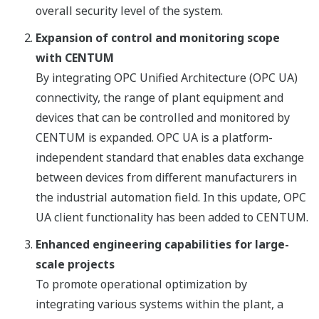
overall security level of the system.
Expansion of control and monitoring scope
with CENTUM
By integrating OPC Unified Architecture (OPC UA)
connectivity, the range of plant equipment and
devices that can be controlled and monitored by
CENTUM is expanded. OPC UA is a platform-
independent standard that enables data exchange
between devices from different manufacturers in
the industrial automation field. In this update, OPC
UA client functionality has been added to CENTUM.
Enhanced engineering capabilities for large-
scale projects
To promote operational optimization by
integrating various systems within the plant, a