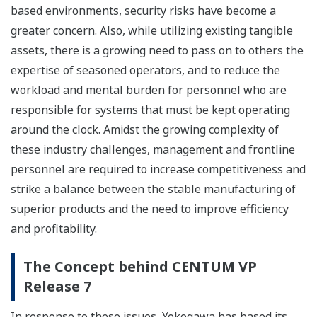
based environments, security risks have become a
greater concern. Also, while utilizing existing tangible
assets, there is a growing need to pass on to others the
expertise of seasoned operators, and to reduce the
workload and mental burden for personnel who are
responsible for systems that must be kept operating
around the clock. Amidst the growing complexity of
these industry challenges, management and frontline
personnel are required to increase competitiveness and
strike a balance between the stable manufacturing of
superior products and the need to improve efficiency
and profitability.
The Concept behind CENTUM VP
Release 7
In response to these issues, Yokogawa has based its