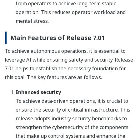
from operators to achieve long-term stable
operation. This reduces operator workload and
mental stress.
Main Features of Release 7.01
To achieve autonomous operations, it is essential to
leverage AI while ensuring safety and security. Release
7.01 helps to establish the necessary foundation for
this goal. The key features are as follows.
Enhanced security
To achieve data-driven operations, it is crucial to
ensure the security of critical infrastructure. This
release adopts industry security benchmarks to
strengthen the cybersecurity of the components
that make up control systems and enhance the