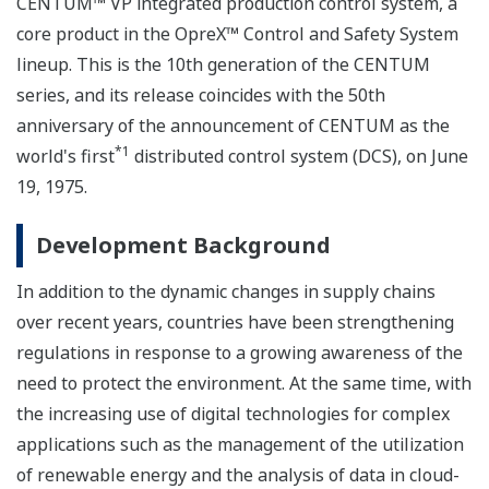
CENTUM™ VP integrated production control system, a
core product in the OpreX™ Control and Safety System
lineup. This is the 10th generation of the CENTUM
series, and its release coincides with the 50th
anniversary of the announcement of CENTUM as the
*1
world's first
distributed control system (DCS), on June
19, 1975.
Development Background
In addition to the dynamic changes in supply chains
over recent years, countries have been strengthening
regulations in response to a growing awareness of the
need to protect the environment. At the same time, with
the increasing use of digital technologies for complex
applications such as the management of the utilization
of renewable energy and the analysis of data in cloud-