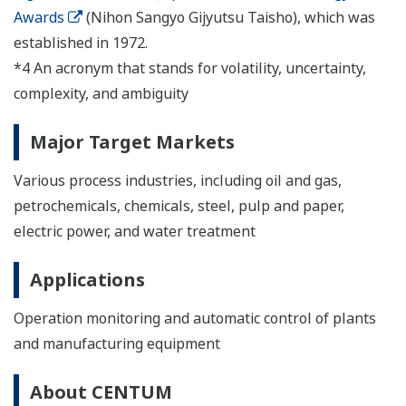
Awards
(Nihon Sangyo Gijyutsu Taisho), which was
established in 1972.
*4 An acronym that stands for volatility, uncertainty,
complexity, and ambiguity
Major Target Markets
Various process industries, including oil and gas,
petrochemicals, chemicals, steel, pulp and paper,
electric power, and water treatment
Applications
Operation monitoring and automatic control of plants
and manufacturing equipment
About CENTUM