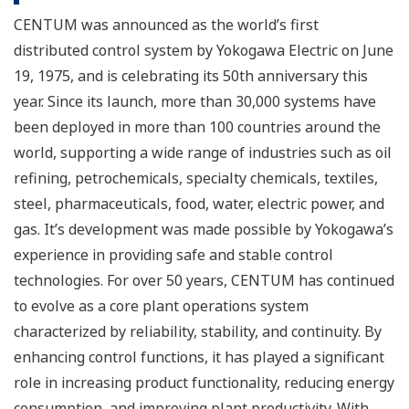
CENTUM was announced as the world’s first
distributed control system by Yokogawa Electric on June
19, 1975, and is celebrating its 50th anniversary this
year. Since its launch, more than 30,000 systems have
been deployed in more than 100 countries around the
world, supporting a wide range of industries such as oil
refining, petrochemicals, specialty chemicals, textiles,
steel, pharmaceuticals, food, water, electric power, and
gas. It’s development was made possible by Yokogawa’s
experience in providing safe and stable control
technologies. For over 50 years, CENTUM has continued
to evolve as a core plant operations system
characterized by reliability, stability, and continuity. By
enhancing control functions, it has played a significant
role in increasing product functionality, reducing energy
consumption, and improving plant productivity. With