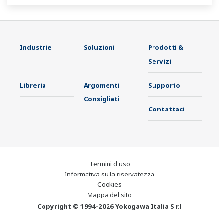
Industrie
Soluzioni
Prodotti &
Servizi
Libreria
Argomenti
Supporto
Consigliati
Contattaci
Termini d'uso
Informativa sulla riservatezza
Cookies
Mappa del sito
Copyright © 1994-2026 Yokogawa Italia S.r.l