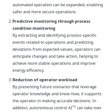
automated operation can be expanded, enabling
safer and more secure operations.
Predictive monitoring through process
condition monitoring
By extracting and identifying process-specific
events related to operations and predicting
deviations from expected values, operators can
anticipate changes and take action, helping to
achieve more stable operations and improve
energy efficiency.
Reduction of operator workload
By presenting future scenarios that leverage
operator knowledge and know-how, it supports
the operator in making accurate decisions. In
*3
addition, autonomous control AI
can take over