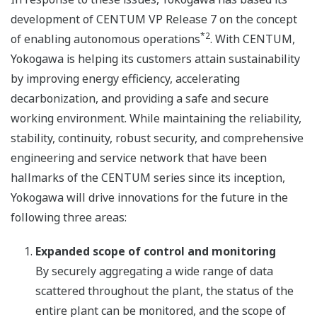
development of CENTUM VP Release 7 on the concept
*2
of enabling autonomous operations
. With CENTUM,
Yokogawa is helping its customers attain sustainability
by improving energy efficiency, accelerating
decarbonization, and providing a safe and secure
working environment. While maintaining the reliability,
stability, continuity, robust security, and comprehensive
engineering and service network that have been
hallmarks of the CENTUM series since its inception,
Yokogawa will drive innovations for the future in the
following three areas:
Expanded scope of control and monitoring
By securely aggregating a wide range of data
scattered throughout the plant, the status of the
entire plant can be monitored, and the scope of