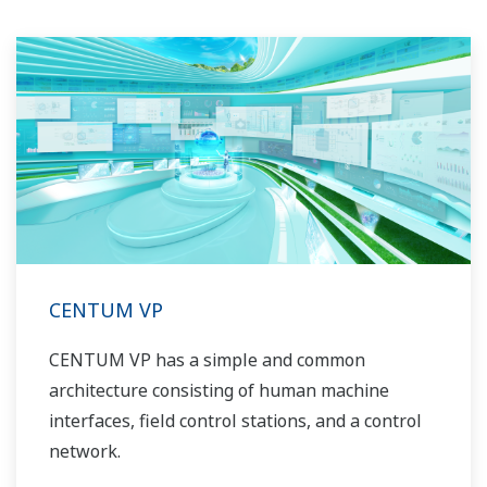
CENTUM VP
CENTUM VP has a simple and common
architecture consisting of human machine
interfaces, field control stations, and a control
network.