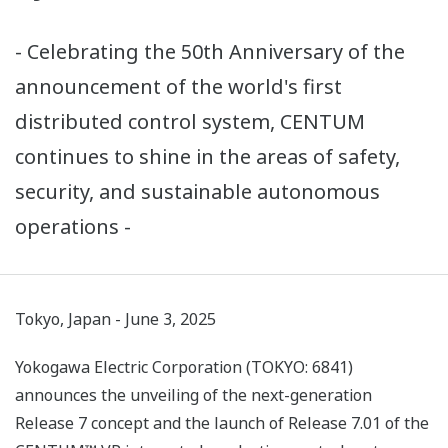
- Celebrating the 50th Anniversary of the
announcement of the world's first
distributed control system, CENTUM
continues to shine in the areas of safety,
security, and sustainable autonomous
operations -
Tokyo, Japan - June 3, 2025
Yokogawa Electric Corporation (TOKYO: 6841)
announces the unveiling of the next-generation
Release 7 concept and the launch of Release 7.01 of the