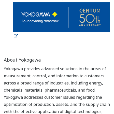
About Yokogawa
Yokogawa provides advanced solutions in the areas of
measurement, control, and information to customers
across a broad range of industries, including energy,
chemicals, materials, pharmaceuticals, and food.
Yokogawa addresses customer issues regarding the
optimization of production, assets, and the supply chain
with the effective application of digital technologies,