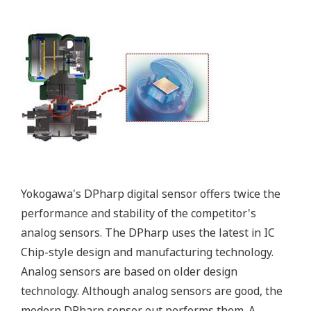
All of the process
variable's measured by
Yokogawa's transmitter
can be displayed on the
easy to read local indicator.
The indicator can display
any of the variables
measured (DP, SP, Capsule
temperature); alarm codes
with short text; and a
sweeping bar graph to give
a graphical representation
of the process. Fully
programmable, the
indicator is customizable