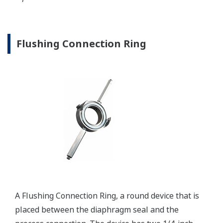
Communication Convertors
Yokogawa offers communication converters to
convert secondary HART protocol variables to a 4 to
20 mA analog signal or all the HART variables to
MODBUS RTU.