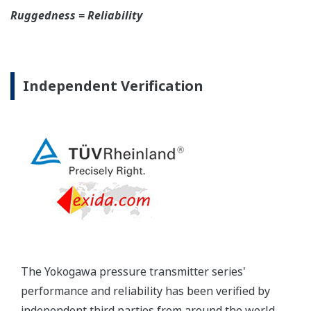
Yokogawa's DPharp pressure transmitters offer
long-term stability and diagnostics to make your
maintenance routine easy.
Extended Calibration Intervals