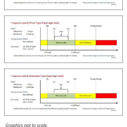
The Yokogawa CA700 Portable Pressure Calibrator
uses the same DPharp sensor technology as our
EJA-E and EJX-A series pressure transmitters. It
provides an accurate and efficient calibration and
verification tool for any pressure transmitter or
other type of field device.
Learn More