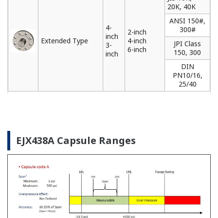
Yokogawa offers a range of loop powered and
FOUNDATION Fieldbus remote indicators that can
be used to locally monitor data from field
instruments installed in difficult to access locations.
Learn More
Pressure Calibrators