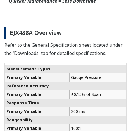
Connection Rings supplied by a global partner
WIKA.
Communicators
Yokogawa manufactures a communicator for your