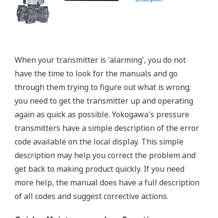
A Flushing Connection Ring, a round device that is
placed between the diaphragm seal and the
process connection. The device has two 1/4-inch
ports that can be used to run a flushing solution
across the face the seal to clean it. If you need a
different size port, Yokogawa also offers Flushing