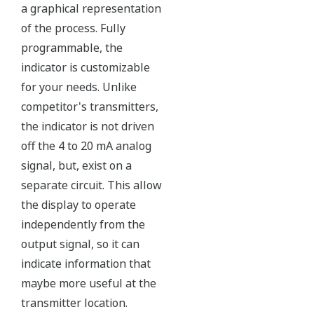
All Yokogawa pressure transmitters are designed
and certified to IEC61508:2010 Parts 1 through 7
and IEC61511:2004 Parts 1 through 3. They are
certified for single transmitter use in SIL 2 safety
applications and dual transmitter use in SIL 3
safety applications with no special option required.
With Yokogawa's transmitters, no longer will you