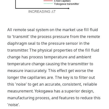
Standard Diagnostics
Yokogawa's transmitter has 40 self-diagnostic checks to
ensure that everything is running smoothly within the
transmitter. But, all transmitters on the market have a
level self-diagnostic checks. However, Yokogawa has
two that are not offered by competitors. First, the
transmitter features a patented Back-check Technology
that reverse checks all calculations in real-time. Second,
the DPharp sensor is an active sensor. This means that
the sensor is constantly supplying a signal even when
the process has not changed. If the signal is lost from
the sensor, the transmitter knows there is an issue.
Competitor's analog sensors are passive. They do not
supply a continual signal, so, is the sensor still working