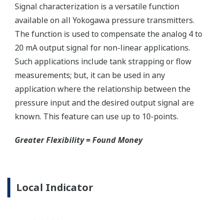
Ruggedly constructed differential pressure transmitter
can help your plant reduce failures. Yokogawa pressure
transmitters have construction features that are
designed to allow it to outlive your plant. Four-bolt
pressure retaining design, Active DPharp sensor, Teflon
coated 316L stainless steel flange gasket, and dual seal
certified to ANSI/ISA 12.27.01 - all design features to
extend the life of the transmitter.
Note: For conformance to NACE MR0175/MR0103,
please refer to General Specifications of each model.
Ruggedness = Reliability