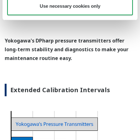
EJX438A Overview
Refer to the General Specification sheet located under
the 'Downloads' tab for detailed specifications.
Measurement Types
Primary Variable
Gauge Pressure
Reference Accuracy
Primary Variable
±0.15% of Span
Response Time
Primary Variable
200 ms
Rangeability
Primary Variable
100:1
EJX438A Process Connections