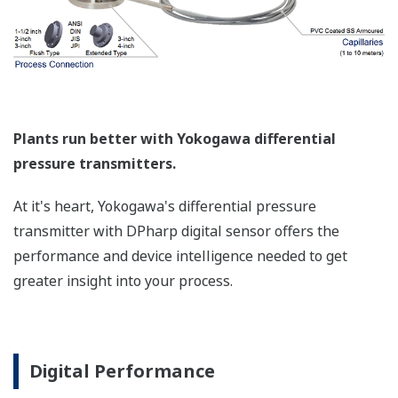
Such applications include tank strapping or flow
measurements; but, it can be used in any
application where the relationship between the
pressure input and the desired output signal are
known. This feature can use up to 10-points.
Greater Flexibility = Found Money
Local Indicator