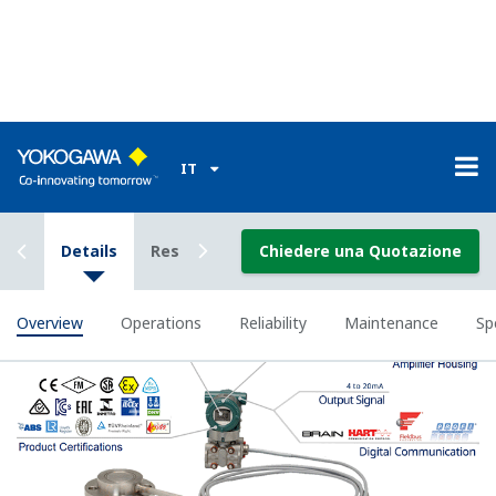
Signal characterization is a versatile function
available on all Yokogawa pressure transmitters.
The function is used to compensate the analog 4 to
20 mA output signal for non-linear applications.