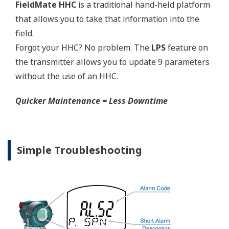
Graphics not to scale.
Flushing Connection Ring