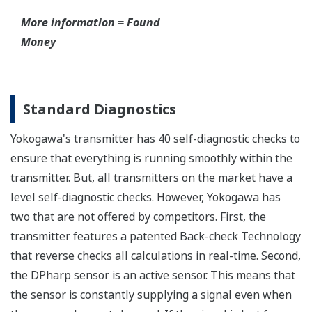
have to maintain two seperate inventories - one for
production applications and one for safety
applications.
Functional Safety = Reliability
Active Sensor Technology