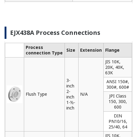
needs. Yokogawa communicators are available for
BRAIN Protocol, HART Protocol, FOUNDATION
Fieldbus, PROFIBUS PA, ISA100, or Modbus. All out
communicators are compatible with Yokogawa
products as well as other products on the market.
Learn More
Remote Indicators