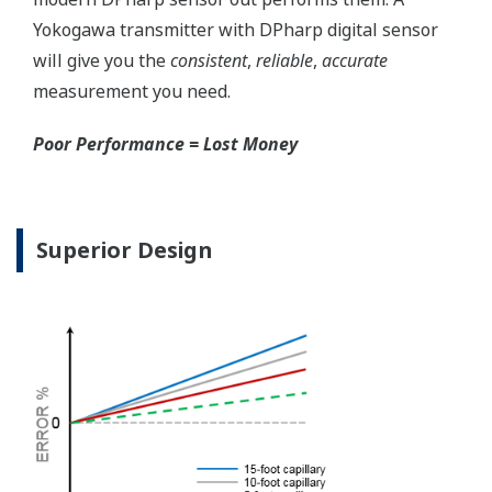
for your needs. Unlike
competitor's transmitters,
the indicator is not driven
off the 4 to 20 mA analog
signal, but, exist on a
separate circuit. This allow
the display to operate
independently from the
output signal, so it can
indicate information that
maybe more useful at the
transmitter location.
More information = Found
Money