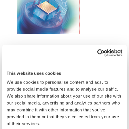
the transmitter allows you to update 9 parameters
without the use of an HHC.
Quicker Maintenance = Less Downtime
Simple Troubleshooting