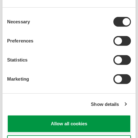
When your transmitter is 'alarming', you do not
have the time to look for the manuals and go
through them trying to figure out what is wrong;
you need to get the transmitter up and operating
again as quick as possible. Yokogawa's pressure
transmitters have a simple description of the error
code available on the local display. This simple
description may help you correct the problem and
get back to making product quickly. If you need
more help, the manual does have a full description
of all codes and suggest corrective actions.
Quicker Maintenance = Less Downtime