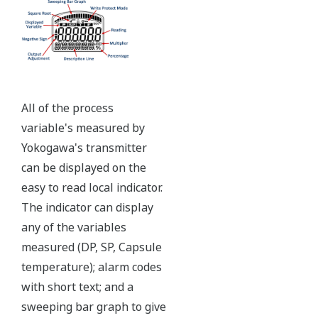
Independent Verification
The Yokogawa pressure transmitter series'
performance and reliability has been verified by
independent third parties from around the world.
Functional Safety