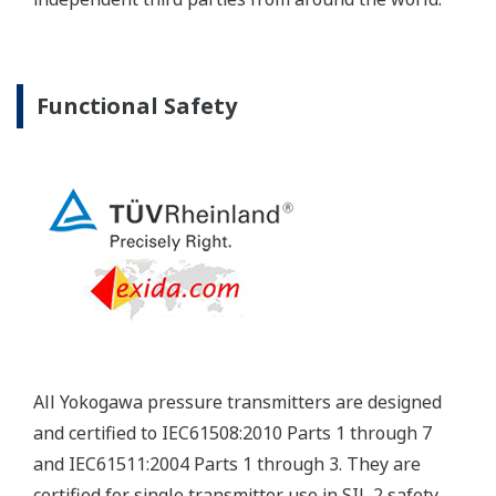
Yokogawa's pressure transmitters have a long-
term stability under all operational conditions. As
you gain experience with these transmitters, you
will be able to extend the time between calibration
checks.
Quicker Maintenance = Less Downtime
Multiple Communication Options