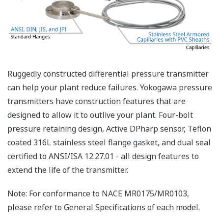
Preferences
Statistics
Marketing
Yokogawa's pressure transmitters as a patented real-
time reverse check of the signal to ensure all
Show details
calculations are preformed correctly. This system
ensures that the transmitter is converting the signal
Allow all cookies
from the sensor into the analog signal and digital
protocol correctly.
Use necessary cookies only
Inherently Safe = Reliability