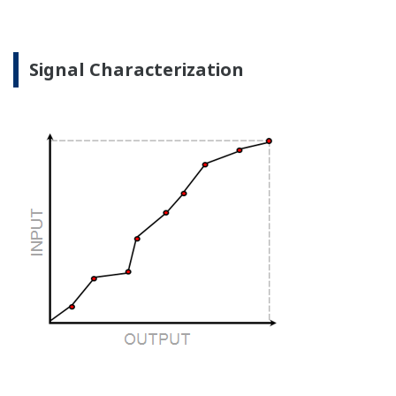
when there is no signal?
Good Diagnostics = Less Surprises
Rugged Construction