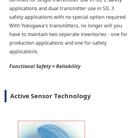
Yokogawa offers several platforms to communicate
to your transmitter.
FieldMate
is a PC based communication platform
that can communicate with your transmitter and
manage your entire instrument inventory.
FieldMate HHC
is a traditional hand-held platform
that allows you to take that information into the
field.
Forgot your HHC? No problem. The
LPS
feature on