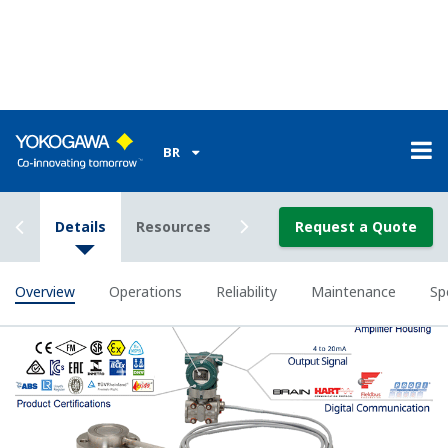
Signal characterization is a versatile function
available on all Yokogawa pressure transmitters.
The function is used to compensate the analog 4 to
20 mA output signal for non-linear applications.