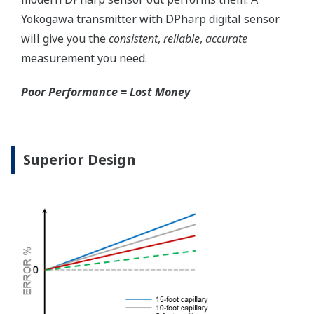
for your needs. Unlike
competitor's transmitters,
the indicator is not driven
off the 4 to 20 mA analog
signal, but, exist on a
separate circuit. This allow
the display to operate
independently from the
output signal, so it can
indicate information that
maybe more useful at the
transmitter location.
More information = Found
Money