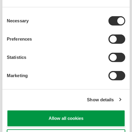
When your transmitter is 'alarming', you do not
have the time to look for the manuals and go
through them trying to figure out what is wrong;
you need to get the transmitter up and operating
again as quick as possible. Yokogawa's pressure
transmitters have a simple description of the error
code available on the local display. This simple
description may help you correct the problem and
get back to making product quickly. If you need
more help, the manual does have a full description
of all codes and suggest corrective actions.
Quicker Maintenance = Less Downtime