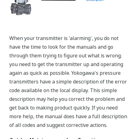
A Flushing Connection Ring, a round device that is
placed between the diaphragm seal and the
process connection. The device has two 1/4-inch
ports that can be used to run a flushing solution
across the face the seal to clean it. If you need a
different size port, Yokogawa also offers Flushing