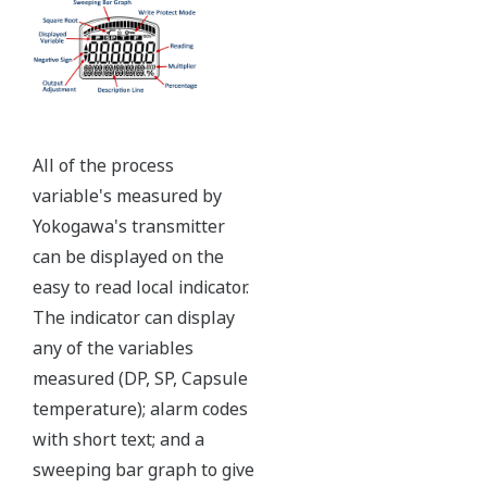
Independent Verification
The Yokogawa pressure transmitter series'
performance and reliability has been verified by
independent third parties from around the world.
Functional Safety