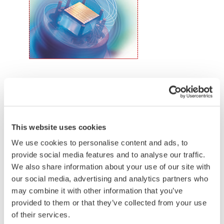
the transmitter allows you to update 9 parameters
without the use of an HHC.
Quicker Maintenance = Less Downtime
Simple Troubleshooting