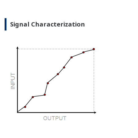
when there is no signal?
Good Diagnostics = Less Surprises
Rugged Construction