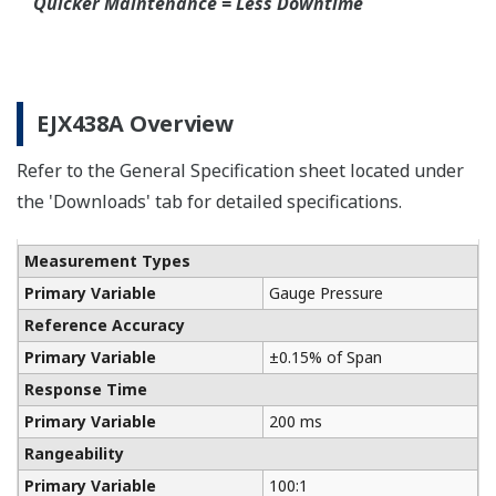
Connection Rings supplied by a global partner
WIKA.
Communicators
Yokogawa manufactures a communicator for your