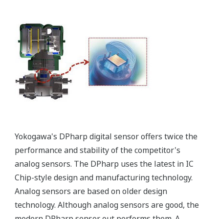
All of the process
variable's measured by
Yokogawa's transmitter
can be displayed on the
easy to read local indicator.
The indicator can display
any of the variables
measured (DP, SP, Capsule
temperature); alarm codes
with short text; and a
sweeping bar graph to give
a graphical representation
of the process. Fully
programmable, the
indicator is customizable