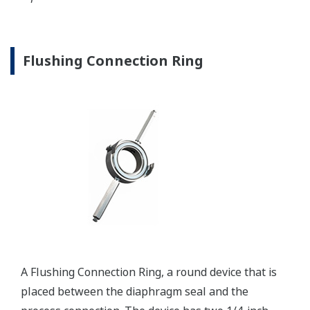
Communication Convertors
Yokogawa offers communication converters to
convert secondary HART protocol variables to a 4 to
20 mA analog signal or all the HART variables to
MODBUS RTU.