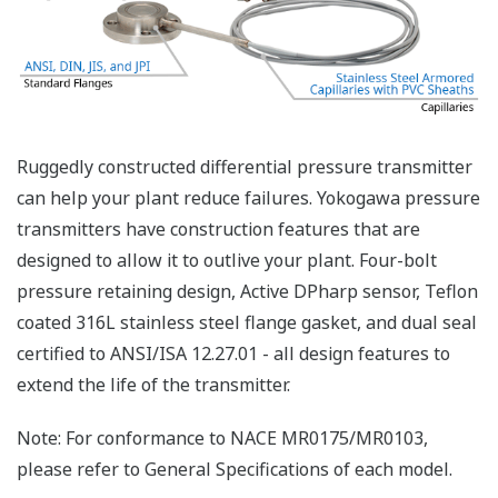
Preferences
Statistics
Marketing
Yokogawa's pressure transmitters as a patented real-
time reverse check of the signal to ensure all
Show details
calculations are preformed correctly. This system
ensures that the transmitter is converting the signal
Allow all cookies
from the sensor into the analog signal and digital
protocol correctly.
Use necessary cookies only
Inherently Safe = Reliability