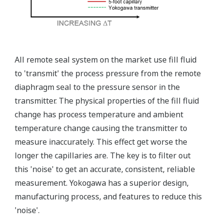
Standard Diagnostics
Yokogawa's transmitter has 40 self-diagnostic checks to
ensure that everything is running smoothly within the
transmitter. But, all transmitters on the market have a
level self-diagnostic checks. However, Yokogawa has
two that are not offered by competitors. First, the
transmitter features a patented Back-check Technology
that reverse checks all calculations in real-time. Second,
the DPharp sensor is an active sensor. This means that
the sensor is constantly supplying a signal even when
the process has not changed. If the signal is lost from
the sensor, the transmitter knows there is an issue.
Competitor's analog sensors are passive. They do not
supply a continual signal, so, is the sensor still working