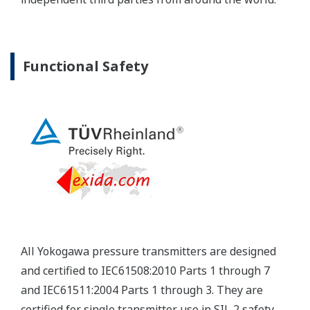
Yokogawa's pressure transmitters have a long-
term stability under all operational conditions. As
you gain experience with these transmitters, you
will be able to extend the time between calibration
checks.
Quicker Maintenance = Less Downtime
Multiple Communication Options