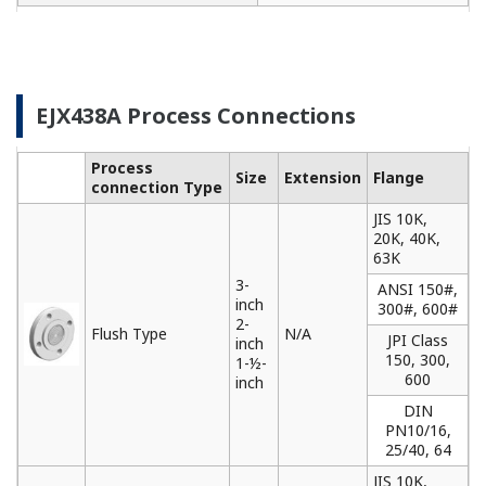
needs. Yokogawa communicators are available for
BRAIN Protocol, HART Protocol, FOUNDATION
Fieldbus, PROFIBUS PA, ISA100, or Modbus. All out
communicators are compatible with Yokogawa
products as well as other products on the market.
Learn More
Remote Indicators