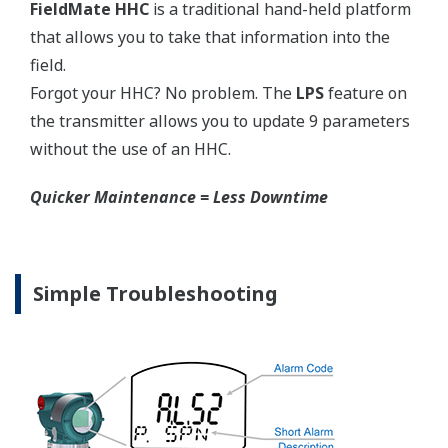
Graphics not to scale.
Flushing Connection Ring