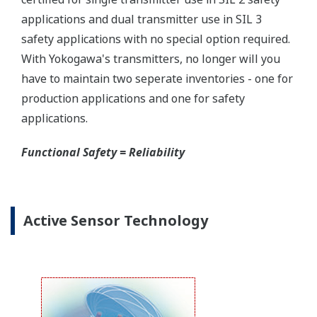
Yokogawa offers several platforms to communicate
to your transmitter.
FieldMate
is a PC based communication platform
that can communicate with your transmitter and
manage your entire instrument inventory.
FieldMate HHC
is a traditional hand-held platform
that allows you to take that information into the
field.
Forgot your HHC? No problem. The
LPS
feature on