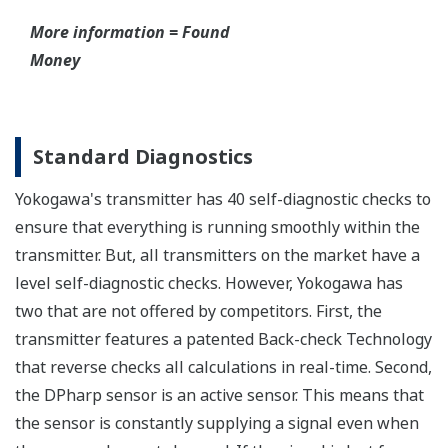
have to maintain two seperate inventories - one for
production applications and one for safety
applications.
Functional Safety = Reliability
Active Sensor Technology