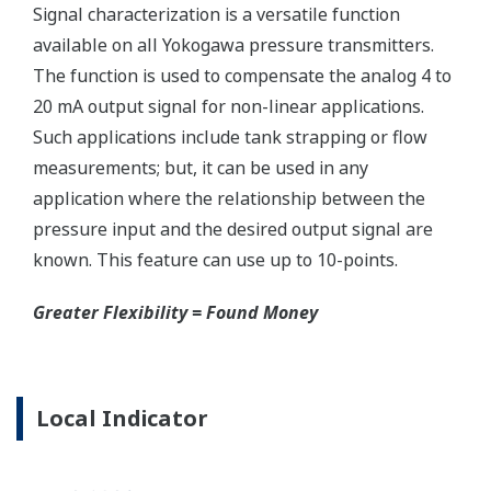
Ruggedly constructed differential pressure transmitter
can help your plant reduce failures. Yokogawa pressure
transmitters have construction features that are
designed to allow it to outlive your plant. Four-bolt
pressure retaining design, Active DPharp sensor, Teflon
coated 316L stainless steel flange gasket, and dual seal
certified to ANSI/ISA 12.27.01 - all design features to
extend the life of the transmitter.
Note: For conformance to NACE MR0175/MR0103,
please refer to General Specifications of each model.
Ruggedness = Reliability