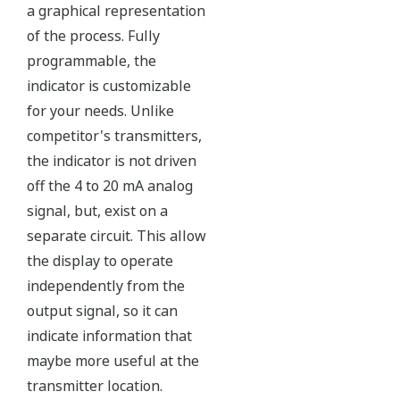
All Yokogawa pressure transmitters are designed
and certified to IEC61508:2010 Parts 1 through 7
and IEC61511:2004 Parts 1 through 3. They are
certified for single transmitter use in SIL 2 safety
applications and dual transmitter use in SIL 3
safety applications with no special option required.
With Yokogawa's transmitters, no longer will you