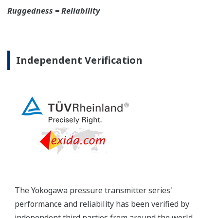
Yokogawa's DPharp pressure transmitters offer
long-term stability and diagnostics to make your
maintenance routine easy.
Extended Calibration Intervals