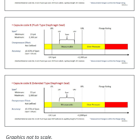
The Yokogawa CA700 Portable Pressure Calibrator
uses the same DPharp sensor technology as our
EJA-E and EJX-A series pressure transmitters. It
provides an accurate and efficient calibration and
verification tool for any pressure transmitter or
other type of field device.
Learn More