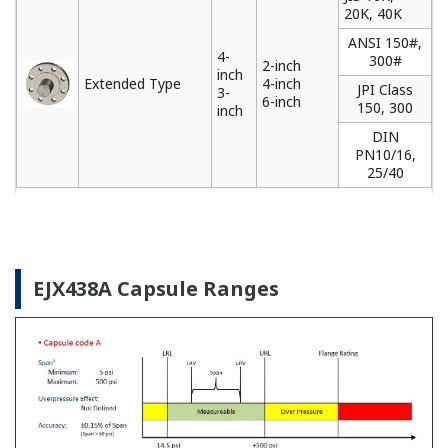
Yokogawa offers a range of loop powered and
FOUNDATION Fieldbus remote indicators that can
be used to locally monitor data from field
instruments installed in difficult to access locations.
Learn More
Pressure Calibrators