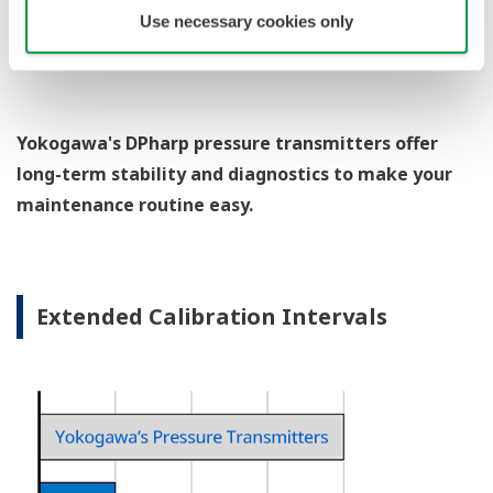
EJX438A Overview
Refer to the General Specification sheet located under
the 'Downloads' tab for detailed specifications.
Measurement Types
Primary Variable
Gauge Pressure
Reference Accuracy
Primary Variable
±0.15% of Span
Response Time
Primary Variable
200 ms
Rangeability
Primary Variable
100:1
EJX438A Process Connections