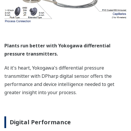
Such applications include tank strapping or flow
measurements; but, it can be used in any
application where the relationship between the
pressure input and the desired output signal are
known. This feature can use up to 10-points.
Greater Flexibility = Found Money
Local Indicator