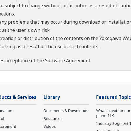
re subject to change without prior notice as a result of con
ctions.
 any problems that may occur during download or installation
 at the user's own risk.
creation or distribution of the contents on the Yokogawa Web
rring as a result of the use of said contents.
es acceptance of the
Software Agreement
.
ducts & Services
Library
Featured Topic
rmation
Documents & Downloads
What's next for our
planet?
rol
Resources
Industry Segment 
surement
Videos