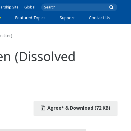
rship Site
Global
y
Featured Topics
Support
Contact Us
itter)
n (Dissolved
Agree* & Download (72 KB)