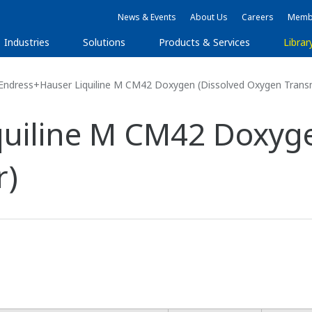
News & Events
About Us
Careers
Membe
Industries
Solutions
Products & Services
Librar
Endress+Hauser Liquiline M CM42 Doxygen (Dissolved Oxygen Transm
uiline M CM42 Doxyge
r)