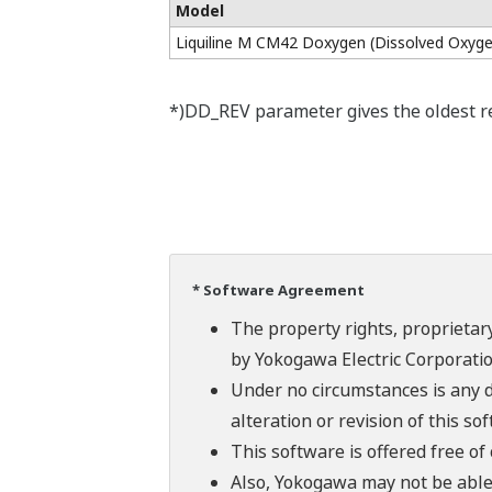
Model
Liquiline M CM42 Doxygen (Dissolved Oxyge
*)DD_REV parameter gives the oldest rev
* Software Agreement
The property rights, proprietary
by Yokogawa Electric Corporatio
Under no circumstances is any d
alteration or revision of this so
This software is offered free o
Also, Yokogawa may not be able t