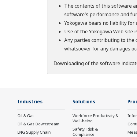
The contents of this software a
software's performance and fun
Yokogawa bears no liability for
Use of the Yokogawa Web site is
Any parties contributing to the 
whatsoever for any damages occu
Downloading of the software indicat
Industries
Solutions
Pro
Oil & Gas
Workforce Productivity &
Info
Well-being
Oil & Gas Downstream
Cont
Safety, Risk &
LNG Supply Chain
Mea
Compliance