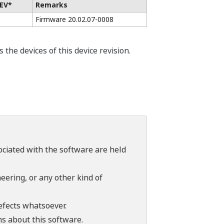
EV*
Remarks
Firmware 20.02.07-0008
he devices of this device revision.
sociated with the software are held
ering, or any other kind of
efects whatsoever.
ns about this software.