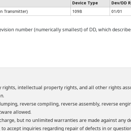
Device Type
Dev/DD R
n Transmitter)
109B
01/01
ision number (numerically smallest) of DD, which describes t
 rights, intellectual property rights, and all other rights as
n.
umping, reverse compiling, reverse assembly, reverse engine
ftware allowed.
f charge, but no unlimited warranties are made against any d
o accept inquiries regarding repair of defects in or questio