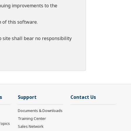
tinuing improvements to the
 of this software.
 site shall bear no responsibility
s
Support
Contact Us
Documents & Downloads
Training Center
Topics
Sales Network