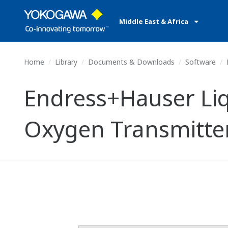
Middle East & Africa
Home
Library
Documents & Downloads
Software
Endress+Hauser Liq
Oxygen Transmitte