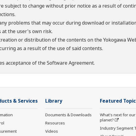
re subject to change without prior notice as a result of con
ctions.
 any problems that may occur during download or installation
 at the user's own risk.
creation or distribution of the contents on the Yokogawa Web
rring as a result of the use of said contents.
es acceptance of the
Software Agreement
.
ducts & Services
Library
Featured Topic
rmation
Documents & Downloads
What's next for our
planet?
rol
Resources
Industry Segment 
surement
Videos