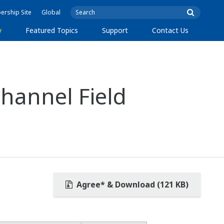
rship Site
Global
y
Featured Topics
Support
Contact Us
hannel Field
Agree* & Download (121 KB)