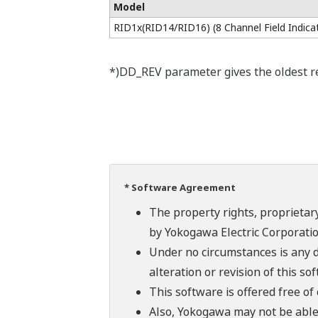
Model
RID1x(RID14/RID16) (8 Channel Field Indica
*)DD_REV parameter gives the oldest rev
* Software Agreement
The property rights, proprietary
by Yokogawa Electric Corporatio
Under no circumstances is any d
alteration or revision of this so
This software is offered free o
Also, Yokogawa may not be able t