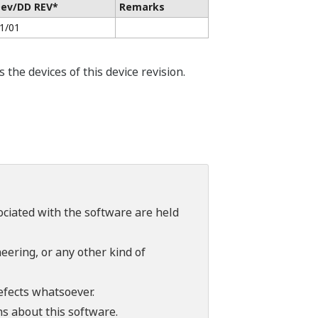
ev/DD REV*
Remarks
1/01
he devices of this device revision.
sociated with the software are held
ering, or any other kind of
efects whatsoever.
ns about this software.