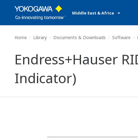
Middle East & Africa
Home
Library
Documents & Downloads
Software
E
Endress+Hauser RID
Indicator)