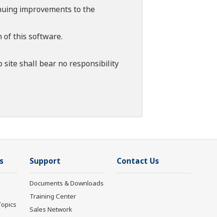
tinuing improvements to the
 of this software.
 site shall bear no responsibility
s
Support
Contact Us
Documents & Downloads
Training Center
Topics
Sales Network