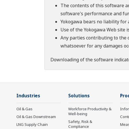
The contents of this software a
software's performance and fun
Yokogawa bears no liability for
Use of the Yokogawa Web site is
Any parties contributing to the 
whatsoever for any damages occu
Downloading of the software indicat
Industries
Solutions
Pro
Oil & Gas
Workforce Productivity &
Info
Well-being
Oil & Gas Downstream
Cont
Safety, Risk &
LNG Supply Chain
Mea
Compliance