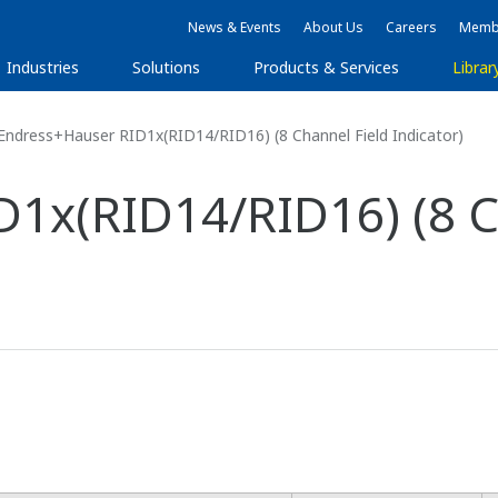
News & Events
About Us
Careers
Membe
Industries
Solutions
Products & Services
Librar
ndress+Hauser RID1x(RID14/RID16) (8 Channel Field Indicator)
1x(RID14/RID16) (8 C