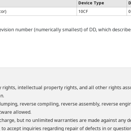
Device Type
D
tor)
10CF
0
ision number (numerically smallest) of DD, which describes t
 rights, intellectual property rights, and all other rights as
n.
umping, reverse compiling, reverse assembly, reverse engine
ftware allowed.
f charge, but no unlimited warranties are made against any d
o accept inquiries regarding repair of defects in or questio