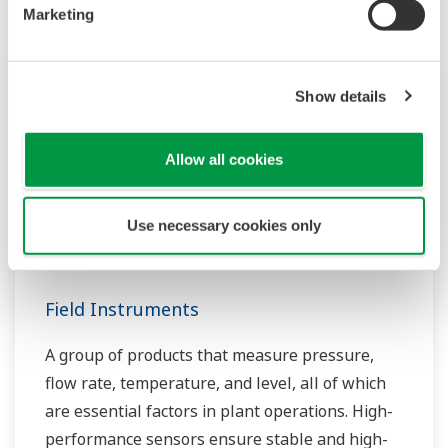
Marketing
Show details
Allow all cookies
Use necessary cookies only
Field Instruments
A group of products that measure pressure,
flow rate, temperature, and level, all of which
are essential factors in plant operations. High-
performance sensors ensure stable and high-