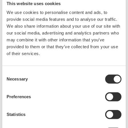
This website uses cookies
Use of the Yokogawa Web site is at the
We use cookies to personalise content and ads, to
user's own risk.
provide social media features and to analyse our traffic.
Any parties contributing to the creation
We also share information about your use of our site with
or distribution of the contents on the
our social media, advertising and analytics partners who
Yokogawa Web site shall bear no
may combine it with other information that you’ve
responsibility whatsoever for any
provided to them or that they’ve collected from your use
damages occurring as a result of the use
of their services.
of said contents.
Consent
Downloading of the software indicates
Necessary
Selection
acceptance of the
Software Agreement
.
Preferences
Related Products & Solutions
Statistics