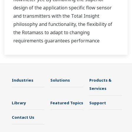
design of the application specific flow sensor
and transmitters with the Total Insight
philosophy and functionality, the flexibility of
the Rotamass to adapt to changing
requirements guarantees performance
throughout the lifecycle of the process
measurement.
Industries
Solutions
Products &
Services
Library
Featured Topics
Support
Contact Us