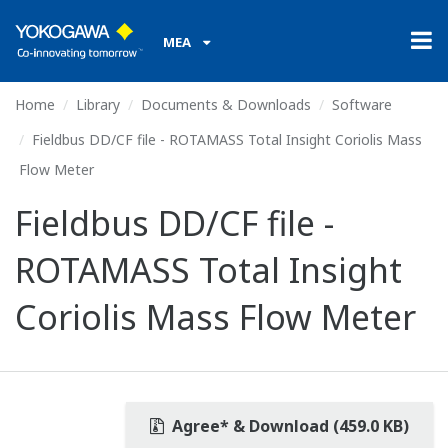
MEA
Home
Library
Documents & Downloads
Software
Fieldbus DD/CF file - ROTAMASS Total Insight Coriolis Mass
Flow Meter
Fieldbus DD/CF file -
ROTAMASS Total Insight
Coriolis Mass Flow Meter
Agree* & Download (459.0 KB)