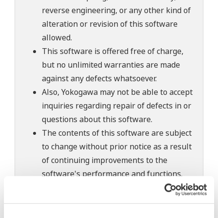
reverse engineering, or any other kind of
alteration or revision of this software
allowed.
This software is offered free of charge,
but no unlimited warranties are made
against any defects whatsoever.
Also, Yokogawa may not be able to accept
inquiries regarding repair of defects in or
questions about this software.
The contents of this software are subject
to change without prior notice as a result
of continuing improvements to the
software's performance and functions.
Yokogawa bears no liability for any
problems that may occur during
download or installation of this software.