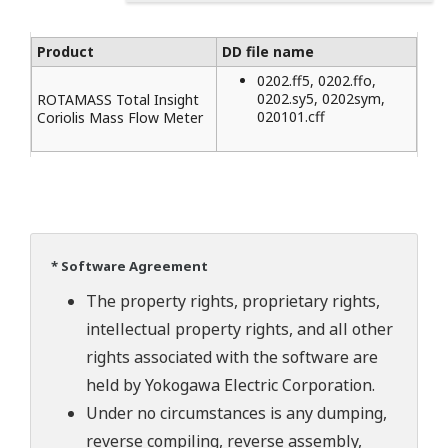
Product
DD file name
0202.ff5, 0202.ffo,
0202.sy5, 0202sym,
ROTAMASS Total Insight
020101.cff
Coriolis Mass Flow Meter
* Software Agreement
The property rights, proprietary rights,
intellectual property rights, and all other
rights associated with the software are
held by Yokogawa Electric Corporation.
Under no circumstances is any dumping,
reverse compiling, reverse assembly,