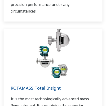
precision performance under any
circumstances.
ROTAMASS Total Insight
It is the most technologically advanced mass
flowmeter yet. By combining the superior