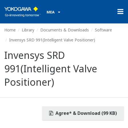
MEA
Home
Library
Documents & Downloads
Software
Invensys SRD 991(Intelligent Valve Positioner)
Invensys SRD
991(Intelligent Valve
Positioner)
Agree* & Download (99 KB)