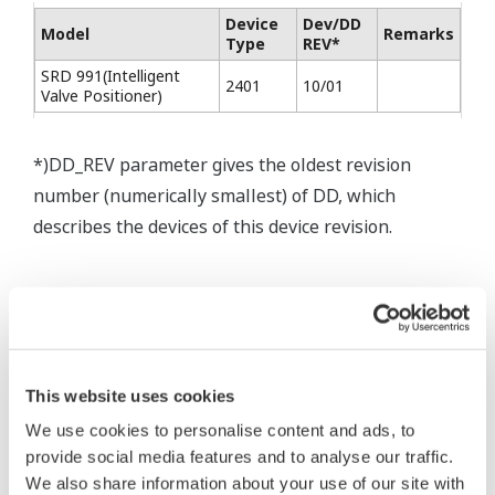
Device
Dev/DD
Model
Remarks
Type
REV*
SRD 991(Intelligent
2401
10/01
Valve Positioner)
*)DD_REV parameter gives the oldest revision
number (numerically smallest) of DD, which
describes the devices of this device revision.
This website uses cookies
* Software Agreement
We use cookies to personalise content and ads, to
The property rights, proprietary rights,
provide social media features and to analyse our traffic.
intellectual property rights, and all other
We also share information about your use of our site with