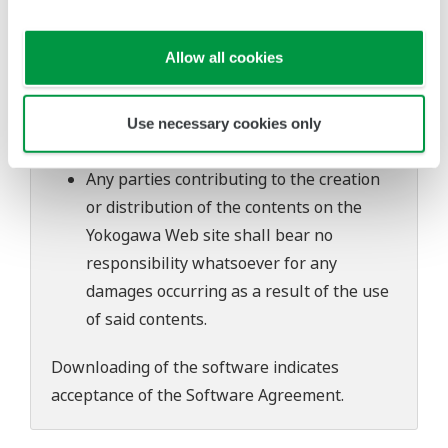
software's performance and functions.
Yokogawa bears no liability for any
Allow all cookies
problems that may occur during
download or installation of this software.
Use of the Yokogawa Web site is at the
Use necessary cookies only
user's own risk.
Any parties contributing to the creation
or distribution of the contents on the
Yokogawa Web site shall bear no
responsibility whatsoever for any
damages occurring as a result of the use
of said contents.
Downloading of the software indicates
acceptance of the
Software Agreement
.