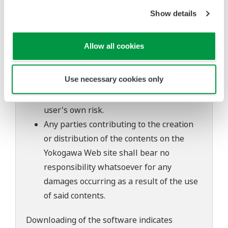
to change without prior notice as a result
Show details
of continuing improvements to the
software's performance and functions.
Allow all cookies
Yokogawa bears no liability for any
problems that may occur during
Use necessary cookies only
download or installation of this software.
Use of the Yokogawa Web site is at the
user's own risk.
Any parties contributing to the creation
or distribution of the contents on the
Yokogawa Web site shall bear no
responsibility whatsoever for any
damages occurring as a result of the use
of said contents.
Downloading of the software indicates