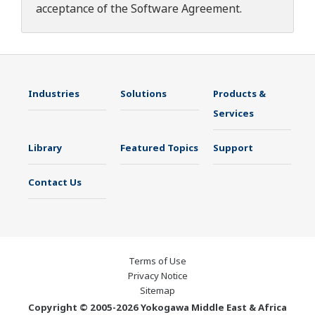
acceptance of the
Software Agreement
.
Industries
Solutions
Products &
Services
Library
Featured Topics
Support
Contact Us
Terms of Use
Privacy Notice
Sitemap
Copyright © 2005-2026 Yokogawa Middle East & Africa