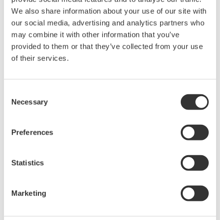
The property rights, proprietary rights,
We also share information about your use of our site with
intellectual property rights, and all other
our social media, advertising and analytics partners who
may combine it with other information that you’ve
rights associated with the software are
provided to them or that they’ve collected from your use
held by Yokogawa Electric Corporation.
of their services.
Under no circumstances is any dumping,
reverse compiling, reverse assembly,
reverse engineering, or any other kind of
Consent
Necessary
Selection
alteration or revision of this software
allowed.
Preferences
This software is offered free of charge,
but no unlimited warranties are made
against any defects whatsoever.
Statistics
Also, Yokogawa may not be able to accept
inquiries regarding repair of defects in or
Marketing
questions about this software.
The contents of this software are subject