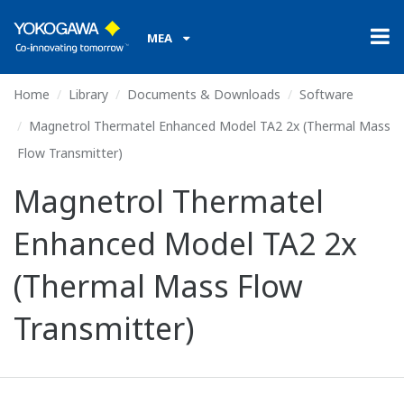
MEA
Home
Library
Documents & Downloads
Software
Magnetrol Thermatel Enhanced Model TA2 2x (Thermal Mass
Flow Transmitter)
Magnetrol Thermatel
Enhanced Model TA2 2x
(Thermal Mass Flow
Transmitter)