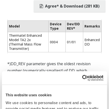
Agree* & Download (281 KB)
Device
Dev/DD
Model
Remarks
Type
REV*
Thermatel Enhanced
Model TA2 2x
Enhanced
0004
01/01
(Thermal Mass Flow
DD
Transmitter)
*)DD_REV parameter gives the oldest revision
number (numerically smallest) of DD, which
describes the devices of this device revision.
This website uses cookies
We use cookies to personalise content and ads, to
* Software Agreement
provide social media features and to analyse our traffic.