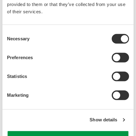
reverse compiling, reverse assembly,
provided to them or that they’ve collected from your use
reverse engineering, or any other kind of
of their services.
alteration or revision of this software
allowed.
Consent
This software is offered free of charge,
Necessary
Selection
but no unlimited warranties are made
against any defects whatsoever.
Preferences
Also, Yokogawa may not be able to accept
inquiries regarding repair of defects in or
questions about this software.
Statistics
The contents of this software are subject
to change without prior notice as a result
Marketing
of continuing improvements to the
software's performance and functions.
Yokogawa bears no liability for any
Show details
problems that may occur during