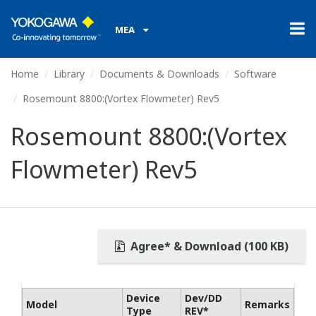
MEA
Home
Library
Documents & Downloads
Software
Rosemount 8800:(Vortex Flowmeter) Rev5
Rosemount 8800:(Vortex
Flowmeter) Rev5
Agree* & Download (100 KB)
Device
Dev/DD
Model
Remarks
Type
REV*