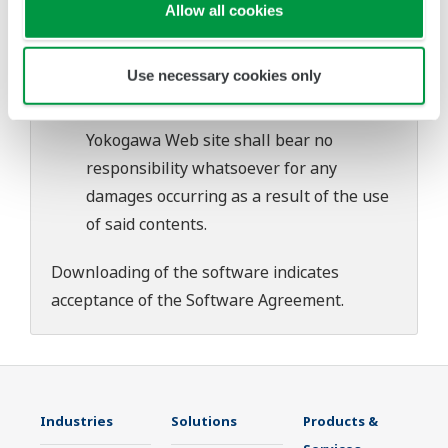
download or installation of this software.
Allow all cookies
Use of the Yokogawa Web site is at the
user's own risk.
Use necessary cookies only
Any parties contributing to the creation
or distribution of the contents on the
Yokogawa Web site shall bear no
responsibility whatsoever for any
damages occurring as a result of the use
of said contents.
Downloading of the software indicates
acceptance of the
Software Agreement
.
Industries
Solutions
Products &