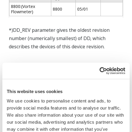
8800:(Vortex
8800
05/01
Flowmeter)
*)DD_REV parameter gives the oldest revision
number (numerically smallest) of DD, which
describes the devices of this device revision.
* Software Agreement
The property rights, proprietary rights,
This website uses cookies
intellectual property rights, and all other
We use cookies to personalise content and ads, to
rights associated with the software are
provide social media features and to analyse our traffic.
held by Yokogawa Electric Corporation.
We also share information about your use of our site with
our social media, advertising and analytics partners who
Under no circumstances is any dumping,
may combine it with other information that you’ve