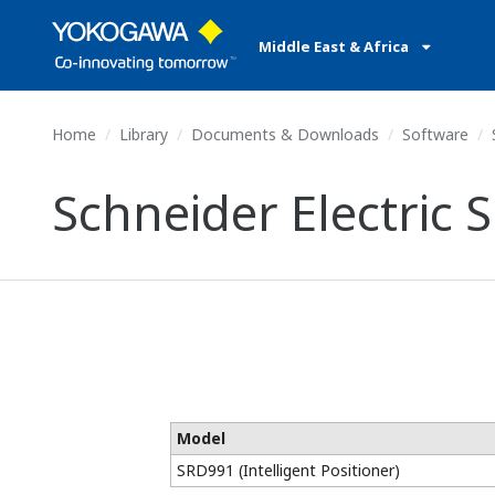
Middle East & Africa
Home
Library
Documents & Downloads
Software
S
Schneider Electric S
Model
SRD991 (Intelligent Positioner)