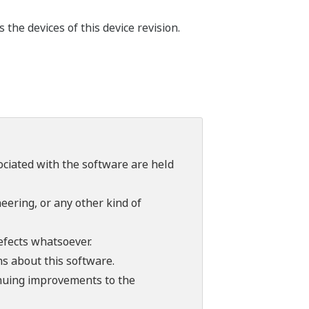
he devices of this device revision.
sociated with the software are held
ering, or any other kind of
efects whatsoever.
ns about this software.
tinuing improvements to the