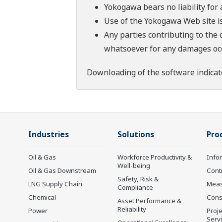
Yokogawa bears no liability for
Use of the Yokogawa Web site is
Any parties contributing to the 
whatsoever for any damages occu
Downloading of the software indicat
Industries
Solutions
Pro
Oil & Gas
Workforce Productivity &
Info
Well-being
Oil & Gas Downstream
Cont
Safety, Risk &
LNG Supply Chain
Mea
Compliance
Chemical
Cons
Asset Performance &
Reliability
Power
Proje
Serv