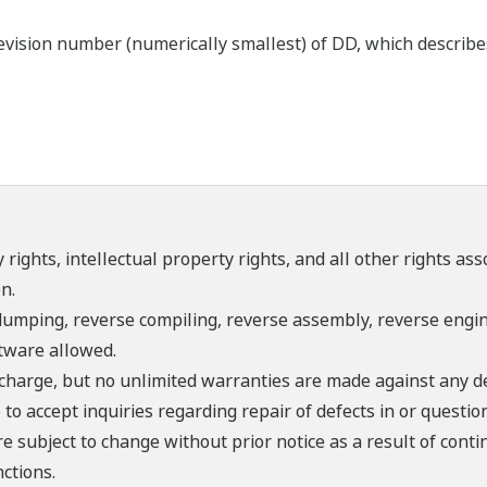
ision number (numerically smallest) of DD, which describes t
 rights, intellectual property rights, and all other rights as
n.
umping, reverse compiling, reverse assembly, reverse engine
ftware allowed.
f charge, but no unlimited warranties are made against any d
o accept inquiries regarding repair of defects in or questio
re subject to change without prior notice as a result of con
ctions.