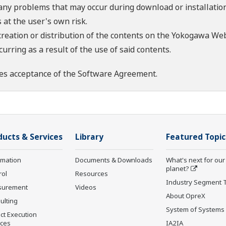
 any problems that may occur during download or installation
 at the user's own risk.
creation or distribution of the contents on the Yokogawa Web
rring as a result of the use of said contents.
es acceptance of the
Software Agreement
.
ducts & Services
Library
Featured Topic
rmation
Documents & Downloads
What's next for our
planet?
rol
Resources
Industry Segment 
surement
Videos
About OpreX
ulting
System of Systems
ct Execution
ices
IA2IA