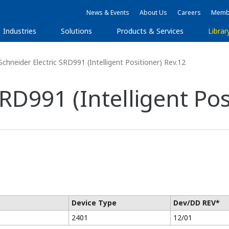
News & Events
About Us
Careers
Membe
Industries
Solutions
Products & Services
Librar
chneider Electric SRD991 (Intelligent Positioner) Rev.12
RD991 (Intelligent Pos
Device Type
Dev/DD REV*
2401
12/01