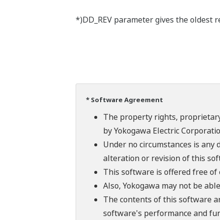
*)DD_REV parameter gives the oldest rev
* Software Agreement
The property rights, proprietary
by Yokogawa Electric Corporatio
Under no circumstances is any d
alteration or revision of this so
This software is offered free o
Also, Yokogawa may not be able t
The contents of this software a
software's performance and fun