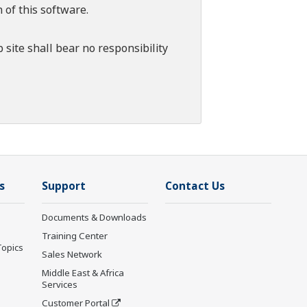
 of this software.
 site shall bear no responsibility
s
Support
Contact Us
Documents & Downloads
Training Center
Topics
Sales Network
Middle East & Africa
Services
Customer Portal