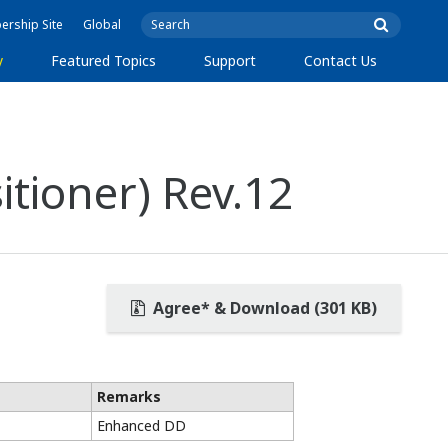
rship Site
Global
y
Featured Topics
Support
Contact Us
itioner) Rev.12
Agree* & Download (301 KB)
Remarks
Enhanced DD