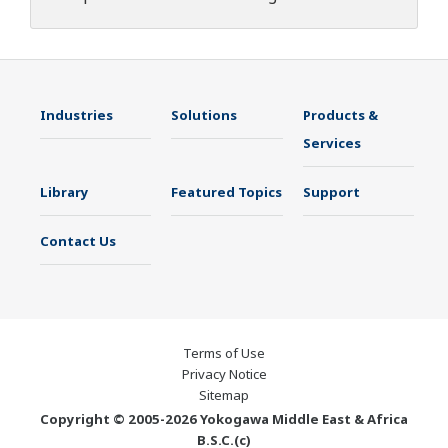
Industries
Solutions
Products &
Services
Library
Featured Topics
Support
Contact Us
Terms of Use
Privacy Notice
Sitemap
Copyright © 2005-2026 Yokogawa Middle East & Africa
B.S.C.(c)