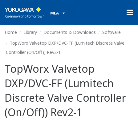
MEA
Home
Library
Documents & Downloads
Software
TopWorx Valvetop DXP/DVC-FF (Lumitech Discrete Valve
Controller (On/Off)) Rev2-1
TopWorx Valvetop
DXP/DVC-FF (Lumitech
Discrete Valve Controller
(On/Off)) Rev2-1