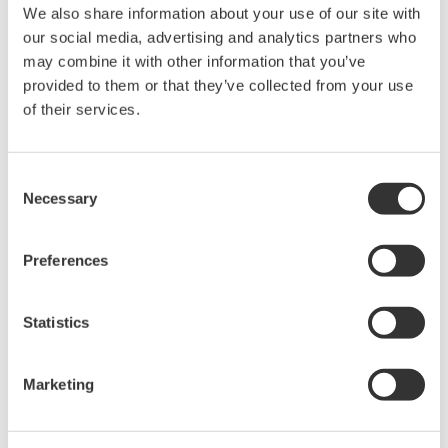
The property rights, proprietary rights,
We also share information about your use of our site with
intellectual property rights, and all other
our social media, advertising and analytics partners who
rights associated with the software are
may combine it with other information that you’ve
held by Yokogawa Electric Corporation.
provided to them or that they’ve collected from your use
of their services.
Under no circumstances is any dumping,
reverse compiling, reverse assembly,
reverse engineering, or any other kind of
Consent
alteration or revision of this software
Necessary
Selection
allowed.
This software is offered free of charge,
Preferences
but no unlimited warranties are made
against any defects whatsoever.
Statistics
Also, Yokogawa may not be able to accept
inquiries regarding repair of defects in or
Marketing
questions about this software.
The contents of this software are subject