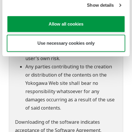
to change without prior notice as a result
Show details
of continuing improvements to the
software's performance and functions.
Allow all cookies
Yokogawa bears no liability for any
problems that may occur during
download or installation of this software.
Use necessary cookies only
Use of the Yokogawa Web site is at the
user's own risk.
Any parties contributing to the creation
or distribution of the contents on the
Yokogawa Web site shall bear no
responsibility whatsoever for any
damages occurring as a result of the use
of said contents.
Downloading of the software indicates
acceptance of the
Software Agreement
.