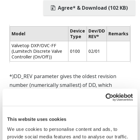
Agree* & Download (102 KB)
Device
Dev/DD
Model
Remarks
Type
REV*
Valvetop DXP/DVC-FF
(Lumitech Discrete Valve
0100
02/01
Controller (On/Off))
*)DD_REV parameter gives the oldest revision
number (numerically smallest) of DD, which
describes the devices of this device revision.
This website uses cookies
We use cookies to personalise content and ads, to
* Software Agreement
provide social media features and to analyse our traffic.