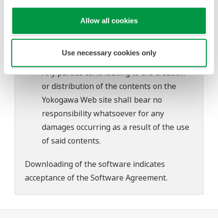
Yokogawa bears no liability for any
problems that may occur during
Allow all cookies
download or installation of this software.
Use of the Yokogawa Web site is at the
Use necessary cookies only
user's own risk.
Any parties contributing to the creation
or distribution of the contents on the
Yokogawa Web site shall bear no
responsibility whatsoever for any
damages occurring as a result of the use
of said contents.
Downloading of the software indicates
acceptance of the
Software Agreement
.