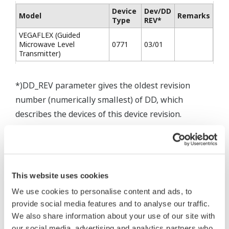
Device
Dev/DD
Model
Remarks
Type
REV*
VEGAFLEX (Guided
Microwave Level
0771
03/01
Transmitter)
*)DD_REV parameter gives the oldest revision
number (numerically smallest) of DD, which
describes the devices of this device revision.
* Software Agreement
This website uses cookies
The property rights, proprietary rights,
We use cookies to personalise content and ads, to
provide social media features and to analyse our traffic.
intellectual property rights, and all other
We also share information about your use of our site with
rights associated with the software are
our social media, advertising and analytics partners who