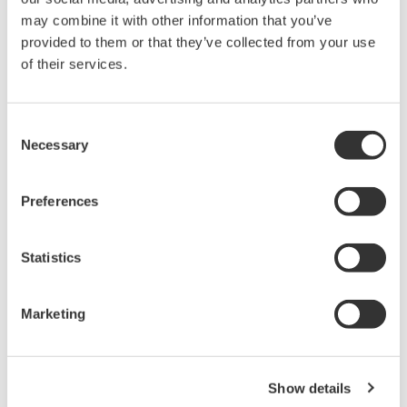
held by Yokogawa Electric Corporation.
may combine it with other information that you’ve
Under no circumstances is any dumping,
provided to them or that they’ve collected from your use
reverse compiling, reverse assembly,
of their services.
reverse engineering, or any other kind of
alteration or revision of this software
Consent
allowed.
Necessary
Selection
This software is offered free of charge,
but no unlimited warranties are made
Preferences
against any defects whatsoever.
Also, Yokogawa may not be able to accept
Statistics
inquiries regarding repair of defects in or
questions about this software.
The contents of this software are subject
Marketing
to change without prior notice as a result
of continuing improvements to the
software's performance and functions.
Show details