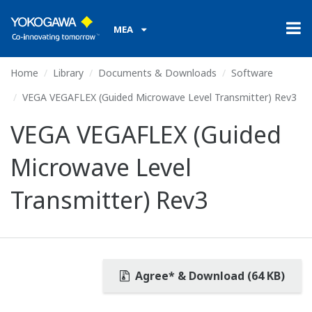
MEA
Home
Library
Documents & Downloads
Software
VEGA VEGAFLEX (Guided Microwave Level Transmitter) Rev3
VEGA VEGAFLEX (Guided
Microwave Level
Transmitter) Rev3
Agree* & Download (64 KB)