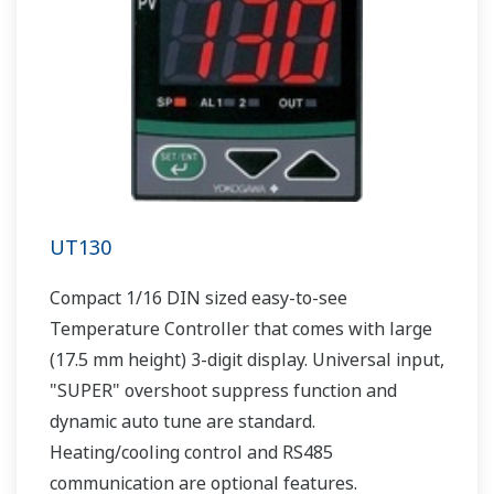
UT130
Compact 1/16 DIN sized easy-to-see
Temperature Controller that comes with large
(17.5 mm height) 3-digit display. Universal input,
"SUPER" overshoot suppress function and
dynamic auto tune are standard.
Heating/cooling control and RS485
communication are optional features.