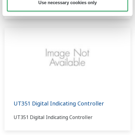
Use necessary cookies only
UT350 Digital Indicating Controller
UT351 Digital Indicating Controller
UT351 Digital Indicating Controller