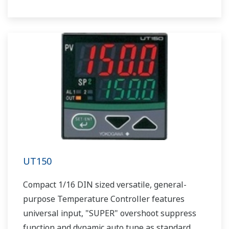
UT150
Compact 1/16 DIN sized versatile, general-
purpose Temperature Controller features
universal input, "SUPER" overshoot suppress
function and dynamic auto tune as standard.