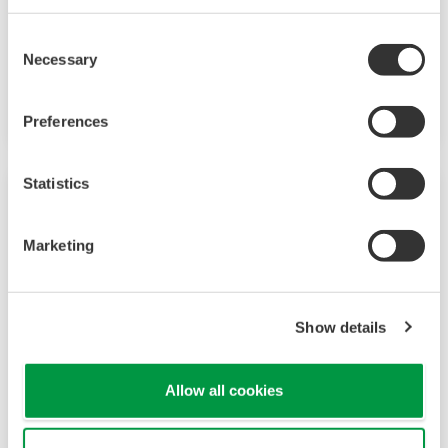
The UT321 Digital Indicating Controller was
discontinued on 1/01/2010. The UT35A/UT32A
Consent
Necessary
Selection
Temperature Controller is a replacement
product.
Preferences
Statistics
Marketing
Show details
Allow all cookies
UT350 Digital Indicating Controller