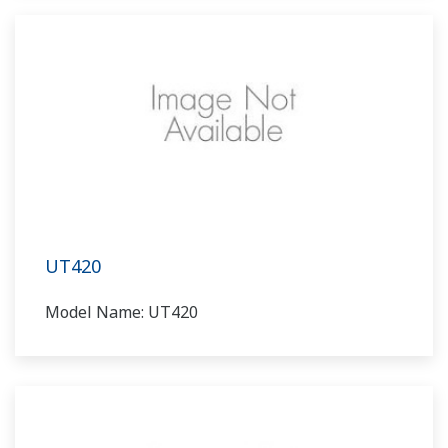
UT420
Model Name: UT420