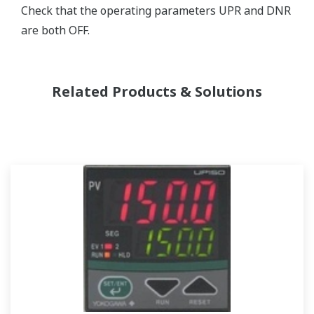
Check that the operating parameters UPR and DNR
are both OFF.
Related Products & Solutions