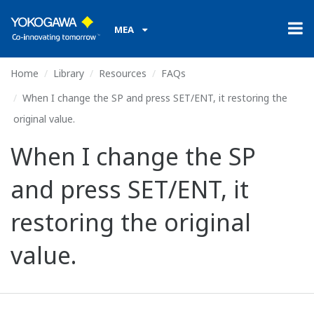
MEA
Home
Library
Resources
FAQs
When I change the SP and press SET/ENT, it restoring the
original value.
When I change the SP
and press SET/ENT, it
restoring the original
value.