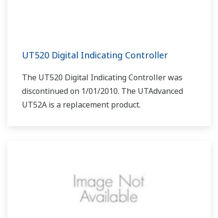
UT520 Digital Indicating Controller
The UT520 Digital Indicating Controller was
discontinued on 1/01/2010. The UTAdvanced
UT52A is a replacement product.