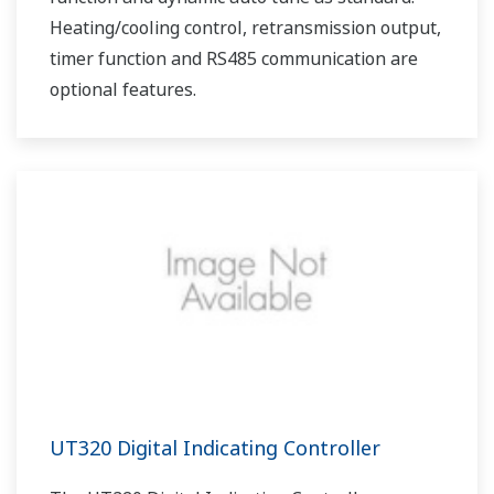
Heating/cooling control, retransmission output,
timer function and RS485 communication are
optional features.
UT320 Digital Indicating Controller