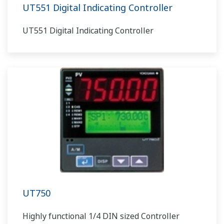
UT551 Digital Indicating Controller
UT551 Digital Indicating Controller
UT750
Highly functional 1/4 DIN sized Controller