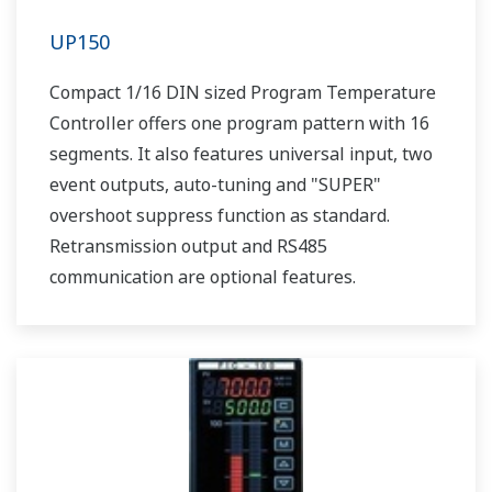
UP150
Compact 1/16 DIN sized Program Temperature
Controller offers one program pattern with 16
segments. It also features universal input, two
event outputs, auto-tuning and "SUPER"
overshoot suppress function as standard.
Retransmission output and RS485
communication are optional features.