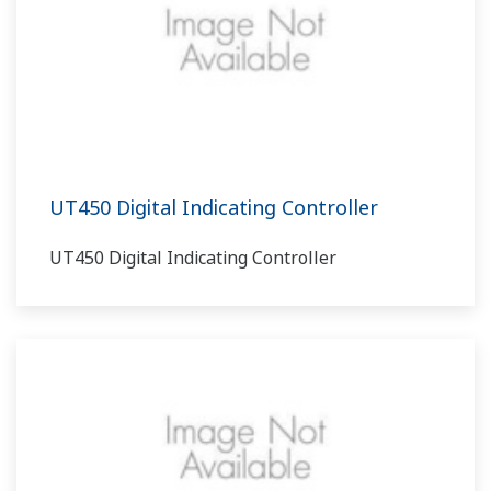
UT450 Digital Indicating Controller
UT450 Digital Indicating Controller