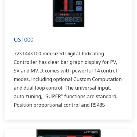
US1000
72×144×100 mm sized Digital Indicating
Controller has clear bar graph display for PV,
SV and MV. It comes with powerful 14 control
modes, including optional Custom Computation
and dual loop control. The universal input,
auto-tuning, "SUPER" functions are standard.
Position proportional control and RS485
communication are optionally available.