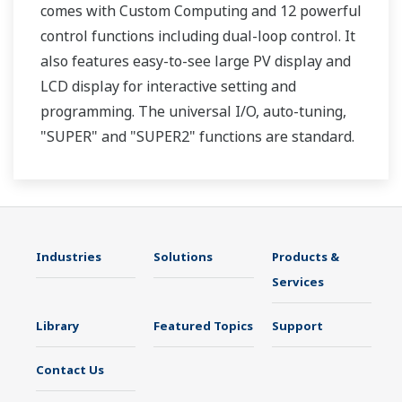
comes with Custom Computing and 12 powerful
control functions including dual-loop control. It
also features easy-to-see large PV display and
LCD display for interactive setting and
programming. The universal I/O, auto-tuning,
"SUPER" and "SUPER2" functions are standard.
Two ports of RS-485 communication are option.
Industries
Solutions
Products &
Services
Library
Featured Topics
Support
Contact Us