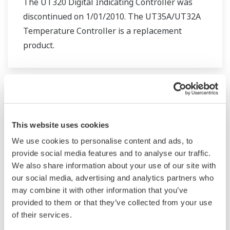
The UT320 Digital Indicating Controller was
discontinued on 1/01/2010. The UT35A/UT32A
Temperature Controller is a replacement
product.
This website uses cookies
We use cookies to personalise content and ads, to
provide social media features and to analyse our traffic.
We also share information about your use of our site with
our social media, advertising and analytics partners who
may combine it with other information that you’ve
provided to them or that they’ve collected from your use
UT321 Digital Indicating Controller
of their services.