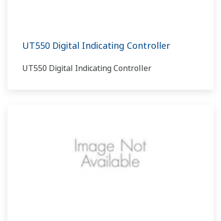
UT550 Digital Indicating Controller
UT550 Digital Indicating Controller