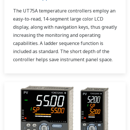
The UT75A temperature controllers employ an
easy-to-read, 14-segment large color LCD
display, along with navigation keys, thus greatly
increasing the monitoring and operating
capabilities. A ladder sequence function is
included as standard. The short depth of the
controller helps save instrument panel space.
The UT75A also support open networks such
as Ethernet communication.