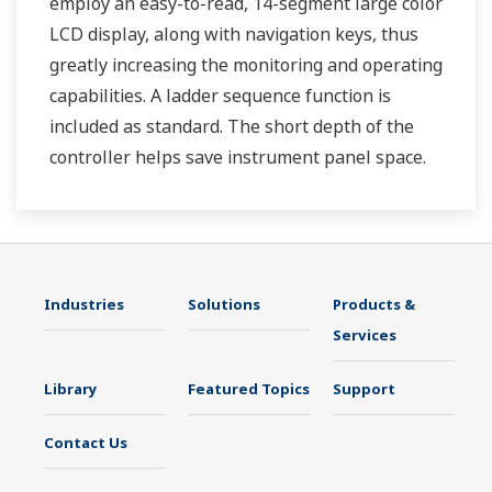
employ an easy-to-read, 14-segment large color
LCD display, along with navigation keys, thus
greatly increasing the monitoring and operating
capabilities. A ladder sequence function is
included as standard. The short depth of the
controller helps save instrument panel space.
The UT35A/UT32A also support open networks
such as Ethernet communication.
Industries
Solutions
Products &
Services
Library
Featured Topics
Support
Contact Us