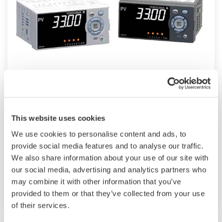
UM33A
The UM33A is a digital indicator with alarms
This website uses cookies
provides up to 9 alarms outputs and input
We use cookies to personalise content and ads, to
correction function (PV bias, Polygonal line
provide social media features and to analyse our traffic.
approximation, polygonal line bias). Also, 24
We also share information about your use of our site with
VDC sensor power supply is available as an
our social media, advertising and analytics partners who
option.
may combine it with other information that you’ve
provided to them or that they’ve collected from your use
of their services.