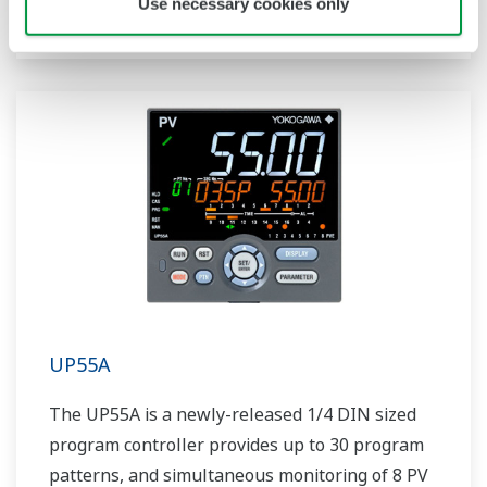
Use necessary cookies only
includes a ladder sequence function.
UP55A
The UP55A is a newly-released 1/4 DIN sized
program controller provides up to 30 program
patterns, and simultaneous monitoring of 8 PV