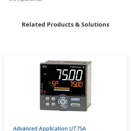
Related Products & Solutions
Advanced Application UT75A