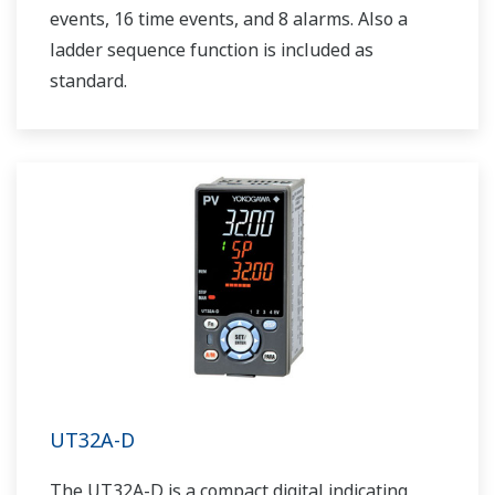
events, 16 time events, and 8 alarms. Also a
ladder sequence function is included as
standard.
UT32A-D
The UT32A-D is a compact digital indicating