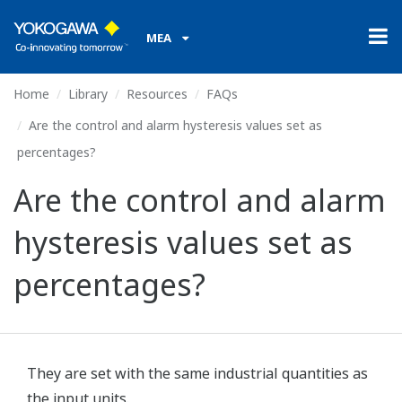
MEA
Home
Library
Resources
FAQs
Are the control and alarm hysteresis values set as
percentages?
Are the control and alarm
hysteresis values set as
percentages?
They are set with the same industrial quantities as
the input units.