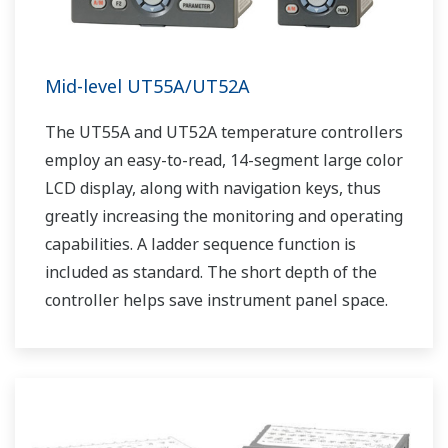
Mid-level UT55A/UT52A
The UT55A and UT52A temperature controllers
employ an easy-to-read, 14-segment large color
LCD display, along with navigation keys, thus
greatly increasing the monitoring and operating
capabilities. A ladder sequence function is
included as standard. The short depth of the
controller helps save instrument panel space.
The UT55A/UT52A also support open networks
such as Ethernet communication.