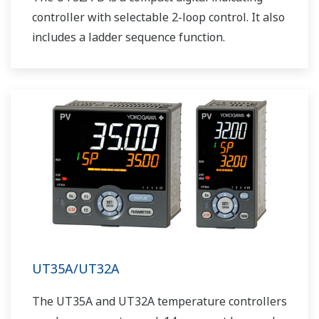
controller with selectable 2-loop control. It also
includes a ladder sequence function.
UT35A/UT32A
The UT35A and UT32A temperature controllers